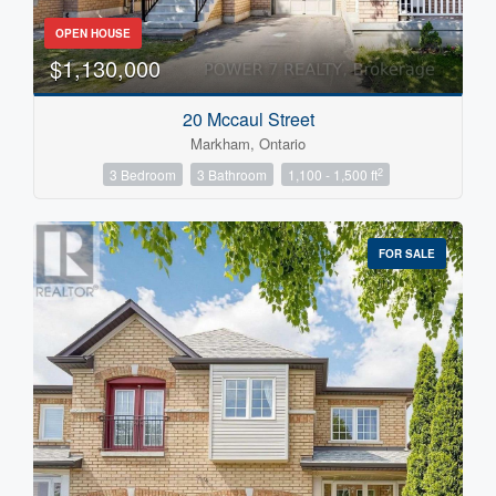
OPEN HOUSE
$1,130,000
20 Mccaul Street
Markham, Ontario
2
3 Bedroom
3 Bathroom
1,100 - 1,500 ft
FOR SALE