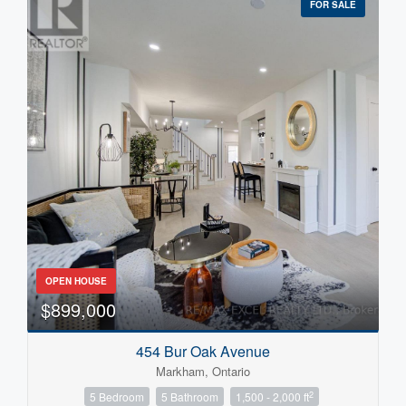
FOR SALE
OPEN HOUSE
$899,000
454 Bur Oak Avenue
Markham, Ontario
2
5 Bedroom
5 Bathroom
1,500 - 2,000 ft