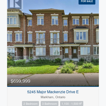
FOR SALE
$699,999
5245 Major Mackenzie Drive E
Markham, Ontario
2
2 Bedroom
3 Bathroom
1,100 - 1,500 ft