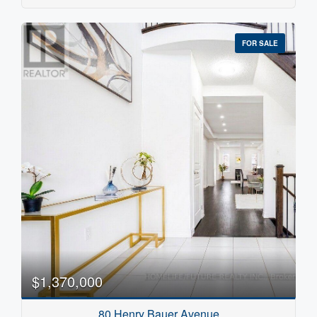
FOR SALE
$1,370,000
80 Henry Bauer Avenue