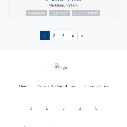
Markham, Ontario
2
5 Bedroom
5 Bathroom
2,500 - 3,000 ft
1
2
3
4
»
About
Terms & Conditions
Privacy Policy