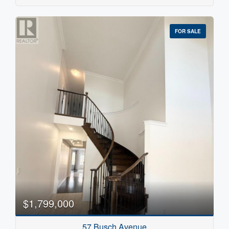
FOR SALE
$1,799,000
57 Busch Avenue