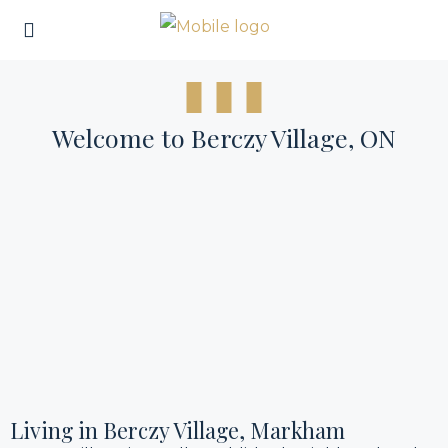
Welcome to Berczy Village, ON
Living in Berczy Village, Markham