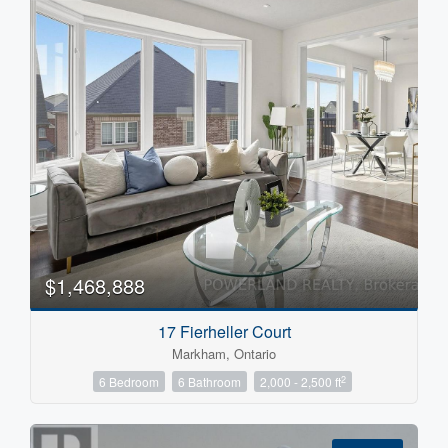
Condominium
Search
$1,468,888
17 Fierheller Court
Markham, Ontario
2
6 Bedroom
6 Bathroom
2,000 - 2,500 ft