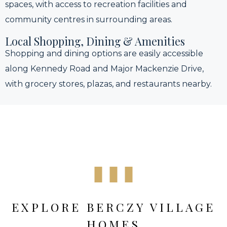
spaces, with access to recreation facilities and
community centres in surrounding areas.
Local Shopping, Dining & Amenities
Shopping and dining options are easily accessible
along Kennedy Road and Major Mackenzie Drive,
with grocery stores, plazas, and restaurants nearby.
EXPLORE BERCZY VILLAGE
HOMES