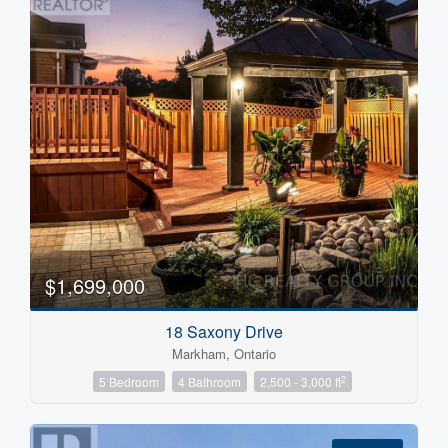
$1,699,000
18 Saxony Drive
Markham, Ontario
2
5 Bedroom
4 Bathroom
2,500 - 3,000 ft