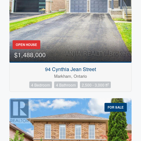
OPEN HOUSE
$1,488,000
94 Cynthia Jean Street
Markham, Ontario
2
4 Bedroom
4 Bathroom
2,500 - 3,000 ft
FOR SALE