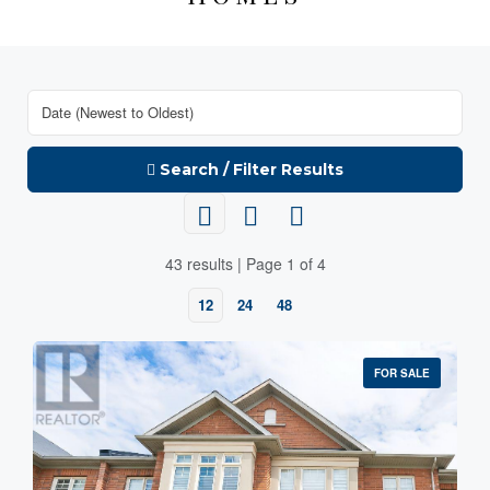
Search / Filter Results
43 results | Page 1 of 4
12
24
48
FOR SALE