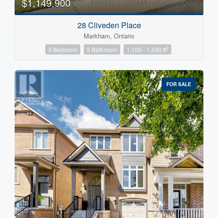
$1,149,900
28 Cliveden Place
Markham, Ontario
2
3 Bedroom
3 Bathroom
1,100 - 1,500 ft
FOR SALE