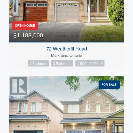
OPEN HOUSE
$1,188,000
72 Weatherill Road
Markham, Ontario
2
4 Bedroom
3 Bathroom
1,500 - 2,000 ft
FOR SALE