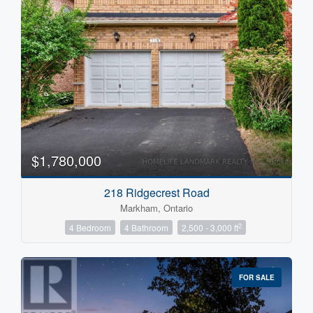
$1,780,000
218 Ridgecrest Road
Markham, Ontario
2
4 Bedroom
4 Bathroom
2,500 - 3,000 ft
FOR SALE