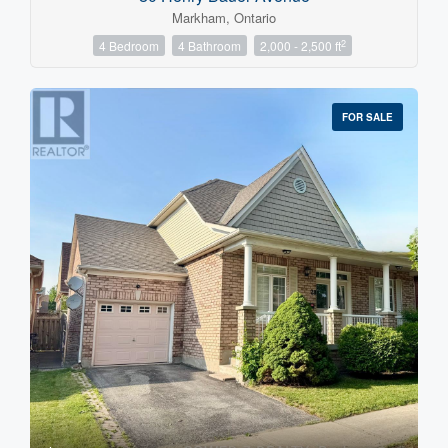
Markham, Ontario
2
4 Bedroom
4 Bathroom
2,000 - 2,500 ft
FOR SALE