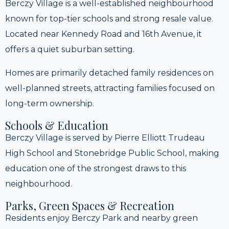
Berczy Village is a well-established neighbourhood
known for top-tier schools and strong resale value.
Located near Kennedy Road and 16th Avenue, it
offers a quiet suburban setting.
Homes are primarily detached family residences on
well-planned streets, attracting families focused on
long-term ownership.
Schools & Education
Berczy Village is served by Pierre Elliott Trudeau
High School and Stonebridge Public School, making
education one of the strongest draws to this
neighbourhood.
Parks, Green Spaces & Recreation
Residents enjoy Berczy Park and nearby green