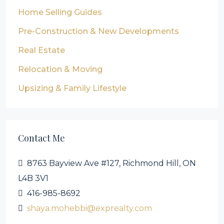
Home Selling Guides
Pre-Construction & New Developments
Real Estate
Relocation & Moving
Upsizing & Family Lifestyle
Contact Me
8763 Bayview Ave #127, Richmond Hill, ON
L4B 3V1
416-985-8692
shaya.mohebbi@exprealty.com