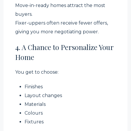
Move-in-ready homes attract the most
buyers.
Fixer-uppers often receive fewer offers,
giving you more negotiating power.
4. A Chance to Personalize Your
Home
You get to choose:
Finishes
Layout changes
Materials
Colours
Fixtures