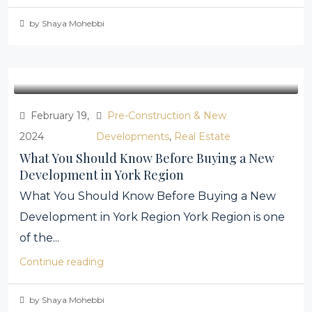
by Shaya Mohebbi
February 19,
Pre-Construction & New
2024
Developments
,
Real Estate
What You Should Know Before Buying a New
Development in York Region
What You Should Know Before Buying a New
Development in York Region York Region is one
of the...
Continue reading
by Shaya Mohebbi