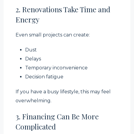
2. Renovations Take Time and
Energy
Even small projects can create:
Dust
Delays
Temporary inconvenience
Decision fatigue
If you have a busy lifestyle, this may feel
overwhelming.
3. Financing Can Be More
Complicated