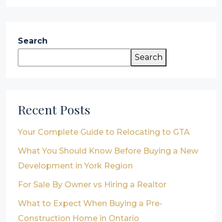
Search
Search
Recent Posts
Your Complete Guide to Relocating to GTA
What You Should Know Before Buying a New
Development in York Region
For Sale By Owner vs Hiring a Realtor
What to Expect When Buying a Pre-
Construction Home in Ontario