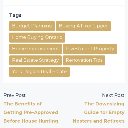
Tags
Budget Planning
Buying A Fixer Upper
Home Buying Ontario
Home Improvement
Investment Property
Real Estate Strategy
Renovation Tips
York Region Real Estate
Prev Post
Next Post
The Benefits of
The Downsizing
Getting Pre-Approved
Guide for Empty
Before House Hunting
Nesters and Retirees