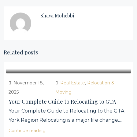
Shaya Mohebbi
Related posts
November 18,
Real Estate
,
Relocation &
2025
Moving
Your Complete Guide to Relocating to GTA
Your Complete Guide to Relocating to the GTA |
York Region Relocating is a major life change....
Continue reading