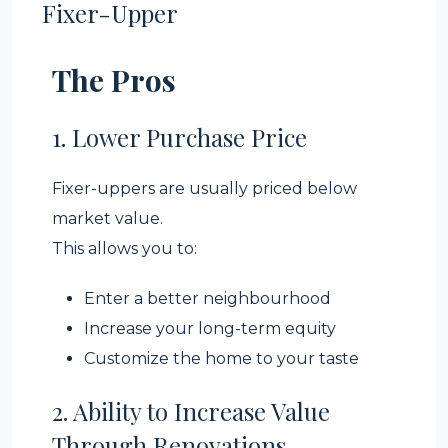
Fixer-Upper
The Pros
1. Lower Purchase Price
Fixer-uppers are usually priced below
market value.
This allows you to:
Enter a better neighbourhood
Increase your long-term equity
Customize the home to your taste
2. Ability to Increase Value
Through Renovations