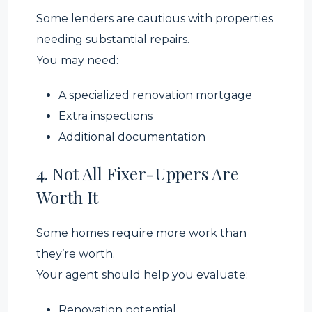
Some lenders are cautious with properties
needing substantial repairs.
You may need:
A specialized renovation mortgage
Extra inspections
Additional documentation
4. Not All Fixer-Uppers Are
Worth It
Some homes require more work than
they’re worth.
Your agent should help you evaluate:
Renovation potential