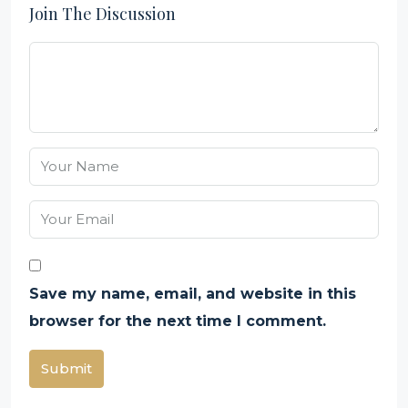
Join The Discussion
Save my name, email, and website in this
browser for the next time I comment.
Submit