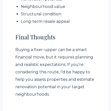
Neighbourhood value
Structural condition
Long-term resale appeal
Final Thoughts
Buying a fixer-upper can be a smart
financial move, but it requires planning
and realistic expectations. If you’re
considering this route, I’d be happy to
help you assess properties and estimate
renovation potential in your target
neighbourhoods.