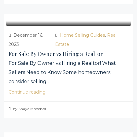
December 16,
Home Selling Guides
,
Real
2023
Estate
For Sale By Owner vs Hiring a Realtor
For Sale By Owner vs Hiring a Realtor! What
Sellers Need to Know Some homeowners
consider selling...
Continue reading
by Shaya Mohebbi