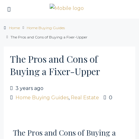
Home
Home Buying Guides
The Pros and Cons of Buying a Fixer-Upper
The Pros and Cons of
Buying a Fixer-Upper
3 years ago
Home Buying Guides
,
Real Estate
0
The Pros and Cons of Buying a