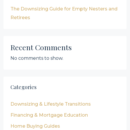
The Downsizing Guide for Empty Nesters and
Retirees
Recent Comments
No comments to show.
Categories
Downsizing & Lifestyle Transitions
Financing & Mortgage Education
Home Buying Guides