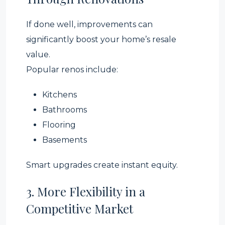
If done well, improvements can
significantly boost your home’s resale
value.
Popular renos include:
Kitchens
Bathrooms
Flooring
Basements
Smart upgrades create instant equity.
3. More Flexibility in a
Competitive Market