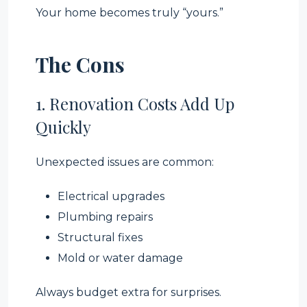
Your home becomes truly “yours.”
The Cons
1. Renovation Costs Add Up
Quickly
Unexpected issues are common:
Electrical upgrades
Plumbing repairs
Structural fixes
Mold or water damage
Always budget extra for surprises.