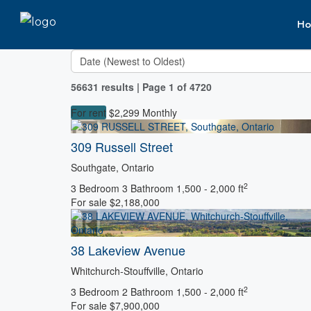
Ho
56631 results | Page 1 of 4720
For rent
$2,299 Monthly
309 Russell Street
Southgate, Ontario
2
3 Bedroom
3 Bathroom
1,500 - 2,000 ft
For sale
$2,188,000
38 Lakeview Avenue
Bedrooms
Whitchurch-Stouffville, Ontario
Bathrooms
2
Price
3 Bedroom
2 Bathroom
1,500 - 2,000 ft
For sale
$7,900,000