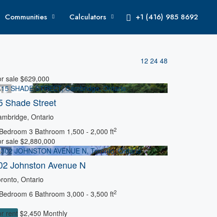
Communities
Calculators
+1 (416) 985 8692
12
24
48
r sale
$629,000
5 Shade Street
mbridge, Ontario
2
 Bedroom
3 Bathroom
1,500 - 2,000 ft
r sale
$2,880,000
02 Johnston Avenue N
ronto, Ontario
2
 Bedroom
6 Bathroom
3,000 - 3,500 ft
r rent
$2,450 Monthly