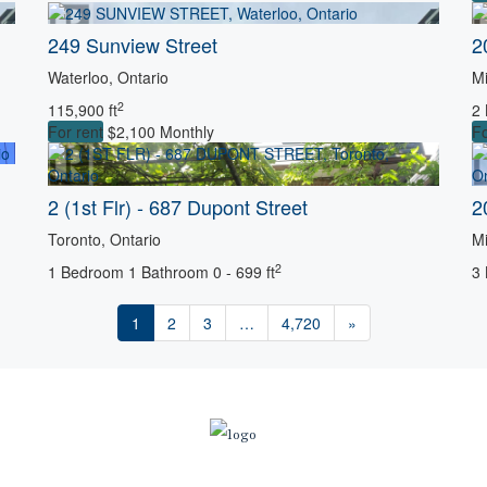
Search
249 Sunview Street
2
Waterloo, Ontario
Mi
2
115,900 ft
2
For rent
$2,100 Monthly
Fo
2 (1st Flr) - 687 Dupont Street
2
Toronto, Ontario
Mi
2
1 Bedroom
1 Bathroom
0 - 699 ft
3
1
2
3
…
4,720
»