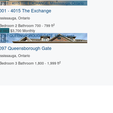
001 - 4015 The Exchange
ssissauga, Ontario
2
 Bedroom
2 Bathroom
700 - 799 ft
r rent
$3,700 Monthly
097 Queensborough Gate
ssissauga, Ontario
2
 Bedroom
3 Bathroom
1,800 - 1,999 ft