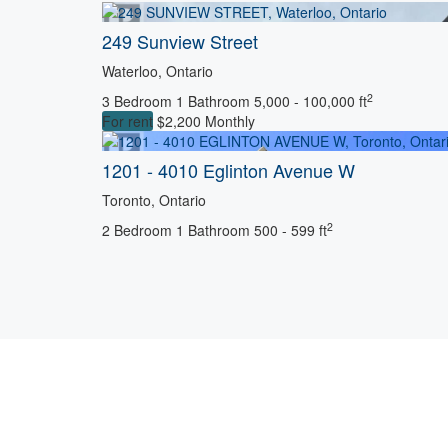
249 Sunview Street
Waterloo, Ontario
2
3 Bedroom
1 Bathroom
5,000 - 100,000 ft
For rent
$2,200 Monthly
1201 - 4010 Eglinton Avenue W
Toronto, Ontario
2
2 Bedroom
1 Bathroom
500 - 599 ft