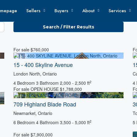
mepage
Sellers
Buyers
About
Services
Search / Filter Results
For sale
$760,000
Fo
15 - 400 Skyline Avenue
1
London North, Ontario
Ca
2
4 Bedroom
3 Bathroom
2,000 - 2,500 ft
4
For sale
OPEN HOUSE
$1,788,000
Fo
Condominium
709 Highland Blade Road
3
Newmarket, Ontario
To
2
6 Bedroom
4 Bathroom
3,500 - 5,000 ft
5
For sale
$7,900,000
Fo