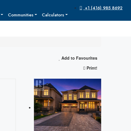
+1 (416) 985 8692
Communities
Calculators
Add to Favourites
Print!