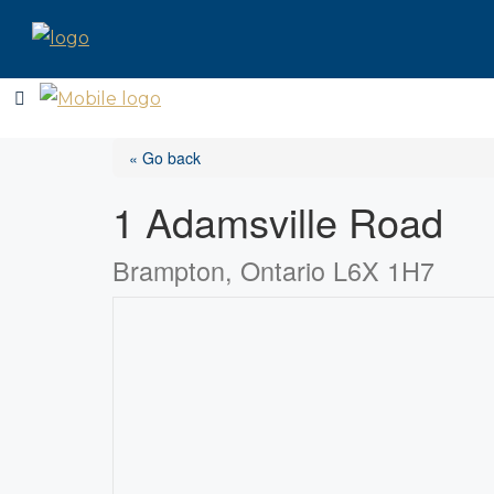
« Go back
1 Adamsville Road
Brampton, Ontario L6X 1H7