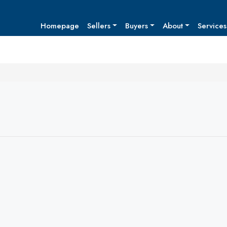
Homepage
Sellers
Buyers
About
Services