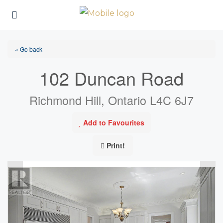
« Go back
102 Duncan Road
Richmond Hill, Ontario L4C 6J7
Add to Favourites
Print!