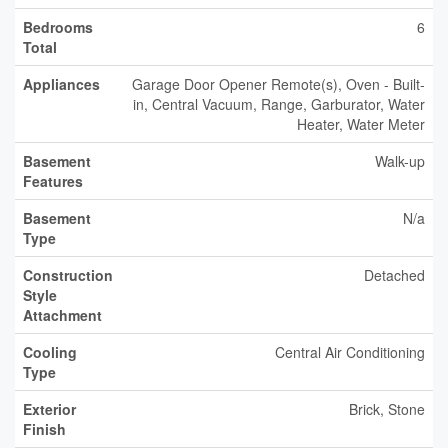
Bedrooms
6
Total
Appliances
Garage Door Opener Remote(s), Oven - Built-
in, Central Vacuum, Range, Garburator, Water
Heater, Water Meter
Basement
Walk-up
Features
Basement
N/a
Type
Construction
Detached
Style
Attachment
Cooling
Central Air Conditioning
Type
Exterior
Brick, Stone
Finish