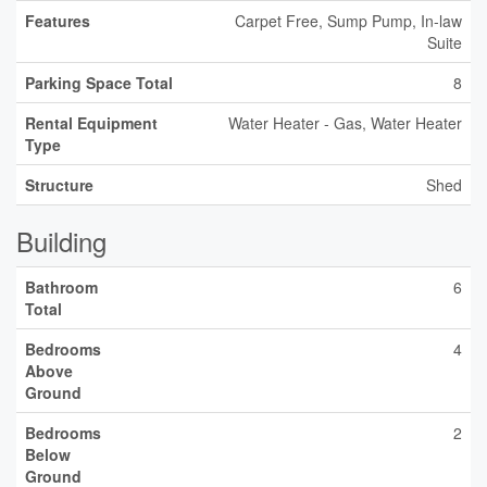
Features
Carpet Free, Sump Pump, In-law
Suite
Parking Space Total
8
Rental Equipment
Water Heater - Gas, Water Heater
Type
Structure
Shed
Building
Bathroom
6
Total
Bedrooms
4
Above
Ground
Bedrooms
2
Below
Ground