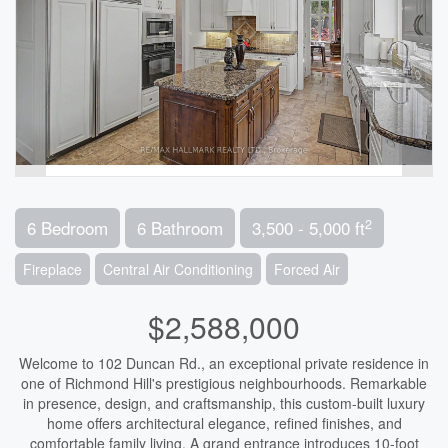
2
6 Bedroom
6 Bathroom
3,500 - 5,000 ft
Fireplace
Central Air Conditioning
Forced Air
$2,588,000
Welcome to 102 Duncan Rd., an exceptional private residence in
one of Richmond Hill's prestigious neighbourhoods. Remarkable
in presence, design, and craftsmanship, this custom-built luxury
home offers architectural elegance, refined finishes, and
comfortable family living. A grand entrance introduces 10-foot