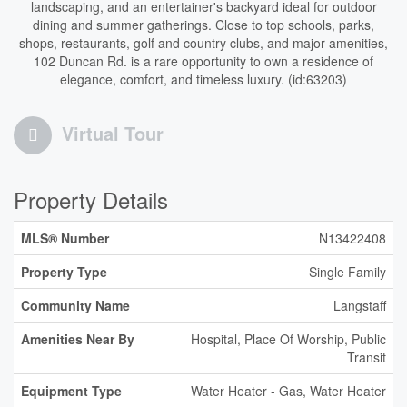
landscaping, and an entertainer's backyard ideal for outdoor
dining and summer gatherings. Close to top schools, parks,
shops, restaurants, golf and country clubs, and major amenities,
102 Duncan Rd. is a rare opportunity to own a residence of
elegance, comfort, and timeless luxury. (id:63203)
Virtual Tour
Property Details
MLS® Number
N13422408
Property Type
Single Family
Community Name
Langstaff
Amenities Near By
Hospital, Place Of Worship, Public
Transit
Equipment Type
Water Heater - Gas, Water Heater