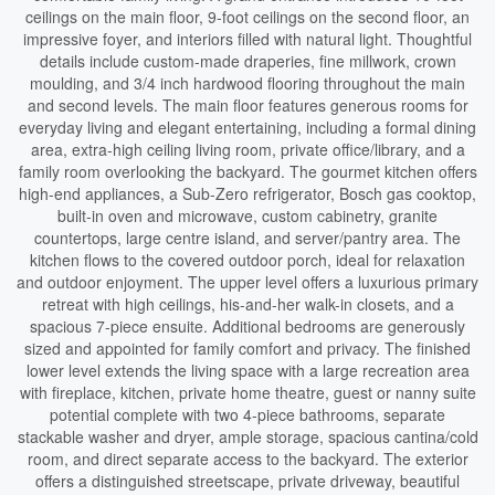
ceilings on the main floor, 9-foot ceilings on the second floor, an
impressive foyer, and interiors filled with natural light. Thoughtful
details include custom-made draperies, fine millwork, crown
moulding, and 3/4 inch hardwood flooring throughout the main
and second levels. The main floor features generous rooms for
everyday living and elegant entertaining, including a formal dining
area, extra-high ceiling living room, private office/library, and a
family room overlooking the backyard. The gourmet kitchen offers
high-end appliances, a Sub-Zero refrigerator, Bosch gas cooktop,
built-in oven and microwave, custom cabinetry, granite
countertops, large centre island, and server/pantry area. The
kitchen flows to the covered outdoor porch, ideal for relaxation
and outdoor enjoyment. The upper level offers a luxurious primary
retreat with high ceilings, his-and-her walk-in closets, and a
spacious 7-piece ensuite. Additional bedrooms are generously
sized and appointed for family comfort and privacy. The finished
lower level extends the living space with a large recreation area
with fireplace, kitchen, private home theatre, guest or nanny suite
potential complete with two 4-piece bathrooms, separate
stackable washer and dryer, ample storage, spacious cantina/cold
room, and direct separate access to the backyard. The exterior
offers a distinguished streetscape, private driveway, beautiful