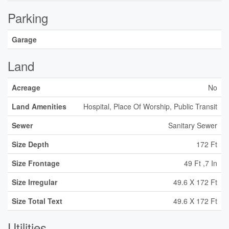
Parking
Garage
Land
Acreage
No
Land Amenities
Hospital, Place Of Worship, Public Transit
Sewer
Sanitary Sewer
Size Depth
172 Ft
Size Frontage
49 Ft ,7 In
Size Irregular
49.6 X 172 Ft
Size Total Text
49.6 X 172 Ft
Utilities