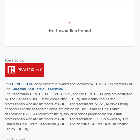
No Favourites Found
This
REALTOR.ca
listing content is owned and licensed by REALTOR® members of
The
Canadian Real Estate Association
The trademarks REALTOR®, REALTORS®, and the REALTOR® logo are controlled
by The Canadian Real Estate Association (CREA) and identify real estate
professionals who are members of CREA. The trademarks MLS®, Multiple Listing
Service® and the associated logos are owned by The Canadian Real Estate
Association (CREA) and identify the quality of services provided by real estate
professionals who are members of CREA. The trademark DDF® is owned by The
Canadian Real Estate Association (CREA) and identifies CREA's Data Distribution
Facility (DDF®)
Last Updated