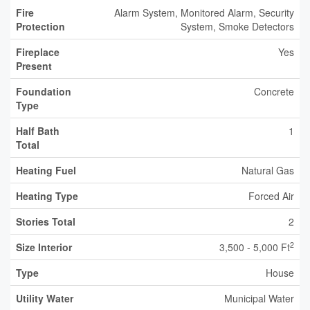
Fire
Alarm System, Monitored Alarm, Security
Protection
System, Smoke Detectors
Fireplace
Yes
Present
Foundation
Concrete
Type
Half Bath
1
Total
Heating Fuel
Natural Gas
Heating Type
Forced Air
Stories Total
2
2
Size Interior
3,500 - 5,000 Ft
Type
House
Utility Water
Municipal Water