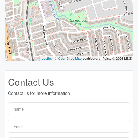
Leaflet
| ©
OpenStreetMap
contributors, Points © 2026 LINZ
Contact Us
Contact us for more information