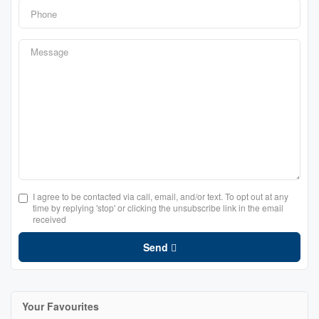
I agree to be contacted via call, email, and/or text. To opt out at any
time by replying 'stop' or clicking the unsubscribe link in the email
received
Send
Your Favourites