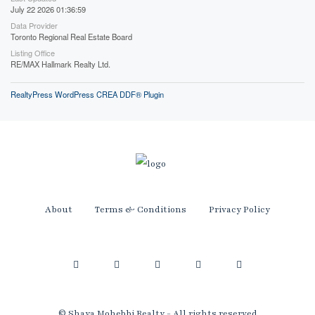
July 22 2026 01:36:59
Data Provider
Toronto Regional Real Estate Board
Listing Office
RE/MAX Hallmark Realty Ltd.
RealtyPress WordPress CREA DDF® Plugin
About
Terms & Conditions
Privacy Policy
© Shaya Mohebbi Realty - All rights reserved