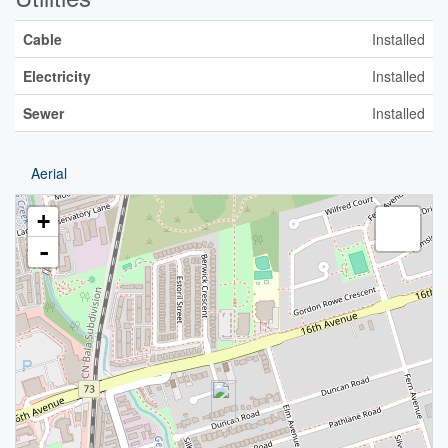
Cable
Installed
Electricity
Installed
Sewer
Installed
Aerial
+
-