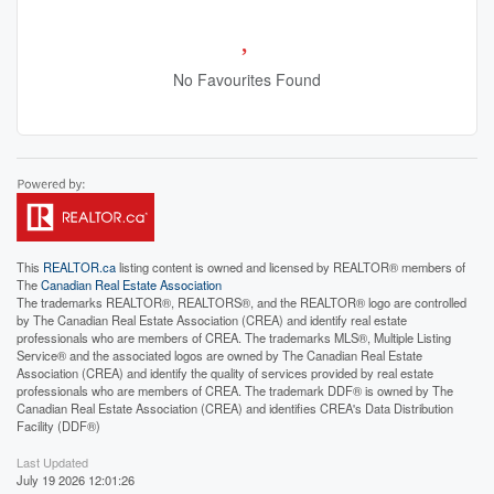
No Favourites Found
This
REALTOR.ca
listing content is owned and licensed by REALTOR® members of
The
Canadian Real Estate Association
The trademarks REALTOR®, REALTORS®, and the REALTOR® logo are controlled
by The Canadian Real Estate Association (CREA) and identify real estate
professionals who are members of CREA. The trademarks MLS®, Multiple Listing
Service® and the associated logos are owned by The Canadian Real Estate
Association (CREA) and identify the quality of services provided by real estate
professionals who are members of CREA. The trademark DDF® is owned by The
Canadian Real Estate Association (CREA) and identifies CREA's Data Distribution
Facility (DDF®)
Last Updated
July 19 2026 12:01:26