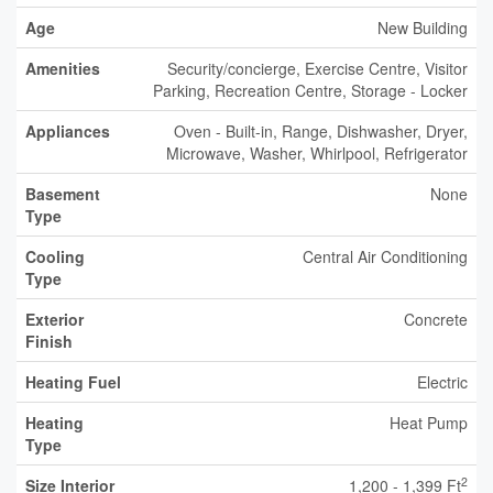
Age
New Building
Amenities
Security/concierge, Exercise Centre, Visitor
Parking, Recreation Centre, Storage - Locker
Appliances
Oven - Built-in, Range, Dishwasher, Dryer,
Microwave, Washer, Whirlpool, Refrigerator
Basement
None
Type
Cooling
Central Air Conditioning
Type
Exterior
Concrete
Finish
Heating Fuel
Electric
Heating
Heat Pump
Type
2
Size Interior
1,200 - 1,399 Ft