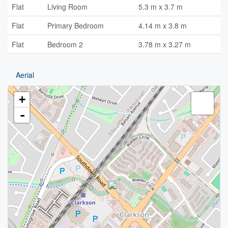
Flat
Living Room
5.3 m x 3.7 m
Flat
Primary Bedroom
4.14 m x 3.8 m
Flat
Bedroom 2
3.78 m x 3.27 m
Aerial
+
-