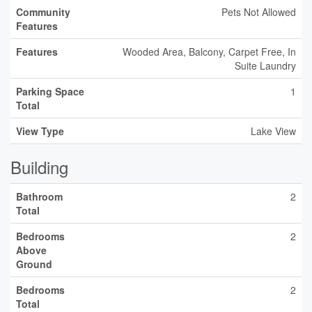
Community
Pets Not Allowed
Features
Features
Wooded Area, Balcony, Carpet Free, In
Suite Laundry
Parking Space
1
Total
View Type
Lake View
Building
Bathroom
2
Total
Bedrooms
2
Above
Ground
Bedrooms
2
Total