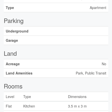
Type
Apartment
Parking
Underground
Garage
Land
Acreage
No
Land Amenities
Park, Public Transit
Rooms
Level
Type
Dimensions
Flat
Kitchen
3.5 m x 3 m