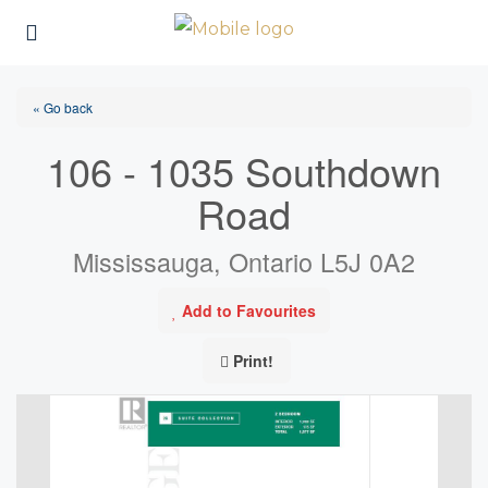
« Go back
106 - 1035 Southdown
Road
Mississauga, Ontario L5J 0A2
Add to Favourites
Print!