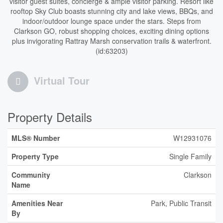
visitor guest suites, concierge & ample visitor parking. Resort like
rooftop Sky Club boasts stunning city and lake views, BBQs, and
indoor/outdoor lounge space under the stars. Steps from
Clarkson GO, robust shopping choices, exciting dining options
plus invigorating Rattray Marsh conservation trails & waterfront.
(id:63203)
Virtual Tour
Property Details
MLS® Number
W12931076
Property Type
Single Family
Community
Clarkson
Name
Amenities Near
Park, Public Transit
By