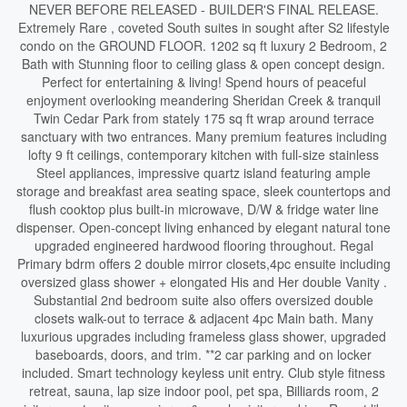
NEVER BEFORE RELEASED - BUILDER'S FINAL RELEASE.
Extremely Rare , coveted South suites in sought after S2 lifestyle
condo on the GROUND FLOOR. 1202 sq ft luxury 2 Bedroom, 2
Bath with Stunning floor to ceiling glass & open concept design.
Perfect for entertaining & living! Spend hours of peaceful
enjoyment overlooking meandering Sheridan Creek & tranquil
Twin Cedar Park from stately 175 sq ft wrap around terrace
sanctuary with two entrances. Many premium features including
lofty 9 ft ceilings, contemporary kitchen with full-size stainless
Steel appliances, impressive quartz island featuring ample
storage and breakfast area seating space, sleek countertops and
flush cooktop plus built-in microwave, D/W & fridge water line
dispenser. Open-concept living enhanced by elegant natural tone
upgraded engineered hardwood flooring throughout. Regal
Primary bdrm offers 2 double mirror closets,4pc ensuite including
oversized glass shower + elongated His and Her double Vanity .
Substantial 2nd bedroom suite also offers oversized double
closets walk-out to terrace & adjacent 4pc Main bath. Many
luxurious upgrades including frameless glass shower, upgraded
baseboards, doors, and trim. **2 car parking and on locker
included. Smart technology keyless unit entry. Club style fitness
retreat, sauna, lap size indoor pool, pet spa, Billiards room, 2