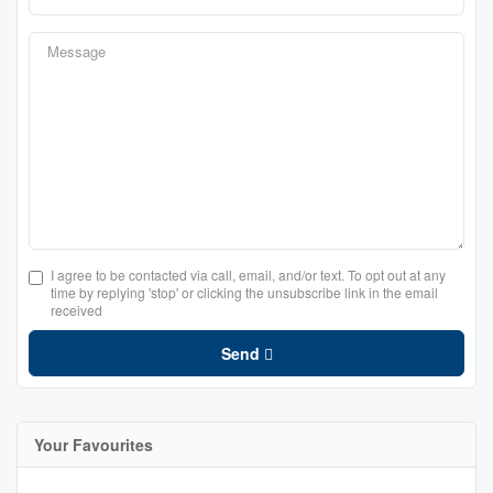
I agree to be contacted via call, email, and/or text. To opt out at any
time by replying 'stop' or clicking the unsubscribe link in the email
received
Send
Your Favourites