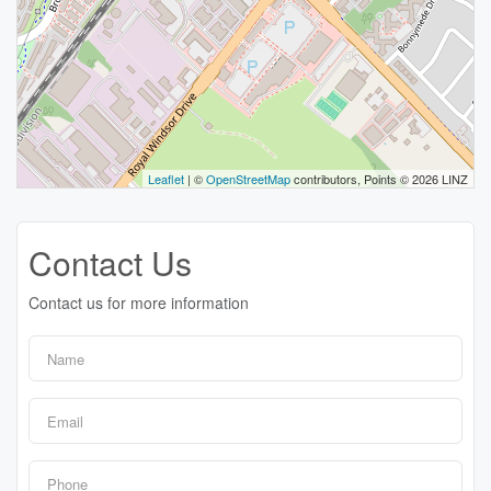
Leaflet
| ©
OpenStreetMap
contributors, Points © 2026 LINZ
Contact Us
Contact us for more information