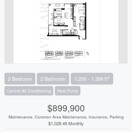
2
2 Bedroom
2 Bathroom
1,200 - 1,399 ft
Central Air Conditioning
Heat Pump
$899,900
Maintenance, Common Area Maintenance, Insurance, Parking
$1,028.49 Monthly