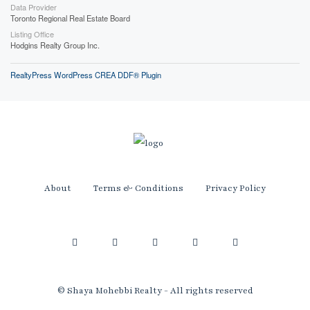
Data Provider
Toronto Regional Real Estate Board
Listing Office
Hodgins Realty Group Inc.
RealtyPress WordPress CREA DDF® Plugin
About
Terms & Conditions
Privacy Policy
© Shaya Mohebbi Realty - All rights reserved