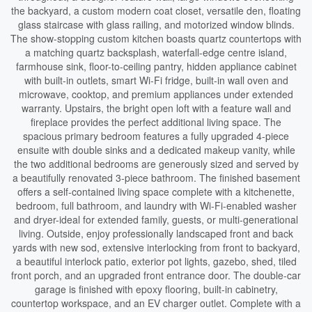
the backyard, a custom modern coat closet, versatile den, floating
glass staircase with glass railing, and motorized window blinds.
The show-stopping custom kitchen boasts quartz countertops with
a matching quartz backsplash, waterfall-edge centre island,
farmhouse sink, floor-to-ceiling pantry, hidden appliance cabinet
with built-in outlets, smart Wi-Fi fridge, built-in wall oven and
microwave, cooktop, and premium appliances under extended
warranty. Upstairs, the bright open loft with a feature wall and
fireplace provides the perfect additional living space. The
spacious primary bedroom features a fully upgraded 4-piece
ensuite with double sinks and a dedicated makeup vanity, while
the two additional bedrooms are generously sized and served by
a beautifully renovated 3-piece bathroom. The finished basement
offers a self-contained living space complete with a kitchenette,
bedroom, full bathroom, and laundry with Wi-Fi-enabled washer
and dryer-ideal for extended family, guests, or multi-generational
living. Outside, enjoy professionally landscaped front and back
yards with new sod, extensive interlocking from front to backyard,
a beautiful interlock patio, exterior pot lights, gazebo, shed, tiled
front porch, and an upgraded front entrance door. The double-car
garage is finished with epoxy flooring, built-in cabinetry,
countertop workspace, and an EV charger outlet. Complete with a