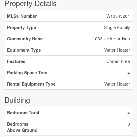
Property Details
MLS® Number
W13545204
Property Type
Single Family
Community Name
1033 - HA Harrison
Equipment Type
Water Heater
Features
Carpet Free
Parking Space Total
4
Rental Equipment Type
Water Heater
Building
Bathroom Total
4
Bedrooms
3
Above Ground