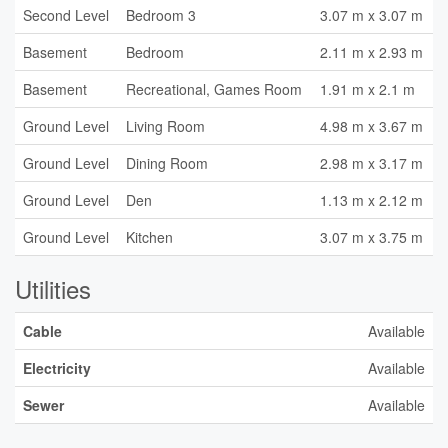
Second Level
Bedroom 3
3.07 m x 3.07 m
Basement
Bedroom
2.11 m x 2.93 m
Basement
Recreational, Games Room
1.91 m x 2.1 m
Ground Level
Living Room
4.98 m x 3.67 m
Ground Level
Dining Room
2.98 m x 3.17 m
Ground Level
Den
1.13 m x 2.12 m
Ground Level
Kitchen
3.07 m x 3.75 m
Utilities
Cable
Available
Electricity
Available
Sewer
Available