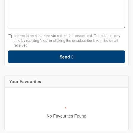
I agree to be contacted via call, email, and/or text. To opt out at any
time by replying 'stop' or clicking the unsubscribe link in the email
received
Send
Your Favourites
No Favourites Found