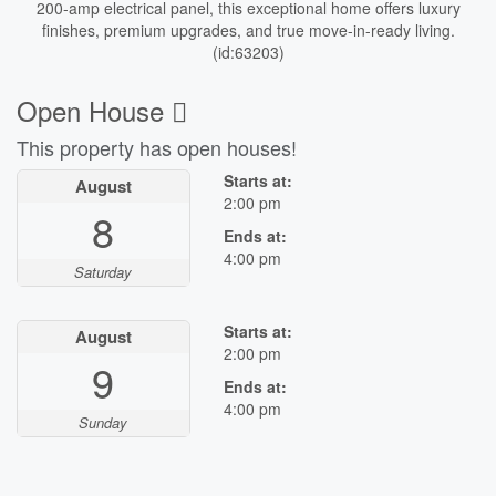
200-amp electrical panel, this exceptional home offers luxury
finishes, premium upgrades, and true move-in-ready living.
(id:63203)
Open House
This property has open houses!
Starts at:
August
2:00 pm
8
Ends at:
4:00 pm
Saturday
Starts at:
August
2:00 pm
9
Ends at:
4:00 pm
Sunday