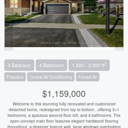
2
4 Bedroom
4 Bathroom
1,500 - 2,000 ft
Fireplace
Central Air Conditioning
Forced Air
$1,159,000
Welcome to this stunning fully renovated and customized
detached home, redesigned from top to bottom , offering 3+1
bedrooms, a spacious second-floor loft, and 4 bathrooms. The
open-concept main floor features elegant hardwood flooring
throughout, a designer feature wall, large windows overlooking