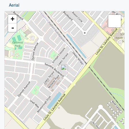
Aerial
+
-