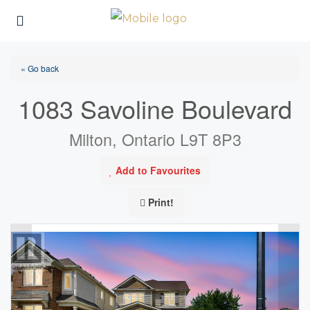
« Go back
1083 Savoline Boulevard
Milton, Ontario L9T 8P3
Add to Favourites
Print!