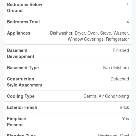
Bedrooms Below
1
Ground
Bedrooms Total
4
Appliances
Dishwasher, Dryer, Oven, Stove, Washer,
Window Coverings, Refrigerator
Basement
Finished
Development
Basement Type
N/a (finished)
Construction
Detached
Style Attachment
Cooling Type
Central Air Conditioning
Exterior Finish
Brick
Fireplace
Yes
Present
Flooring Type
Hardwood, Vinyl