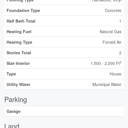
Foundation Type
Concrete
Half Bath Total
1
Heating Fuel
Natural Gas
Heating Type
Forced Air
Stories Total
2
2
Size Interior
1,500 - 2,000 Ft
Type
House
Utility Water
Municipal Water
Parking
Garage
Land