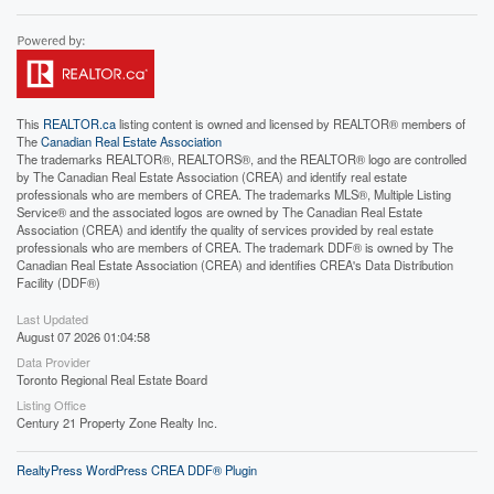
This
REALTOR.ca
listing content is owned and licensed by REALTOR® members of
The
Canadian Real Estate Association
The trademarks REALTOR®, REALTORS®, and the REALTOR® logo are controlled
by The Canadian Real Estate Association (CREA) and identify real estate
professionals who are members of CREA. The trademarks MLS®, Multiple Listing
Service® and the associated logos are owned by The Canadian Real Estate
Association (CREA) and identify the quality of services provided by real estate
professionals who are members of CREA. The trademark DDF® is owned by The
Canadian Real Estate Association (CREA) and identifies CREA's Data Distribution
Facility (DDF®)
Last Updated
August 07 2026 01:04:58
Data Provider
Toronto Regional Real Estate Board
Listing Office
Century 21 Property Zone Realty Inc.
RealtyPress WordPress CREA DDF® Plugin