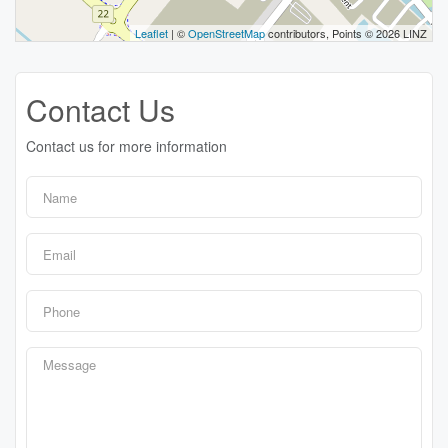
Leaflet
| ©
OpenStreetMap
contributors, Points © 2026 LINZ
Contact Us
Contact us for more information