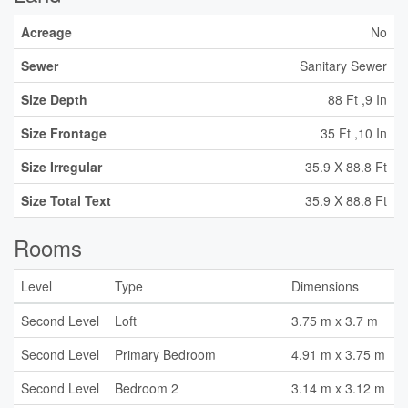
Acreage
No
Sewer
Sanitary Sewer
Size Depth
88 Ft ,9 In
Size Frontage
35 Ft ,10 In
Size Irregular
35.9 X 88.8 Ft
Size Total Text
35.9 X 88.8 Ft
Rooms
Level
Type
Dimensions
Second Level
Loft
3.75 m x 3.7 m
Second Level
Primary Bedroom
4.91 m x 3.75 m
Second Level
Bedroom 2
3.14 m x 3.12 m