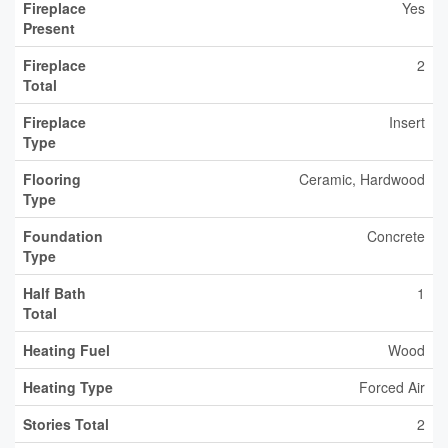
Fireplace
Yes
Present
Fireplace
2
Total
Fireplace
Insert
Type
Flooring
Ceramic, Hardwood
Type
Foundation
Concrete
Type
Half Bath
1
Total
Heating Fuel
Wood
Heating Type
Forced Air
Stories Total
2