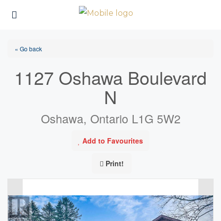
« Go back
1127 Oshawa Boulevard
N
Oshawa, Ontario L1G 5W2
Add to Favourites
Print!