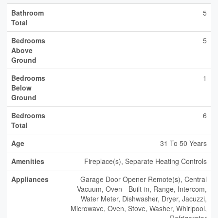
Bathroom
5
Total
Bedrooms
5
Above
Ground
Bedrooms
1
Below
Ground
Bedrooms
6
Total
Age
31 To 50 Years
Amenities
Fireplace(s), Separate Heating Controls
Appliances
Garage Door Opener Remote(s), Central
Vacuum, Oven - Built-in, Range, Intercom,
Water Meter, Dishwasher, Dryer, Jacuzzi,
Microwave, Oven, Stove, Washer, Whirlpool,