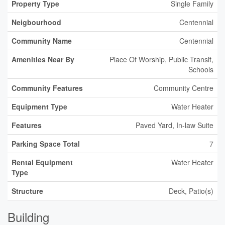
Property Type
Single Family
Neigbourhood
Centennial
Community Name
Centennial
Amenities Near By
Place Of Worship, Public Transit,
Schools
Community Features
Community Centre
Equipment Type
Water Heater
Features
Paved Yard, In-law Suite
Parking Space Total
7
Rental Equipment
Water Heater
Type
Structure
Deck, Patio(s)
Building