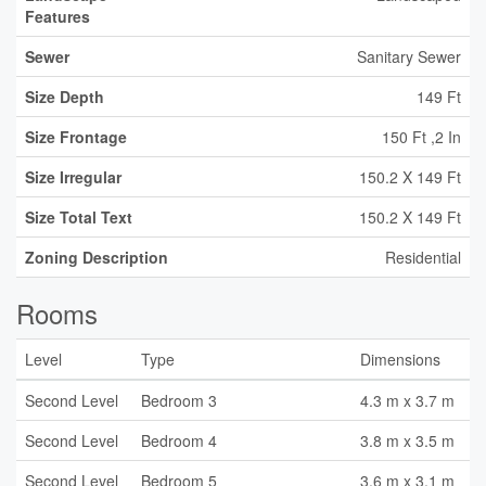
Features
Sewer
Sanitary Sewer
Size Depth
149 Ft
Size Frontage
150 Ft ,2 In
Size Irregular
150.2 X 149 Ft
Size Total Text
150.2 X 149 Ft
Zoning Description
Residential
Rooms
Level
Type
Dimensions
Second Level
Bedroom 3
4.3 m x 3.7 m
Second Level
Bedroom 4
3.8 m x 3.5 m
Second Level
Bedroom 5
3.6 m x 3.1 m