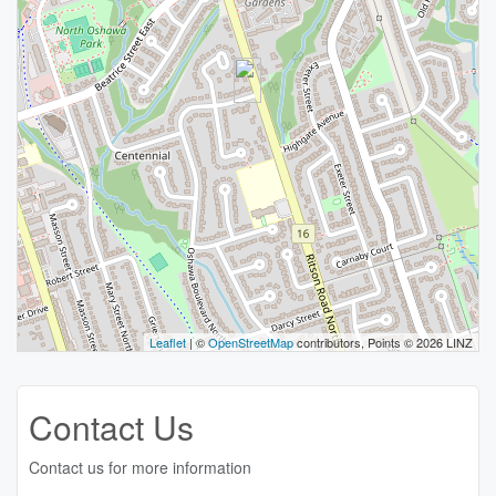
Leaflet
| ©
OpenStreetMap
contributors, Points © 2026 LINZ
Contact Us
Contact us for more information