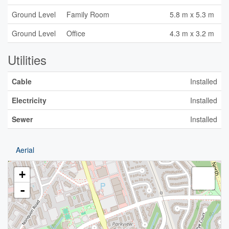
Ground Level
Family Room
5.8 m x 5.3 m
Ground Level
Office
4.3 m x 3.2 m
Utilities
Cable
Installed
Electricity
Installed
Sewer
Installed
Aerial
+
-