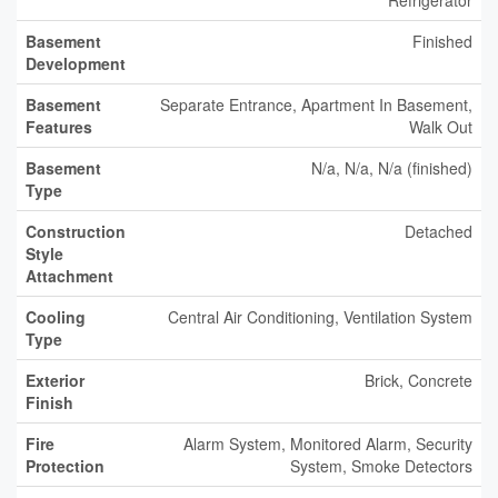
Refrigerator
Basement
Finished
Development
Basement
Separate Entrance, Apartment In Basement,
Features
Walk Out
Basement
N/a, N/a, N/a (finished)
Type
Construction
Detached
Style
Attachment
Cooling
Central Air Conditioning, Ventilation System
Type
Exterior
Brick, Concrete
Finish
Fire
Alarm System, Monitored Alarm, Security
Protection
System, Smoke Detectors