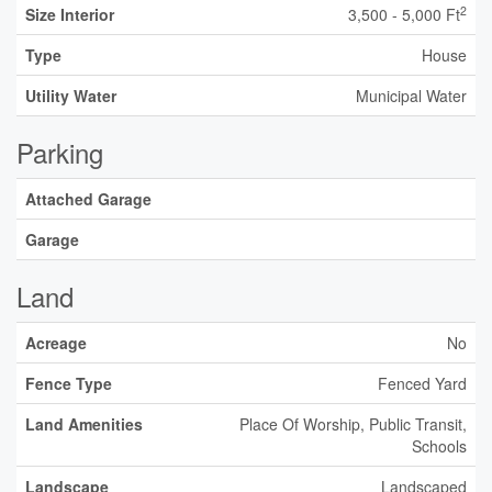
2
Size Interior
3,500 - 5,000 Ft
Type
House
Utility Water
Municipal Water
Parking
Attached Garage
Garage
Land
Acreage
No
Fence Type
Fenced Yard
Land Amenities
Place Of Worship, Public Transit,
Schools
Landscape
Landscaped