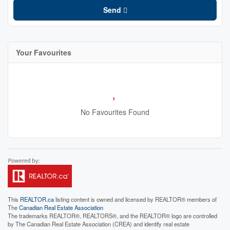
Send
Your Favourites
No Favourites Found
This
REALTOR.ca
listing content is owned and licensed by REALTOR® members of
The
Canadian Real Estate Association
The trademarks REALTOR®, REALTORS®, and the REALTOR® logo are controlled
by The Canadian Real Estate Association (CREA) and identify real estate