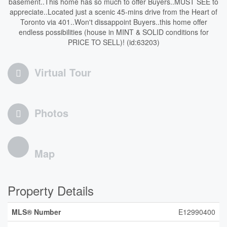
basement..This home has so much to offer Buyers..MUST SEE to
appreciate..Located just a scenic 45-mins drive from the Heart of
Toronto via 401..Won't dissappoint Buyers..this home offer
endless possibilities (house in MINT & SOLID conditions for
PRICE TO SELL)! (id:63203)
Virtual Tour
Photos
Map
Property Details
MLS® Number
E12990400