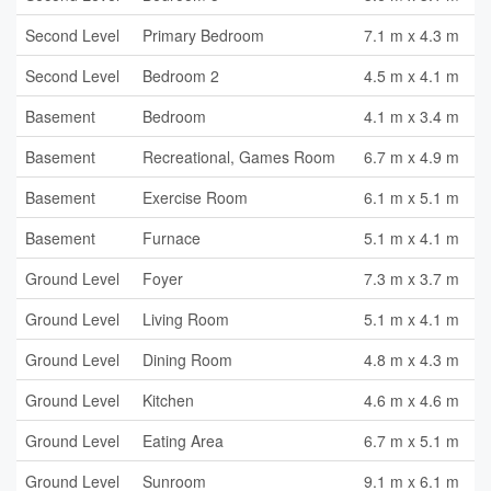
Second Level
Primary Bedroom
7.1 m x 4.3 m
Second Level
Bedroom 2
4.5 m x 4.1 m
Basement
Bedroom
4.1 m x 3.4 m
Basement
Recreational, Games Room
6.7 m x 4.9 m
Basement
Exercise Room
6.1 m x 5.1 m
Basement
Furnace
5.1 m x 4.1 m
Ground Level
Foyer
7.3 m x 3.7 m
Ground Level
Living Room
5.1 m x 4.1 m
Ground Level
Dining Room
4.8 m x 4.3 m
Ground Level
Kitchen
4.6 m x 4.6 m
Ground Level
Eating Area
6.7 m x 5.1 m
Ground Level
Sunroom
9.1 m x 6.1 m