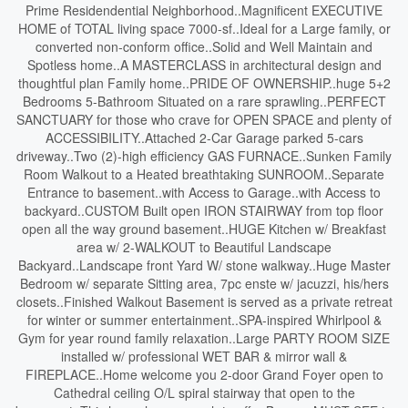
Prime Residendential Neighborhood..Magnificent EXECUTIVE
HOME of TOTAL living space 7000-sf..Ideal for a Large family, or
converted non-conform office..Solid and Well Maintain and
Spotless home..A MASTERCLASS in architectural design and
thoughtful plan Family home..PRIDE OF OWNERSHIP..huge 5+2
Bedrooms 5-Bathroom Situated on a rare sprawling..PERFECT
SANCTUARY for those who crave for OPEN SPACE and plenty of
ACCESSIBILITY..Attached 2-Car Garage parked 5-cars
driveway..Two (2)-high efficiency GAS FURNACE..Sunken Family
Room Walkout to a Heated breathtaking SUNROOM..Separate
Entrance to basement..with Access to Garage..with Access to
backyard..CUSTOM Built open IRON STAIRWAY from top floor
open all the way ground basement..HUGE Kitchen w/ Breakfast
area w/ 2-WALKOUT to Beautiful Landscape
Backyard..Landscape front Yard W/ stone walkway..Huge Master
Bedroom w/ separate Sitting area, 7pc enste w/ jacuzzi, his/hers
closets..Finished Walkout Basement is served as a private retreat
for winter or summer entertainment..SPA-inspired Whirlpool &
Gym for year round family relaxation..Large PARTY ROOM SIZE
installed w/ professional WET BAR & mirror wall &
FIREPLACE..Home welcome you 2-door Grand Foyer open to
Cathedral ceiling O/L spiral stairway that open to the