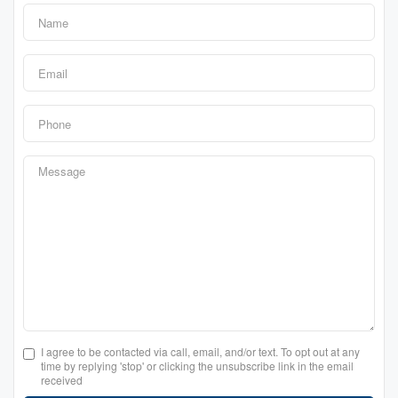
I agree to be contacted via call, email, and/or text. To opt out at any
time by replying 'stop' or clicking the unsubscribe link in the email
received