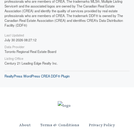
professionals who are members of CREA. The trademarks MLS®, Multiple Listing
Service® and the associated logos are owned by The Canadian Real Estate
Association (CREA) and identify the quality of services provided by real estate
professionals who are members of CREA. The trademark DDF® is owned by The
Canadian Real Estate Association (CREA) and identifies CREA's Data Distribution
Facility (DDF®)
Last Updated
July 30 2026 08:27:12
Data Provider
Toronto Regional Real Estate Board
Listing Office
Century 21 Leading Edge Realty Inc.
RealtyPress WordPress CREA DDF® Plugin
About
Terms & Conditions
Privacy Policy