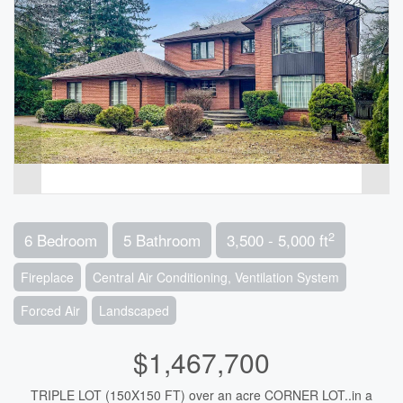
2
6 Bedroom
5 Bathroom
3,500 - 5,000 ft
Fireplace
Central Air Conditioning, Ventilation System
Forced Air
Landscaped
$1,467,700
TRIPLE LOT (150X150 FT) over an acre CORNER LOT..in a