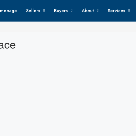
mepage
Sellers
Buyers
About
Services
lace