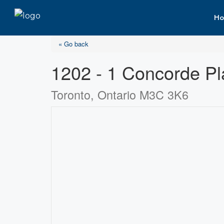
Ho
« Go back
1202 - 1 Concorde P
Toronto, Ontario M3C 3K6