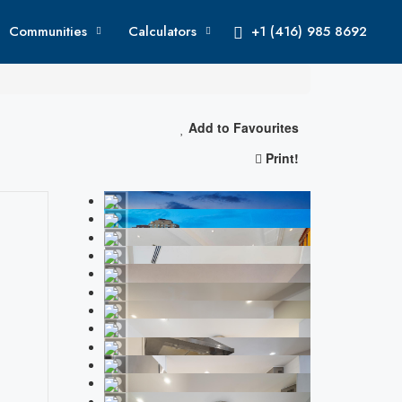
Communities
Calculators
+1 (416) 985 8692
Add to Favourites
Print!