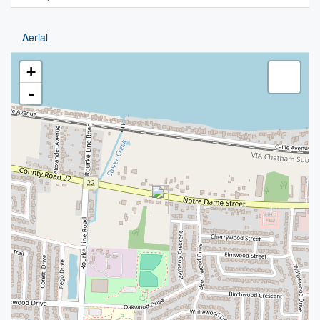
Aerial
+
-