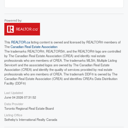
This
REALTOR.ca
listing content is owned and licensed by REALTOR® members of
The
Canadian Real Estate Association
The trademarks REALTOR®, REALTORS®, and the REALTOR® logo are controlled
by The Canadian Real Estate Association (CREA) and identify real estate
professionals who are members of CREA. The trademarks MLS®, Multiple Listing
Service® and the associated logos are owned by The Canadian Real Estate
Association (CREA) and identify the quality of services provided by real estate
professionals who are members of CREA. The trademark DDF® is owned by The
Canadian Real Estate Association (CREA) and identifies CREA's Data Distribution
Facility (DDF®)
Last Updated
June 04 2026 07:31:52
Data Provider
Toronto Regional Real Estate Board
Listing Office
Sotheby's International Realty Canada