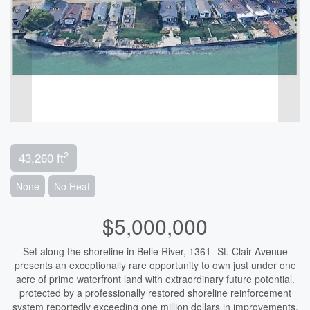
2
43,260 ft
None
No Heat
$5,000,000
Set along the shoreline in Belle River, 1361- St. Clair Avenue
presents an exceptionally rare opportunity to own just under one
acre of prime waterfront land with extraordinary future potential.
protected by a professionally restored shoreline reinforcement
system reportedly exceeding one million dollars in improvements,