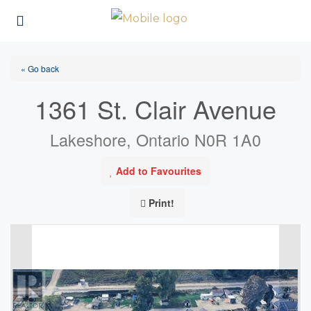
« Go back
1361 St. Clair Avenue
Lakeshore, Ontario N0R 1A0
Add to Favourites
Print!