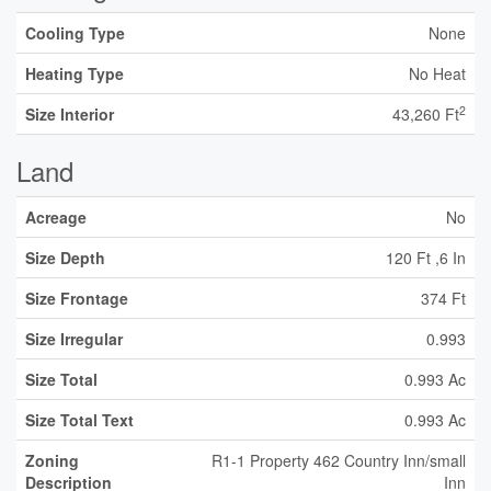
Cooling Type
None
Heating Type
No Heat
2
Size Interior
43,260 Ft
Land
Acreage
No
Size Depth
120 Ft ,6 In
Size Frontage
374 Ft
Size Irregular
0.993
Size Total
0.993 Ac
Size Total Text
0.993 Ac
Zoning
R1-1 Property 462 Country Inn/small
Description
Inn