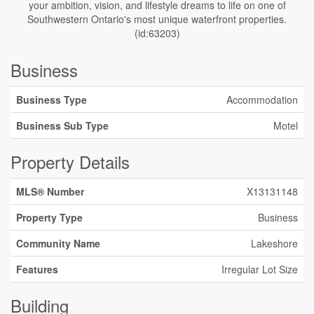
your ambition, vision, and lifestyle dreams to life on one of
Southwestern Ontario's most unique waterfront properties.
(id:63203)
Business
Business Type
Accommodation
Business Sub Type
Motel
Property Details
MLS® Number
X13131148
Property Type
Business
Community Name
Lakeshore
Features
Irregular Lot Size
Building