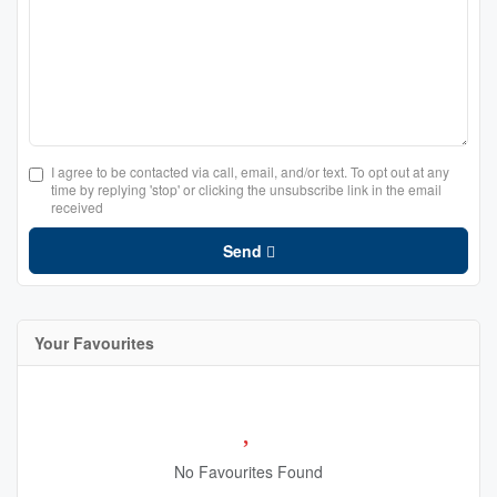
I agree to be contacted via call, email, and/or text. To opt out at any
time by replying 'stop' or clicking the unsubscribe link in the email
received
Send
Your Favourites
No Favourites Found