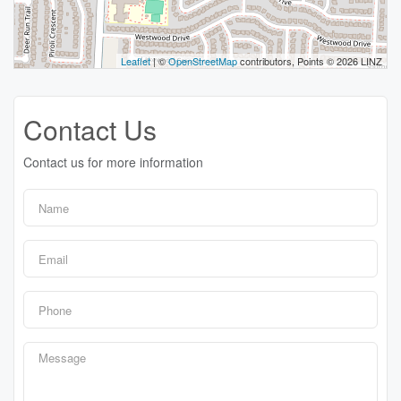
Leaflet
| ©
OpenStreetMap
contributors, Points © 2026 LINZ
Contact Us
Contact us for more information