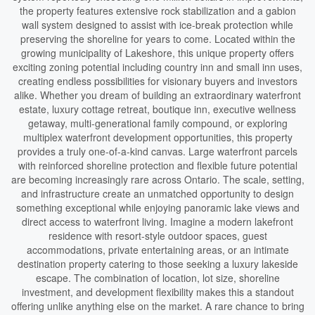
the property features extensive rock stabilization and a gabion
wall system designed to assist with ice-break protection while
preserving the shoreline for years to come. Located within the
growing municipality of Lakeshore, this unique property offers
exciting zoning potential including country inn and small inn uses,
creating endless possibilities for visionary buyers and investors
alike. Whether you dream of building an extraordinary waterfront
estate, luxury cottage retreat, boutique inn, executive wellness
getaway, multi-generational family compound, or exploring
multiplex waterfront development opportunities, this property
provides a truly one-of-a-kind canvas. Large waterfront parcels
with reinforced shoreline protection and flexible future potential
are becoming increasingly rare across Ontario. The scale, setting,
and infrastructure create an unmatched opportunity to design
something exceptional while enjoying panoramic lake views and
direct access to waterfront living. Imagine a modern lakefront
residence with resort-style outdoor spaces, guest
accommodations, private entertaining areas, or an intimate
destination property catering to those seeking a luxury lakeside
escape. The combination of location, lot size, shoreline
investment, and development flexibility makes this a standout
offering unlike anything else on the market. A rare chance to bring