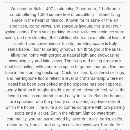
Welcome to Suite 1407, a stunning 2-bedroom, 2-bathroom
condo offering 1,500 square feet of beautifully finished living
space in the heart of Mimico. Known for its state-of-the-art
amenities, iconic views, and spacious layouts, this is not your
typical condo. From valet parking to an on-site convenience store,
salon, and dry cleaning, this building offers an exceptional level of
comfort and convenience. Inside, the living space is truly
remarkable. Floor-to-ceiling windows run throughout the suite,
filling the home with gorgeous natural light and showcasing
sweeping city and lake views. The living and dining areas are
ideal for hosting, with generous space to gather, lounge, dine, and
take in the stunning backdrop. Custom millwork, coffered ceilings,
and herringbone floors reflect a level of craftsmanship where no
detail has been overlooked and no expense has been spared.
Luxury finishes throughout add a polished, elevated feel, while the
layout remains comfortable and easy to live in. Both bedrooms
are spacious, with the primary suite offering a private retreat
within the home. The suite also comes complete with two parking
spots and a locker. Set in the vibrant Mimico waterfront
community, you are surrounded by lakefront trails, parks, cafés,
restaurants, transit, and easy access to downtown Toronto. For