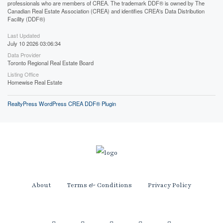
professionals who are members of CREA. The trademark DDF® is owned by The
Canadian Real Estate Association (CREA) and identifies CREA's Data Distribution
Facility (DDF®)
Last Updated
July 10 2026 03:06:34
Data Provider
Toronto Regional Real Estate Board
Listing Office
Homewise Real Estate
RealtyPress WordPress CREA DDF® Plugin
About
Terms & Conditions
Privacy Policy