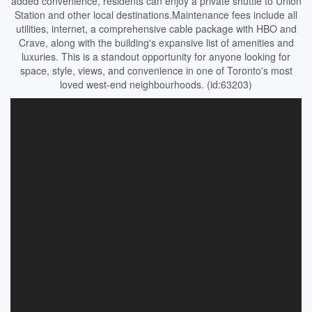
added convenience, residents can enjoy a private shuttle to Union
Station and other local destinations.Maintenance fees include all
utilities, internet, a comprehensive cable package with HBO and
Crave, along with the building's expansive list of amenities and
luxuries. This is a standout opportunity for anyone looking for
space, style, views, and convenience in one of Toronto's most
loved west-end neighbourhoods. (id:63203)