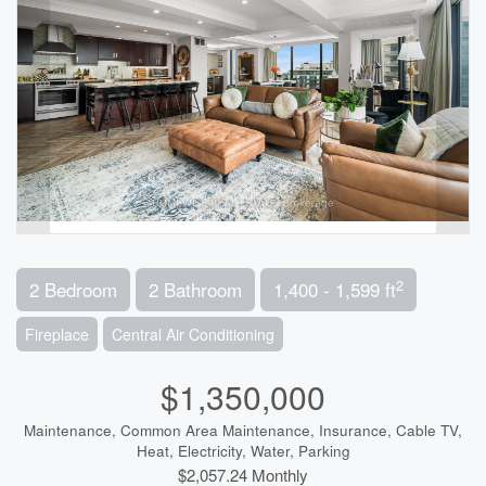
2
2 Bedroom
2 Bathroom
1,400 - 1,599 ft
Fireplace
Central Air Conditioning
$1,350,000
Maintenance, Common Area Maintenance, Insurance, Cable TV,
Heat, Electricity, Water, Parking
$2,057.24 Monthly