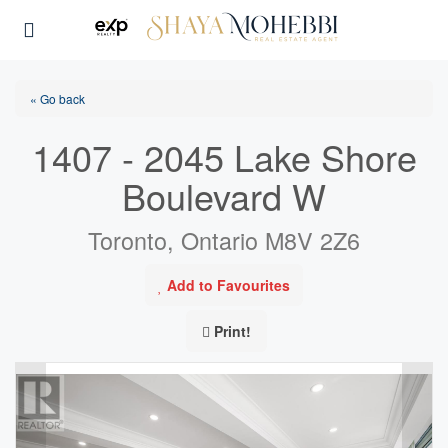
« Go back
1407 - 2045 Lake Shore
Boulevard W
Toronto, Ontario M8V 2Z6
Add to Favourites
Print!