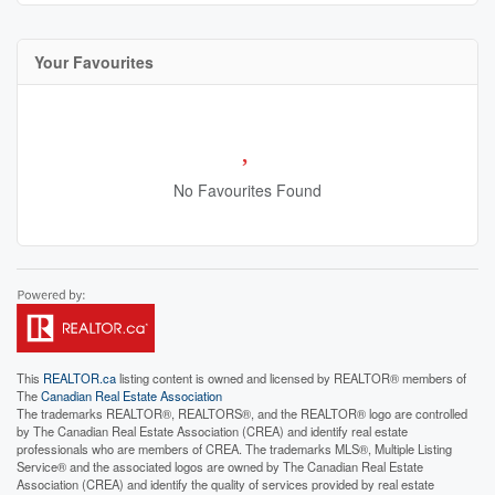
Your Favourites
No Favourites Found
This
REALTOR.ca
listing content is owned and licensed by REALTOR® members of
The
Canadian Real Estate Association
The trademarks REALTOR®, REALTORS®, and the REALTOR® logo are controlled
by The Canadian Real Estate Association (CREA) and identify real estate
professionals who are members of CREA. The trademarks MLS®, Multiple Listing
Service® and the associated logos are owned by The Canadian Real Estate
Association (CREA) and identify the quality of services provided by real estate