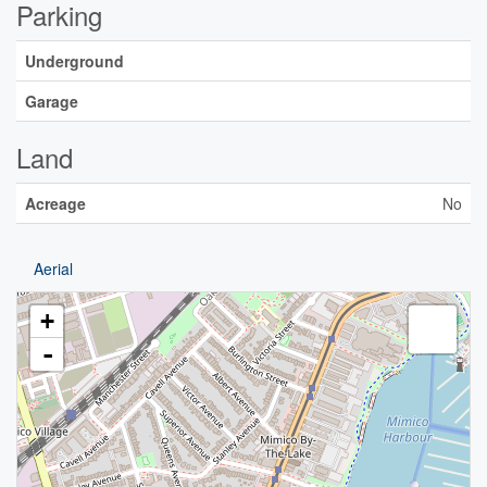
Parking
Underground
Garage
Land
Acreage
No
Aerial
+
-