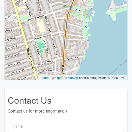
Leaflet
| ©
OpenStreetMap
contributors, Points © 2026 LINZ
Contact Us
Contact us for more information