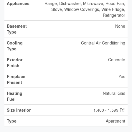
Appliances
Range, Dishwasher, Microwave, Hood Fan,
Stove, Window Coverings, Wine Fridge,
Refrigerator
Basement
None
Type
Cooling
Central Air Conditioning
Type
Exterior
Concrete
Finish
Fireplace
Yes
Present
Heating
Natural Gas
Fuel
2
Size Interior
1,400 - 1,599 Ft
Type
Apartment