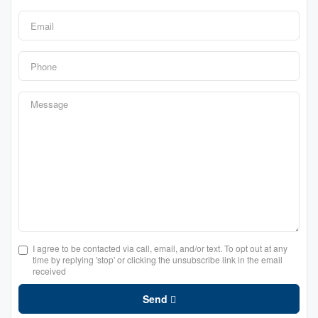
I agree to be contacted via call, email, and/or text. To opt out at any
time by replying 'stop' or clicking the unsubscribe link in the email
received
Send