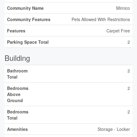
Community Name
Mimico
Community Features
Pets Allowed With Restrictions
Features
Carpet Free
Parking Space Total
2
Building
Bathroom
2
Total
Bedrooms
2
Above
Ground
Bedrooms
2
Total
Amenities
Storage - Locker