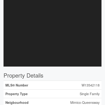
Property Details
MLS® Number
W13542118
Property Type
Single Family
Neigbourhood
Mimico-Queensway