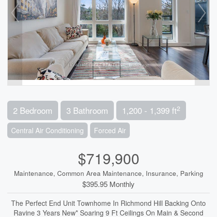
2
2 Bedroom
3 Bathroom
1,200 - 1,399 ft
Central Air Conditioning
Forced Air
$719,900
Maintenance, Common Area Maintenance, Insurance, Parking
$395.95 Monthly
The Perfect End Unit Townhome In Richmond Hill Backing Onto
Ravine 3 Years New* Soaring 9 Ft Ceilings On Main & Second