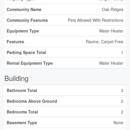
Community Name
Oak Ridges
Community Features
Pets Allowed With Restrictions
Equipment Type
Water Heater
Features
Ravine, Carpet Free
Parking Space Total
1
Rental Equipment Type
Water Heater
Building
Bathroom Total
3
Bedrooms Above Ground
2
Bedrooms Total
2
Basement Type
None