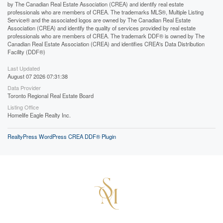
by The Canadian Real Estate Association (CREA) and identify real estate
professionals who are members of CREA. The trademarks MLS®, Multiple Listing
Service® and the associated logos are owned by The Canadian Real Estate
Association (CREA) and identify the quality of services provided by real estate
professionals who are members of CREA. The trademark DDF® is owned by The
Canadian Real Estate Association (CREA) and identifies CREA's Data Distribution
Facility (DDF®)
Last Updated
August 07 2026 07:31:38
Data Provider
Toronto Regional Real Estate Board
Listing Office
Homelife Eagle Realty Inc.
RealtyPress WordPress CREA DDF® Plugin