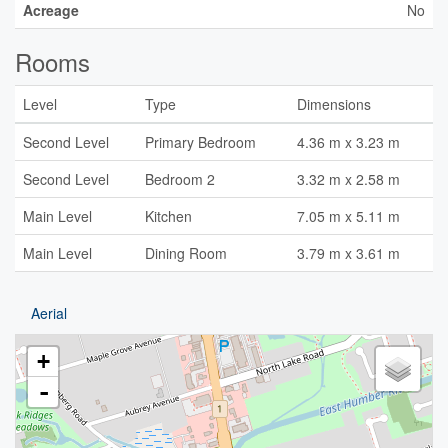
Acreage
No
Rooms
Level
Type
Dimensions
Second Level
Primary Bedroom
4.36 m x 3.23 m
Second Level
Bedroom 2
3.32 m x 2.58 m
Main Level
Kitchen
7.05 m x 5.11 m
Main Level
Dining Room
3.79 m x 3.61 m
Aerial
+
-