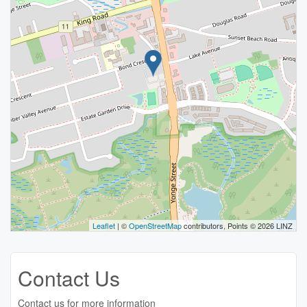
Leaflet
| ©
OpenStreetMap
contributors, Points © 2026 LINZ
Contact Us
Contact us for more information