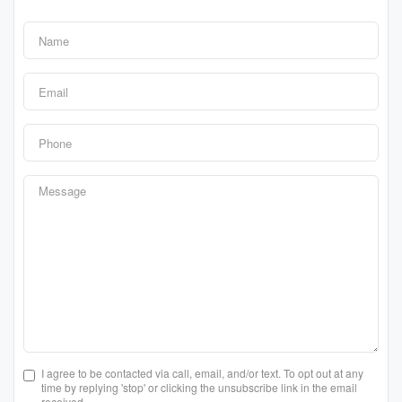
I agree to be contacted via call, email, and/or text. To opt out at any
time by replying 'stop' or clicking the unsubscribe link in the email
received