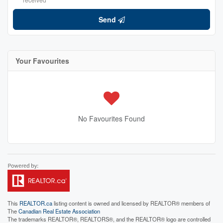
Send
Your Favourites
No Favourites Found
This
REALTOR.ca
listing content is owned and licensed by REALTOR® members of
The
Canadian Real Estate Association
The trademarks REALTOR®, REALTORS®, and the REALTOR® logo are controlled