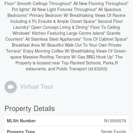
Floor* Smooth Ceilings Throughout* All New Flooring Throughout*
Pot lights* All New Light Fixtures Throughout* All Spacious
Bedrooms* Primary Bedroom W/ Breathtaking Views Of Ravine
Including 4 Pc Ensuite & Ample Closet Space* Second Floor
Laundry* Open Concept Living & Dining* Floor To Ceiling
Windows* Kitchen Featuring Large Centre Island* Granite
Counters* All Stainless Steel Appliances* Tons Of Cabinet Space*
Breakfast Area W/ Beautiful Walk Out To Your Own Private
Terrace* Enjoy Morning Coffee W/ Breathtaking Views Of Green-
space Massive Rooftop Terrace W/ Gas BBQ Hook Up* The
Property is located near Top-Ranked Schools, Parks,R
estaurants, and Public Transport (id:63203)
Virtual Tour
Property Details
MLS® Number
N13500578
Property Type
Single Family