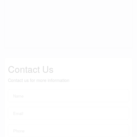
Contact Us
Contact us for more information