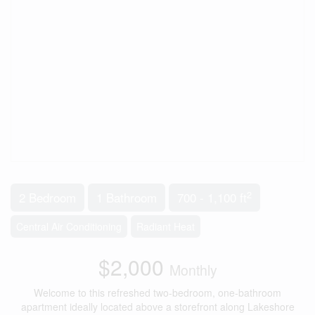
2
2 Bedroom
1 Bathroom
700 - 1,100 ft
Central Air Conditioning
Radiant Heat
$2,000
Monthly
Welcome to this refreshed two-bedroom, one-bathroom
apartment ideally located above a storefront along Lakeshore