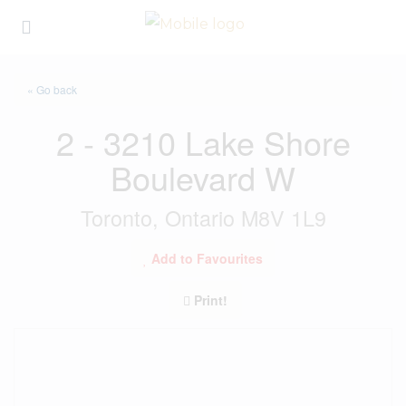
« Go back
2 - 3210 Lake Shore
Boulevard W
Toronto, Ontario M8V 1L9
Add to Favourites
Print!