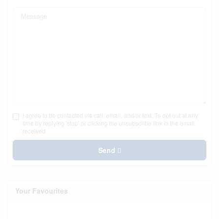
I agree to be contacted via call, email, and/or text. To opt out at any
time by replying 'stop' or clicking the unsubscribe link in the email
received
Send
Your Favourites