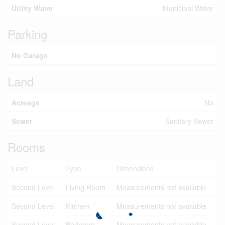
Utility Water
Municipal Water
Parking
No Garage
Land
Acreage
No
Sewer
Sanitary Sewer
Rooms
Level
Type
Dimensions
Second Level
Living Room
Measurements not available
Second Level
Kitchen
Measurements not available
Second Level
Bedroom
Measurements not available