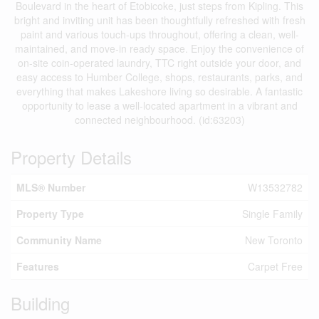
Boulevard in the heart of Etobicoke, just steps from Kipling. This
bright and inviting unit has been thoughtfully refreshed with fresh
paint and various touch-ups throughout, offering a clean, well-
maintained, and move-in ready space. Enjoy the convenience of
on-site coin-operated laundry, TTC right outside your door, and
easy access to Humber College, shops, restaurants, parks, and
everything that makes Lakeshore living so desirable. A fantastic
opportunity to lease a well-located apartment in a vibrant and
connected neighbourhood. (id:63203)
Property Details
MLS® Number
W13532782
Property Type
Single Family
Community Name
New Toronto
Features
Carpet Free
Building