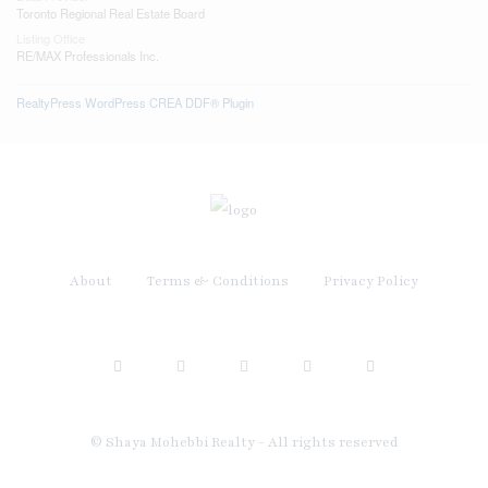
Toronto Regional Real Estate Board
Listing Office
RE/MAX Professionals Inc.
RealtyPress WordPress CREA DDF® Plugin
About
Terms & Conditions
Privacy Policy
© Shaya Mohebbi Realty - All rights reserved