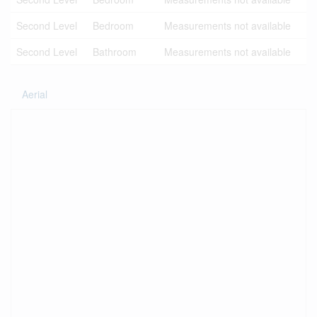
Second Level
Bedroom
Measurements not available
Second Level
Bathroom
Measurements not available
Aerial