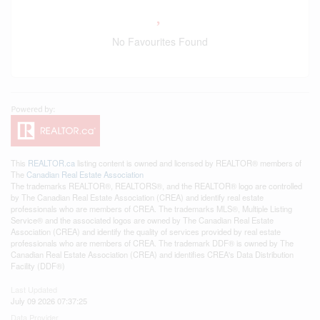
No Favourites Found
This
REALTOR.ca
listing content is owned and licensed by REALTOR® members of
The
Canadian Real Estate Association
The trademarks REALTOR®, REALTORS®, and the REALTOR® logo are controlled
by The Canadian Real Estate Association (CREA) and identify real estate
professionals who are members of CREA. The trademarks MLS®, Multiple Listing
Service® and the associated logos are owned by The Canadian Real Estate
Association (CREA) and identify the quality of services provided by real estate
professionals who are members of CREA. The trademark DDF® is owned by The
Canadian Real Estate Association (CREA) and identifies CREA's Data Distribution
Facility (DDF®)
Last Updated
July 09 2026 07:37:25
Data Provider