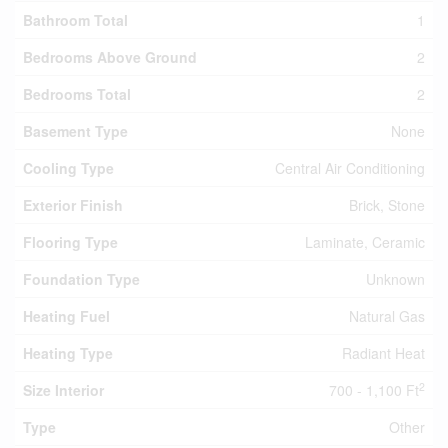
Bathroom Total
1
Bedrooms Above Ground
2
Bedrooms Total
2
Basement Type
None
Cooling Type
Central Air Conditioning
Exterior Finish
Brick, Stone
Flooring Type
Laminate, Ceramic
Foundation Type
Unknown
Heating Fuel
Natural Gas
Heating Type
Radiant Heat
2
Size Interior
700 - 1,100 Ft
Type
Other