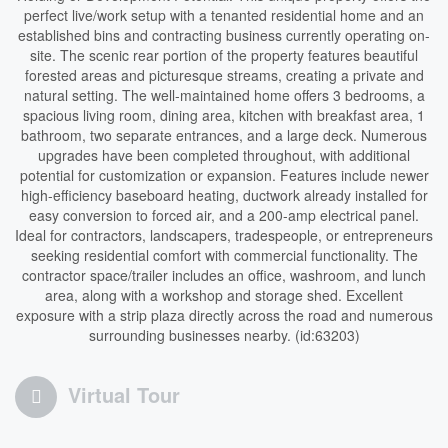
perfect live/work setup with a tenanted residential home and an
established bins and contracting business currently operating on-
site. The scenic rear portion of the property features beautiful
forested areas and picturesque streams, creating a private and
natural setting. The well-maintained home offers 3 bedrooms, a
spacious living room, dining area, kitchen with breakfast area, 1
bathroom, two separate entrances, and a large deck. Numerous
upgrades have been completed throughout, with additional
potential for customization or expansion. Features include newer
high-efficiency baseboard heating, ductwork already installed for
easy conversion to forced air, and a 200-amp electrical panel.
Ideal for contractors, landscapers, tradespeople, or entrepreneurs
seeking residential comfort with commercial functionality. The
contractor space/trailer includes an office, washroom, and lunch
area, along with a workshop and storage shed. Excellent
exposure with a strip plaza directly across the road and numerous
surrounding businesses nearby. (id:63203)
Virtual Tour