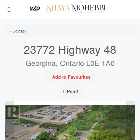
« Go back
23772 Highway 48
Georgina, Ontario L0E 1A0
Add to Favourites
Print!