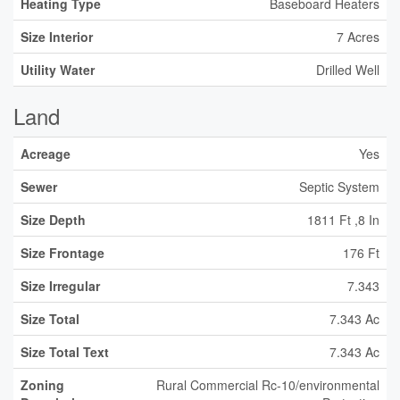
Heating Type
Baseboard Heaters
Size Interior
7 Acres
Utility Water
Drilled Well
Land
Acreage
Yes
Sewer
Septic System
Size Depth
1811 Ft ,8 In
Size Frontage
176 Ft
Size Irregular
7.343
Size Total
7.343 Ac
Size Total Text
7.343 Ac
Zoning
Rural Commercial Rc-10/environmental