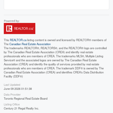
This
REALTOR.ca
listing content is owned and licensed by REALTOR® members of
The
Canadian Real Estate Association
The trademarks REALTOR®, REALTORS®, and the REALTOR® logo are controlled
by The Canadian Real Estate Association (CREA) and identify real estate
professionals who are members of CREA. The trademarks MLS®, Multiple Listing
Service® and the associated logos are owned by The Canadian Real Estate
Association (CREA) and identify the quality of services provided by real estate
professionals who are members of CREA. The trademark DDF® is owned by The
Canadian Real Estate Association (CREA) and identifies CREA's Data Distribution
Facility (DDF®)
Last Updated
June 09 2026 01:51:38
Data Provider
Toronto Regional Real Estate Board
Listing Office
Century 21 Regal Realty Inc.