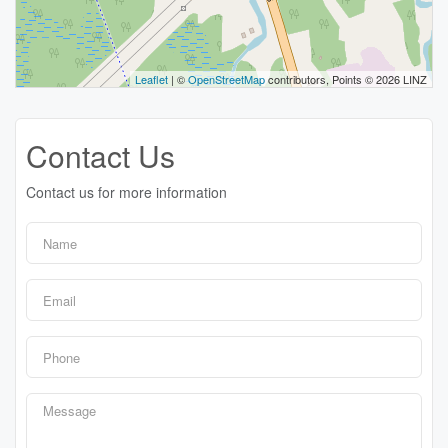
Leaflet
| ©
OpenStreetMap
contributors, Points © 2026 LINZ
Contact Us
Contact us for more information