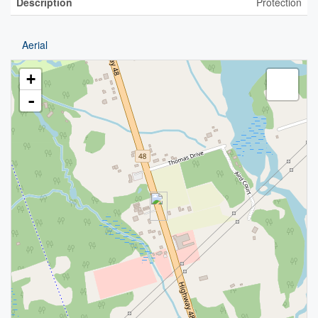
Description
Protection
Aerial
+
-