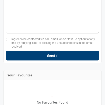
I agree to be contacted via call, email, and/or text. To opt out at any
time by replying 'stop' or clicking the unsubscribe link in the email
received
Send
Your Favourites
No Favourites Found