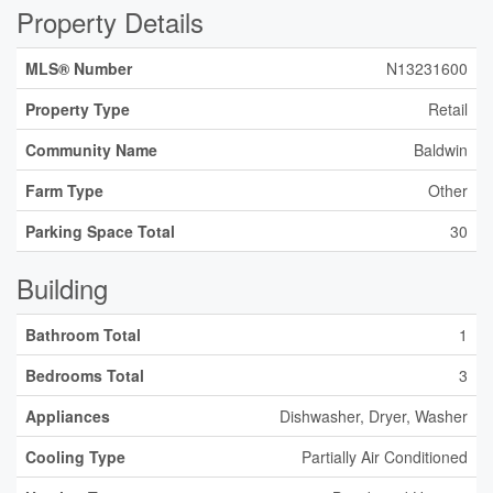
Property Details
MLS® Number
N13231600
Property Type
Retail
Community Name
Baldwin
Farm Type
Other
Parking Space Total
30
Building
Bathroom Total
1
Bedrooms Total
3
Appliances
Dishwasher, Dryer, Washer
Cooling Type
Partially Air Conditioned