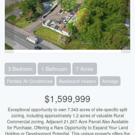
3 Bedroom
1 Bathroom
7 Acres
Partially Air Conditioned
Baseboard Heaters
Acreage
$1,599,999
Exceptional opportunity to own 7.343 acres of site-specific split
zoning, including approximately 1.2 acres of valuable Rural
Commercial zoning. Adjacent 21.267-Acre Parcel Also Available
for Purchase, Offering a Rare Opportunity to Expand Your Land
Holding or Development Potential. This unique property offers the