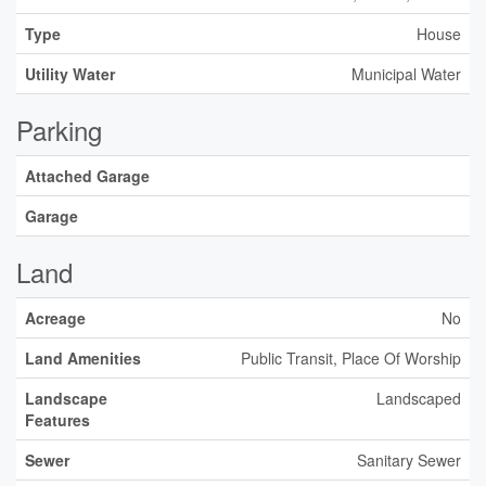
Type
House
Utility Water
Municipal Water
Parking
Attached Garage
Garage
Land
Acreage
No
Land Amenities
Public Transit, Place Of Worship
Landscape
Landscaped
Features
Sewer
Sanitary Sewer