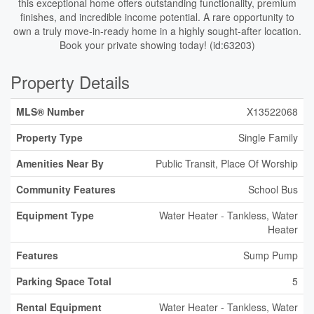
this exceptional home offers outstanding functionality, premium
finishes, and incredible income potential. A rare opportunity to
own a truly move-in-ready home in a highly sought-after location.
Book your private showing today! (id:63203)
Property Details
MLS® Number
X13522068
Property Type
Single Family
Amenities Near By
Public Transit, Place Of Worship
Community Features
School Bus
Equipment Type
Water Heater - Tankless, Water
Heater
Features
Sump Pump
Parking Space Total
5
Rental Equipment
Water Heater - Tankless, Water