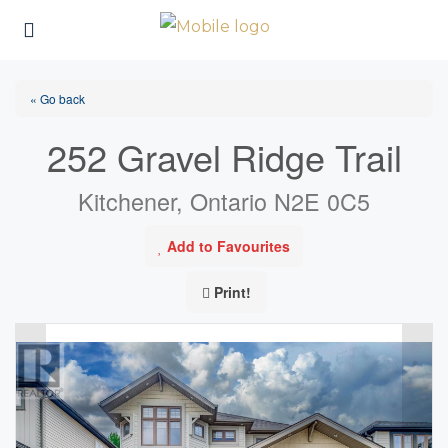
« Go back
252 Gravel Ridge Trail
Kitchener, Ontario N2E 0C5
Add to Favourites
Print!