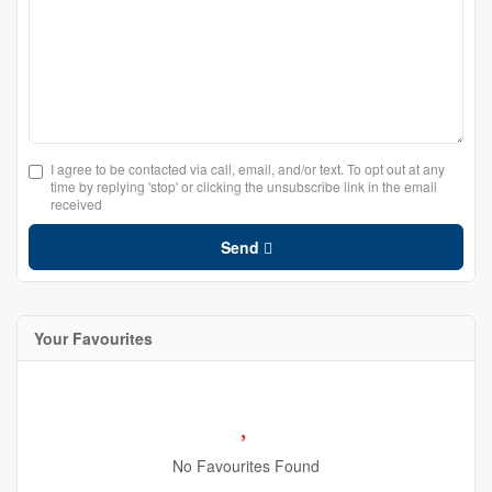
I agree to be contacted via call, email, and/or text. To opt out at any
time by replying 'stop' or clicking the unsubscribe link in the email
received
Send
Your Favourites
No Favourites Found