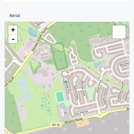
Aerial
+
-