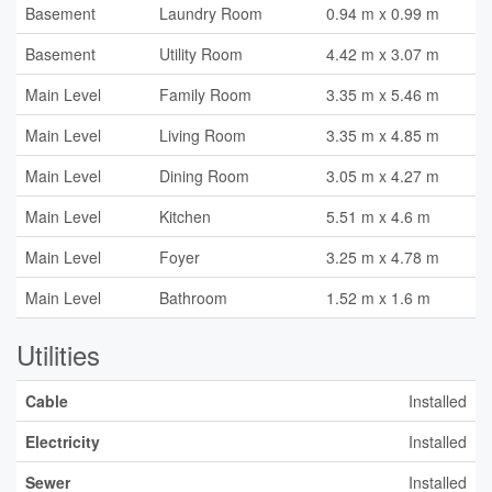
Basement
Laundry Room
0.94 m x 0.99 m
Basement
Utility Room
4.42 m x 3.07 m
Main Level
Family Room
3.35 m x 5.46 m
Main Level
Living Room
3.35 m x 4.85 m
Main Level
Dining Room
3.05 m x 4.27 m
Main Level
Kitchen
5.51 m x 4.6 m
Main Level
Foyer
3.25 m x 4.78 m
Main Level
Bathroom
1.52 m x 1.6 m
Utilities
Cable
Installed
Electricity
Installed
Sewer
Installed