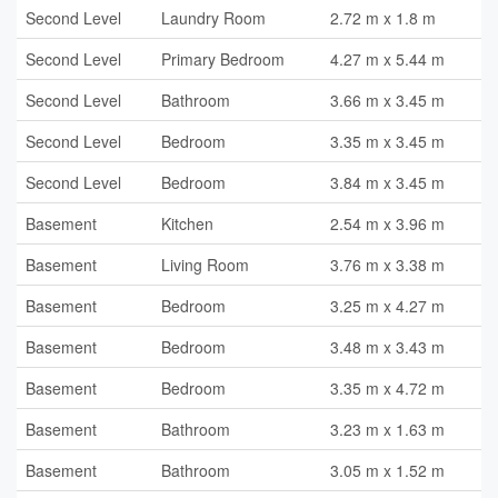
Second Level
Laundry Room
2.72 m x 1.8 m
Second Level
Primary Bedroom
4.27 m x 5.44 m
Second Level
Bathroom
3.66 m x 3.45 m
Second Level
Bedroom
3.35 m x 3.45 m
Second Level
Bedroom
3.84 m x 3.45 m
Basement
Kitchen
2.54 m x 3.96 m
Basement
Living Room
3.76 m x 3.38 m
Basement
Bedroom
3.25 m x 4.27 m
Basement
Bedroom
3.48 m x 3.43 m
Basement
Bedroom
3.35 m x 4.72 m
Basement
Bathroom
3.23 m x 1.63 m
Basement
Bathroom
3.05 m x 1.52 m