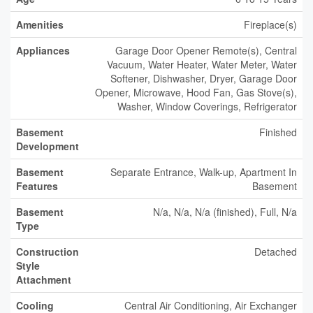
Amenities
Fireplace(s)
Appliances
Garage Door Opener Remote(s), Central
Vacuum, Water Heater, Water Meter, Water
Softener, Dishwasher, Dryer, Garage Door
Opener, Microwave, Hood Fan, Gas Stove(s),
Washer, Window Coverings, Refrigerator
Basement
Finished
Development
Basement
Separate Entrance, Walk-up, Apartment In
Features
Basement
Basement
N/a, N/a, N/a (finished), Full, N/a
Type
Construction
Detached
Style
Attachment
Cooling
Central Air Conditioning, Air Exchanger