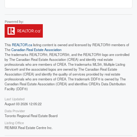
This
REALTOR.ca
listing content is owned and licensed by REALTOR® members of
The
Canadian Real Estate Association
The trademarks REALTOR®, REALTORS®, and the REALTOR® logo are controlled
by The Canadian Real Estate Association (CREA) and identify real estate
professionals who are members of CREA. The trademarks MLS®, Multiple Listing
Service® and the associated logos are owned by The Canadian Real Estate
Association (CREA) and identify the quality of services provided by real estate
professionals who are members of CREA. The trademark DDF® is owned by The
Canadian Real Estate Association (CREA) and identifies CREA's Data Distribution
Facility (DDF®)
Last Updated
August 03 2026 12:05:22
Data Provider
Toronto Regional Real Estate Board
Listing Office
RE/MAX Real Estate Centre Inc.