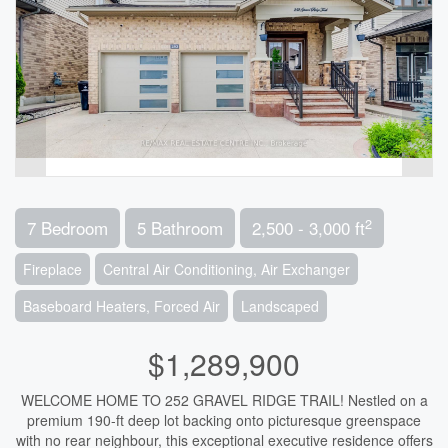
2
7 Bedroom
5 Bathroom
2,500 - 3,000 ft
Fireplace
Central Air Conditioning, Air Exchanger
Baseboard Heaters, Forced Air
Landscaped
$1,289,900
WELCOME HOME TO 252 GRAVEL RIDGE TRAIL! Nestled on a
premium 190-ft deep lot backing onto picturesque greenspace
with no rear neighbour, this exceptional executive residence offers