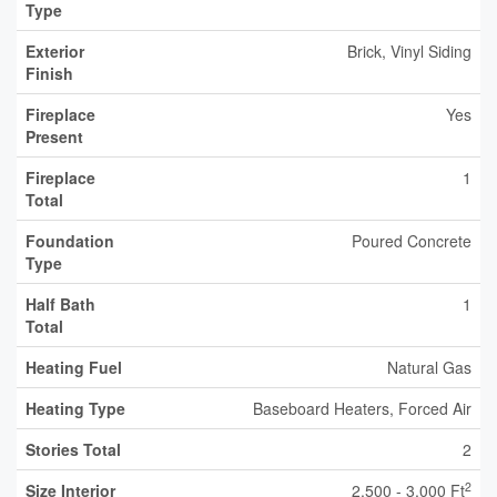
Type
Exterior
Brick, Vinyl Siding
Finish
Fireplace
Yes
Present
Fireplace
1
Total
Foundation
Poured Concrete
Type
Half Bath
1
Total
Heating Fuel
Natural Gas
Heating Type
Baseboard Heaters, Forced Air
Stories Total
2
2
Size Interior
2,500 - 3,000 Ft