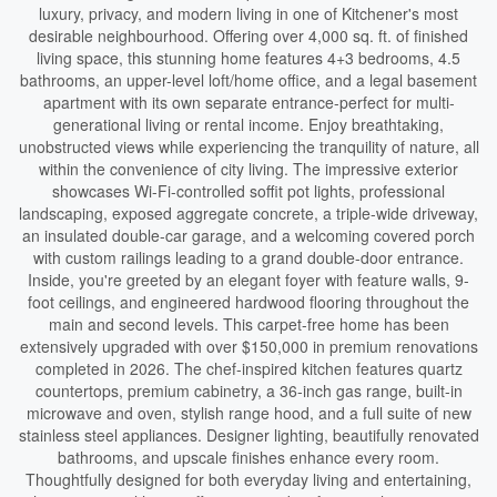
luxury, privacy, and modern living in one of Kitchener's most
desirable neighbourhood. Offering over 4,000 sq. ft. of finished
living space, this stunning home features 4+3 bedrooms, 4.5
bathrooms, an upper-level loft/home office, and a legal basement
apartment with its own separate entrance-perfect for multi-
generational living or rental income. Enjoy breathtaking,
unobstructed views while experiencing the tranquility of nature, all
within the convenience of city living. The impressive exterior
showcases Wi-Fi-controlled soffit pot lights, professional
landscaping, exposed aggregate concrete, a triple-wide driveway,
an insulated double-car garage, and a welcoming covered porch
with custom railings leading to a grand double-door entrance.
Inside, you're greeted by an elegant foyer with feature walls, 9-
foot ceilings, and engineered hardwood flooring throughout the
main and second levels. This carpet-free home has been
extensively upgraded with over $150,000 in premium renovations
completed in 2026. The chef-inspired kitchen features quartz
countertops, premium cabinetry, a 36-inch gas range, built-in
microwave and oven, stylish range hood, and a full suite of new
stainless steel appliances. Designer lighting, beautifully renovated
bathrooms, and upscale finishes enhance every room.
Thoughtfully designed for both everyday living and entertaining,