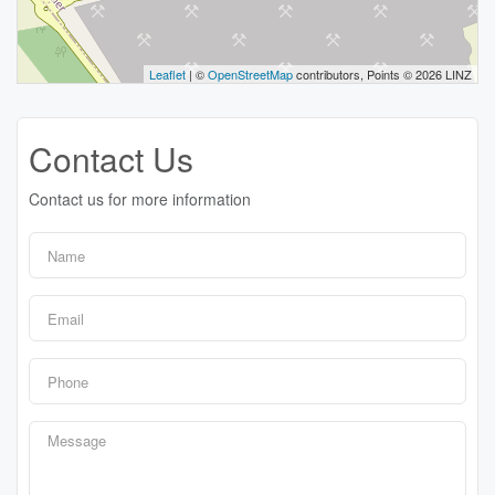
Leaflet
| ©
OpenStreetMap
contributors, Points © 2026 LINZ
Contact Us
Contact us for more information