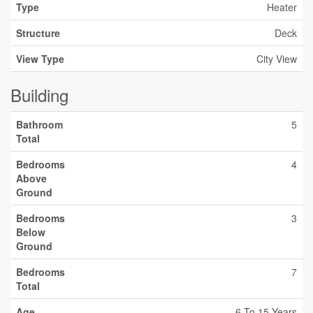
Type
Heater
Structure
Deck
View Type
City View
Building
Bathroom
5
Total
Bedrooms
4
Above
Ground
Bedrooms
3
Below
Ground
Bedrooms
7
Total
Age
6 To 15 Years