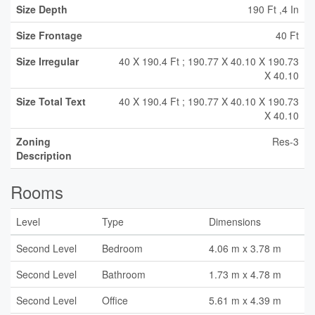
Size Depth
190 Ft ,4 In
Size Frontage
40 Ft
Size Irregular
40 X 190.4 Ft ; 190.77 X 40.10 X 190.73
X 40.10
Size Total Text
40 X 190.4 Ft ; 190.77 X 40.10 X 190.73
X 40.10
Zoning
Res-3
Description
Rooms
Level
Type
Dimensions
Second Level
Bedroom
4.06 m x 3.78 m
Second Level
Bathroom
1.73 m x 4.78 m
Second Level
Office
5.61 m x 4.39 m