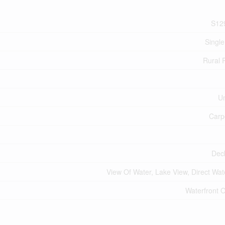
S12
Single
Rural
U
Carp
Dec
View Of Water, Lake View, Direct Wat
Waterfront 