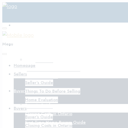
Homepage
Menu
Sellers
Seller’s Guide
Homepage
Things To Do Before Selling
Sellers
Home Evaluation
Seller’s Guide
Buyers
Things To Do Before Selling
Home Evaluation
Buyer’s Guide
Buyers
Closing Costs in Ontario
Buyer’s Guide
First-Time Home Buyers Guide
Closing Costs in Ontario