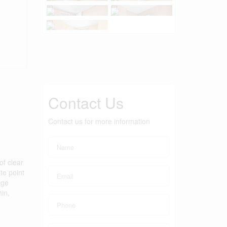
Contact Us
Contact us for more information
of clear
te point
age
in,