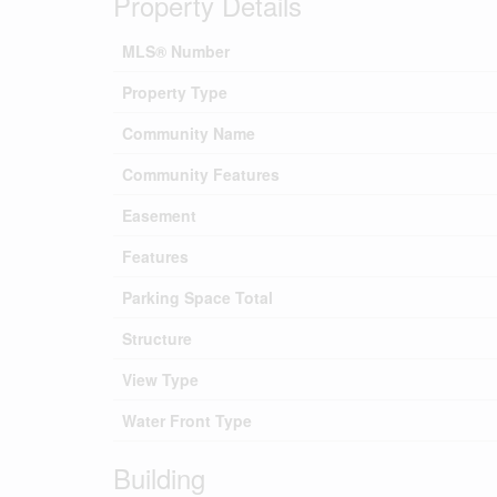
Property Details
MLS® Number
Property Type
Community Name
Community Features
Easement
Features
Parking Space Total
Structure
View Type
Water Front Type
Building