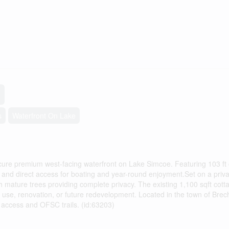
s
Waterfront On Lake
cure premium west-facing waterfront on Lake Simcoe. Featuring 103 ft 
s and direct access for boating and year-round enjoyment.Set on a priva
th mature trees providing complete privacy. The existing 1,100 sqft cott
use, renovation, or future redevelopment. Located in the town of Brech
 access and OFSC trails. (id:63203)