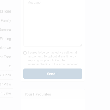
931096
 Family
 Ramara
Fishing
nknown
I agree to be contacted via call, email,
and/or text. To opt out at any time by
et Free
replying 'stop' or clicking the
unsubscribe link in the email received
2
Send
k, Dock
er View
On Lake
Your Favourites