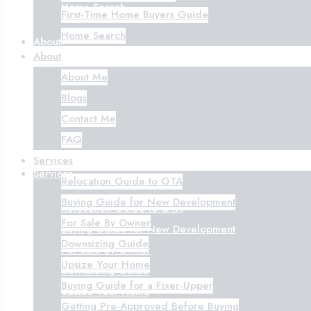
Home Search
First-Time Home Buyers Guide
Home Search
About
About
About Me
About Me
Blogs
Blogs
Contact Me
Contact Me
FAQ
FAQ
Services
Services
Relocation Guide to GTA
Buying Guide for New Development
Relocation Guide to GTA
For Sale By Owner
Buying Guide for New Development
Downsizing Guide
For Sale By Owner
Upsize Your Home
Downsizing Guide
Buying Guide for a Fixer-Upper
Upsize Your Home
Getting Pre-Approved Before Buying