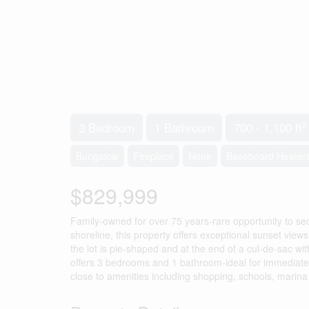
2
3 Bedroom
1 Bathroom
700 - 1,100 ft
Bungalow
Fireplace
None
Baseboard Heater
$829,999
Family-owned for over 75 years-rare opportunity to se
shoreline, this property offers exceptional sunset view
the lot is pie-shaped and at the end of a cul-de-sac wi
offers 3 bedrooms and 1 bathroom-ideal for immediate 
close to amenities including shopping, schools, marina