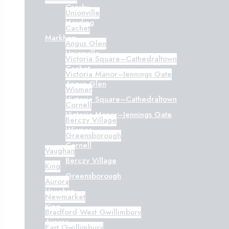
Crosby
Unionville
Harding
Cachet
Markham
Angus Glen
Unionville
Victoria Square–Cathedraltown
Cachet
Victoria Manor–Jennings Gate
Angus Glen
Wismer
Victoria Square–Cathedraltown
Cornell
Victoria Manor–Jennings Gate
Berczy Village
Wismer
Greensborough
Cornell
Vaughan
Berczy Village
King
Greensborough
Aurora
Vaughan
Newmarket
King
Bradford West Gwillimbury
Aurora
East Gwillimbury