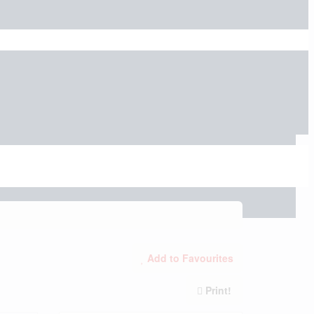
Add to Favourites
Print!