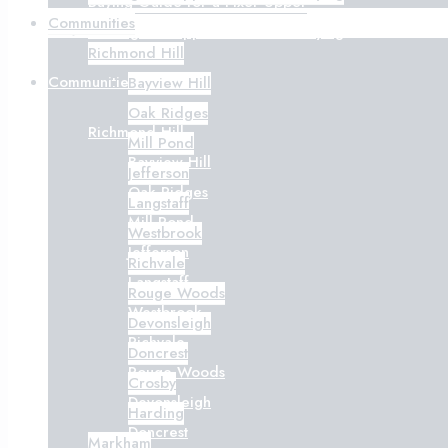
Buying Guide for a Fixer-Upper
Communities
Getting Pre-Approved Before Buying
Richmond Hill
Communities
Bayview Hill
Oak Ridges
Richmond Hill
Mill Pond
Bayview Hill
Jefferson
Oak Ridges
Langstaff
Mill Pond
Westbrook
Jefferson
Richvale
Langstaff
Rouge Woods
Westbrook
Devonsleigh
Richvale
Doncrest
Rouge Woods
Crosby
Devonsleigh
Harding
Doncrest
Markham