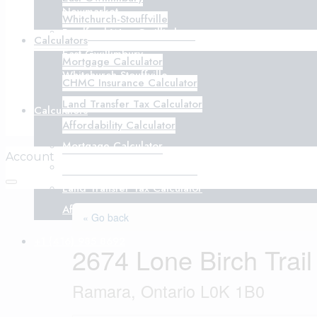
Newmarket
Whitchurch-Stouffville
Bradford West Gwillimbury
Calculators
East Gwillimbury
Mortgage Calculator
Whitchurch-Stouffville
CHMC Insurance Calculator
Land Transfer Tax Calculator
Calculators
Affordability Calculator
Mortgage Calculator
Account
CHMC Insurance Calculator
Land Transfer Tax Calculator
Affordability Calculator
« Go back
+1 (416) 985 8692
2674 Lone Birch Trail
Ramara, Ontario L0K 1B0