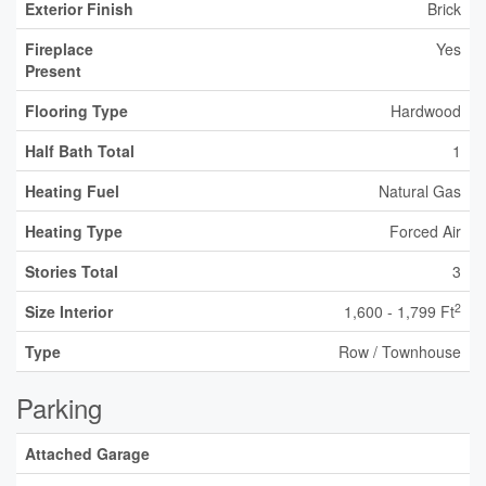
Exterior Finish
Brick
Fireplace
Yes
Present
Flooring Type
Hardwood
Half Bath Total
1
Heating Fuel
Natural Gas
Heating Type
Forced Air
Stories Total
3
2
Size Interior
1,600 - 1,799 Ft
Type
Row / Townhouse
Parking
Attached Garage