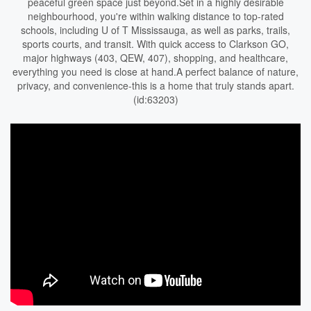
peaceful green space just beyond.Set in a highly desirable
neighbourhood, you're within walking distance to top-rated
schools, including U of T Mississauga, as well as parks, trails,
sports courts, and transit. With quick access to Clarkson GO,
major highways (403, QEW, 407), shopping, and healthcare,
everything you need is close at hand.A perfect balance of nature,
privacy, and convenience-this is a home that truly stands apart.
(id:63203)