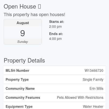
Open House
This property has open houses!
Starts at:
August
2:00 pm
9
Ends at:
4:00 pm
Sunday
Property Details
MLS® Number
W13466720
Property Type
Single Family
Community Name
Erin Mills
Community Features
Pets Allowed With Restrictions
Equipment Type
Water Heater