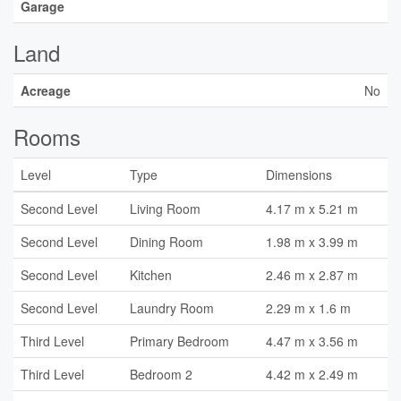
Garage
Land
Acreage
No
Rooms
Level
Type
Dimensions
Second Level
Living Room
4.17 m x 5.21 m
Second Level
Dining Room
1.98 m x 3.99 m
Second Level
Kitchen
2.46 m x 2.87 m
Second Level
Laundry Room
2.29 m x 1.6 m
Third Level
Primary Bedroom
4.47 m x 3.56 m
Third Level
Bedroom 2
4.42 m x 2.49 m