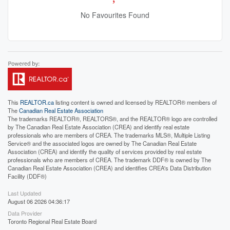
No Favourites Found
This
REALTOR.ca
listing content is owned and licensed by REALTOR® members of
The
Canadian Real Estate Association
The trademarks REALTOR®, REALTORS®, and the REALTOR® logo are controlled
by The Canadian Real Estate Association (CREA) and identify real estate
professionals who are members of CREA. The trademarks MLS®, Multiple Listing
Service® and the associated logos are owned by The Canadian Real Estate
Association (CREA) and identify the quality of services provided by real estate
professionals who are members of CREA. The trademark DDF® is owned by The
Canadian Real Estate Association (CREA) and identifies CREA's Data Distribution
Facility (DDF®)
Last Updated
August 06 2026 04:36:17
Data Provider
Toronto Regional Real Estate Board