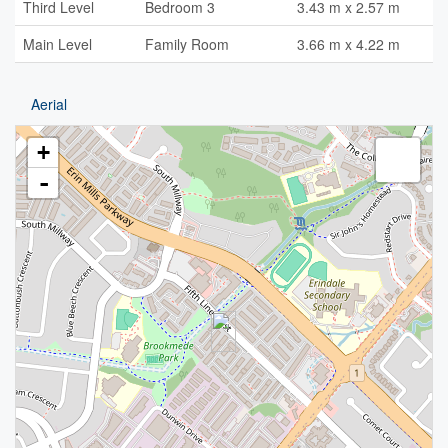
Third Level
Bedroom 3
3.43 m x 2.57 m
Main Level
Family Room
3.66 m x 4.22 m
Aerial
+
-