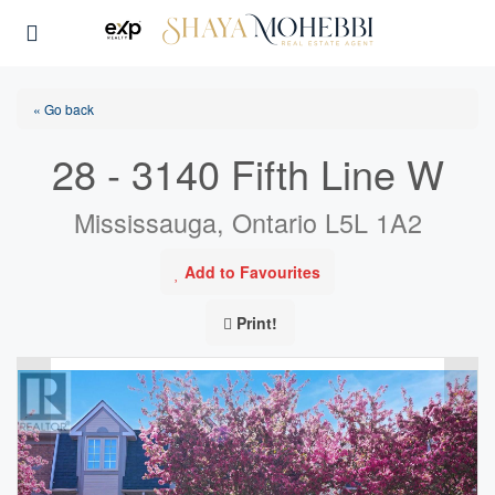
« Go back
28 - 3140 Fifth Line W
Mississauga, Ontario L5L 1A2
Add to Favourites
Print!