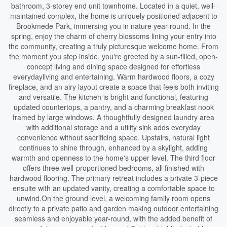
bathroom, 3-storey end unit townhome. Located in a quiet, well-
maintained complex, the home is uniquely positioned adjacent to
Brookmede Park, immersing you in nature year-round. In the
spring, enjoy the charm of cherry blossoms lining your entry into
the community, creating a truly picturesque welcome home. From
the moment you step inside, you're greeted by a sun-filled, open-
concept living and dining space designed for effortless
everydayliving and entertaining. Warm hardwood floors, a cozy
fireplace, and an airy layout create a space that feels both inviting
and versatile. The kitchen is bright and functional, featuring
updated countertops, a pantry, and a charming breakfast nook
framed by large windows. A thoughtfully designed laundry area
with additional storage and a utility sink adds everyday
convenience without sacrificing space. Upstairs, natural light
continues to shine through, enhanced by a skylight, adding
warmth and openness to the home's upper level. The third floor
offers three well-proportioned bedrooms, all finished with
hardwood flooring. The primary retreat includes a private 3-piece
ensuite with an updated vanity, creating a comfortable space to
unwind.On the ground level, a welcoming family room opens
directly to a private patio and garden making outdoor entertaining
seamless and enjoyable year-round, with the added benefit of