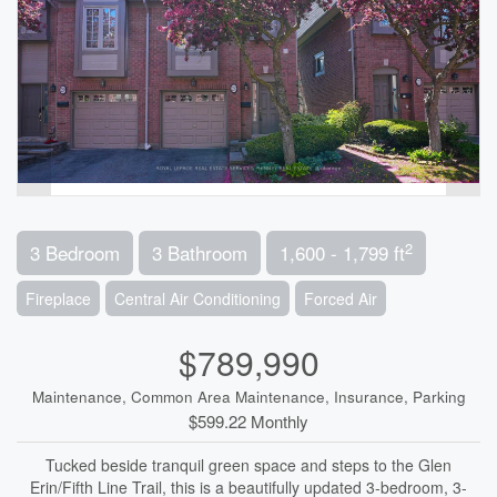
2
3 Bedroom
3 Bathroom
1,600 - 1,799 ft
Fireplace
Central Air Conditioning
Forced Air
$789,990
Maintenance, Common Area Maintenance, Insurance, Parking
$599.22 Monthly
Tucked beside tranquil green space and steps to the Glen
Erin/Fifth Line Trail, this is a beautifully updated 3-bedroom, 3-