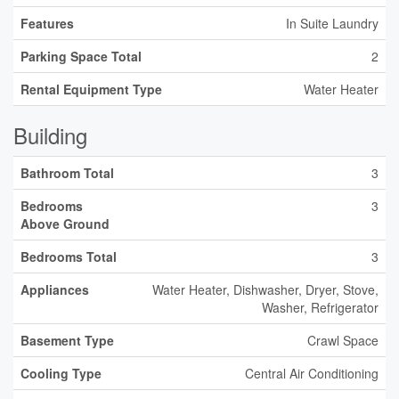
Features
In Suite Laundry
Parking Space Total
2
Rental Equipment Type
Water Heater
Building
Bathroom Total
3
Bedrooms
3
Above Ground
Bedrooms Total
3
Appliances
Water Heater, Dishwasher, Dryer, Stove,
Washer, Refrigerator
Basement Type
Crawl Space
Cooling Type
Central Air Conditioning