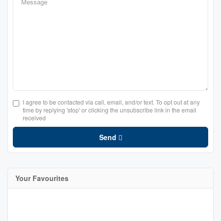
I agree to be contacted via call, email, and/or text. To opt out at any
time by replying 'stop' or clicking the unsubscribe link in the email
received
Send
Your Favourites