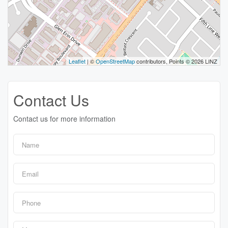
Leaflet
| ©
OpenStreetMap
contributors, Points © 2026 LINZ
Contact Us
Contact us for more information