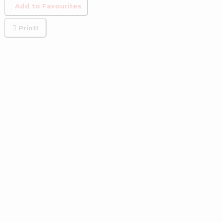
Add to Favourites
Print!