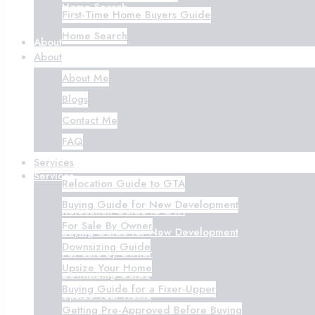
Home Search
First-Time Home Buyers Guide
Home Search
About
About
About Me
About Me
Blogs
Blogs
Contact Me
Contact Me
FAQ
FAQ
Services
Services
Relocation Guide to GTA
Buying Guide for New Development
Relocation Guide to GTA
For Sale By Owner
Buying Guide for New Development
Downsizing Guide
For Sale By Owner
Upsize Your Home
Downsizing Guide
Buying Guide for a Fixer-Upper
Upsize Your Home
Getting Pre-Approved Before Buying