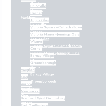
Crosby
Unionville
Harding
Cachet
Markham
Angus Glen
Unionville
Victoria Square–Cathedraltown
Cachet
Victoria Manor–Jennings Gate
Angus Glen
Wismer
Victoria Square–Cathedraltown
Cornell
Victoria Manor–Jennings Gate
Berczy Village
Wismer
Greensborough
Cornell
Vaughan
Berczy Village
King
Greensborough
Aurora
Vaughan
Newmarket
King
Bradford West Gwillimbury
Aurora
East Gwillimbury