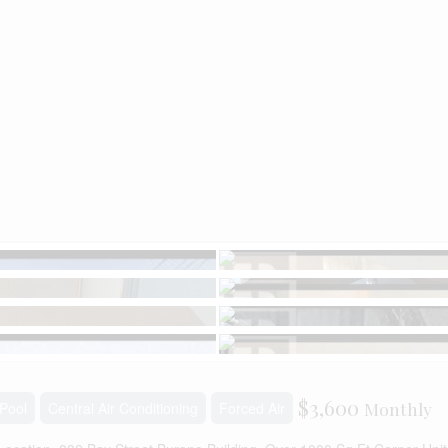
$3,600
Monthly
Pool
Central Air Conditioning
Forced Air