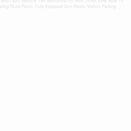
it With Open Balcony. Two Bedrooms For Rent. Great View. Walk To
eeting/Study Room, Fully Equipped Gym Room. Visitors Parking.