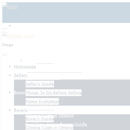
Homepage
Menu
Sellers
Seller’s Guide
Homepage
Things To Do Before Selling
Sellers
Home Evaluation
Seller’s Guide
Buyers
Things To Do Before Selling
Home Evaluation
Buyer’s Guide
Buyers
Closing Costs in Ontario
Buyer’s Guide
First-Time Home Buyers Guide
Closing Costs in Ontario