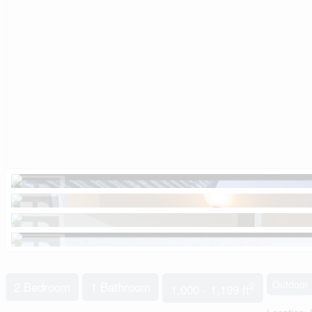
Outdoor 
2 Bedroom
1 Bathroom
2
1,000 - 1,199 ft