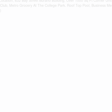
 Location, 832 Bay Street Burano Building, Over 1000 Sq Ft Corner Un
 Club, Metro Grocery At The College Park. Roof Top Pool, Business M
)