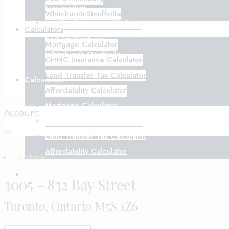
Newmarket
Whitchurch-Stouffville
Bradford West Gwillimbury
Calculators
East Gwillimbury
Mortgage Calculator
Whitchurch-Stouffville
CHMC Insurance Calculator
Land Transfer Tax Calculator
Calculators
Affordability Calculator
Mortgage Calculator
Account
CHMC Insurance Calculator
Land Transfer Tax Calculator
Affordability Calculator
« Go back
+1 (416) 985 8692
3005 - 832 Bay Street
Toronto, Ontario M5S 1Z6