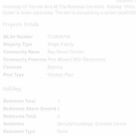
Location,
University Of Toronto And All The Business Corridors. Subway. Ymca
Option to lease separately. The den is occupied by a tenant (id:63203
Property Details
MLS® Number
C13539706
Property Type
Single Family
Community Name
Bay Street Corridor
Community Features
Pets Allowed With Restrictions
Features
Balcony
Pool Type
Outdoor Pool
Building
Bathroom Total
1
Bedrooms Above Ground
2
Bedrooms Total
2
Amenities
Security/concierge, Exercise Centre
Basement Type
None