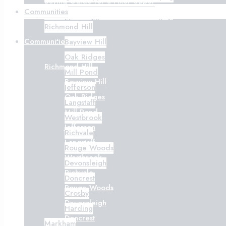
Buying Guide for a Fixer-Upper
Communities
Getting Pre-Approved Before Buying
Richmond Hill
Communities
Bayview Hill
Oak Ridges
Richmond Hill
Mill Pond
Bayview Hill
Jefferson
Oak Ridges
Langstaff
Mill Pond
Westbrook
Jefferson
Richvale
Langstaff
Rouge Woods
Westbrook
Devonsleigh
Richvale
Doncrest
Rouge Woods
Crosby
Devonsleigh
Harding
Doncrest
Markham