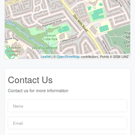
Leaflet
| ©
OpenStreetMap
contributors, Points © 2026 LINZ
Contact Us
Contact us for more information