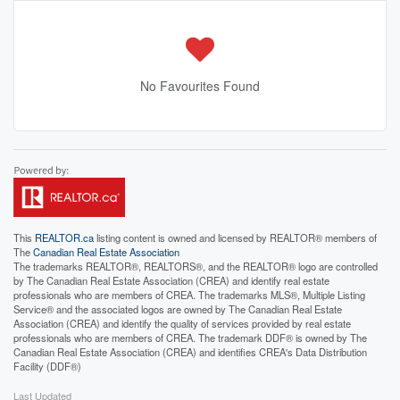
No Favourites Found
This
REALTOR.ca
listing content is owned and licensed by REALTOR® members of
The
Canadian Real Estate Association
The trademarks REALTOR®, REALTORS®, and the REALTOR® logo are controlled
by The Canadian Real Estate Association (CREA) and identify real estate
professionals who are members of CREA. The trademarks MLS®, Multiple Listing
Service® and the associated logos are owned by The Canadian Real Estate
Association (CREA) and identify the quality of services provided by real estate
professionals who are members of CREA. The trademark DDF® is owned by The
Canadian Real Estate Association (CREA) and identifies CREA's Data Distribution
Facility (DDF®)
Last Updated