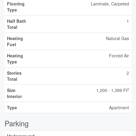
Flooring
Laminate, Carpeted
Type
Half Bath
1
Total
Heating
Natural Gas
Fuel
Heating
Forced Air
Type
Stories
2
Total
2
Size
1,200 - 1,399 Ft
Interior
Type
Apartment
Parking