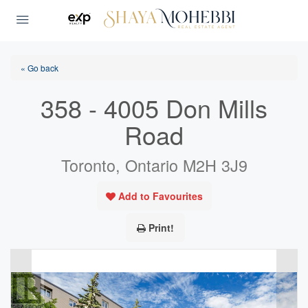
« Go back
358 - 4005 Don Mills
Road
Toronto, Ontario M2H 3J9
Add to Favourites
Print!