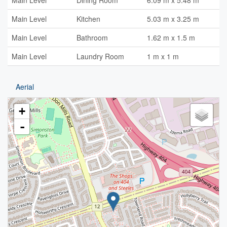
Main Level
Dining Room
6.09 m x 5.48 m
Main Level
Kitchen
5.03 m x 3.25 m
Main Level
Bathroom
1.62 m x 1.5 m
Main Level
Laundry Room
1 m x 1 m
Aerial
+
-