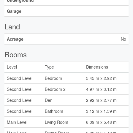
Underground
Garage
Land
Acreage
No
Rooms
Level
Type
Dimensions
Second Level
Bedroom
5.45 m x 2.92 m
Second Level
Bedroom 2
4.97 m x 3.12 m
Second Level
Den
2.92 m x 2.77 m
Second Level
Bathroom
3.12 m x 1.59 m
Main Level
Living Room
6.09 m x 5.48 m