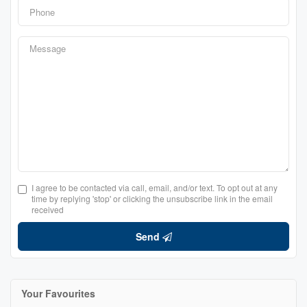
I agree to be contacted via call, email, and/or text. To opt out at any
time by replying 'stop' or clicking the unsubscribe link in the email
received
Send
Your Favourites