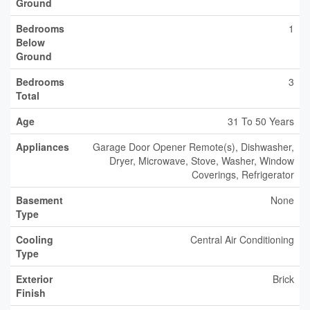
Ground
Bedrooms
1
Below
Ground
Bedrooms
3
Total
Age
31 To 50 Years
Appliances
Garage Door Opener Remote(s), Dishwasher,
Dryer, Microwave, Stove, Washer, Window
Coverings, Refrigerator
Basement
None
Type
Cooling
Central Air Conditioning
Type
Exterior
Brick
Finish