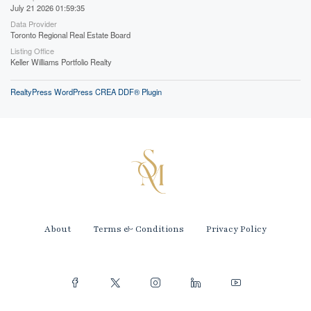
July 21 2026 01:59:35
Data Provider
Toronto Regional Real Estate Board
Listing Office
Keller Williams Portfolio Realty
RealtyPress WordPress CREA DDF® Plugin
About
Terms & Conditions
Privacy Policy