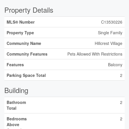
Property Details
MLS® Number
C13530226
Property Type
Single Family
Community Name
Hillcrest Village
Community Features
Pets Allowed With Restrictions
Features
Balcony
Parking Space Total
2
Building
Bathroom
2
Total
Bedrooms
2
Above