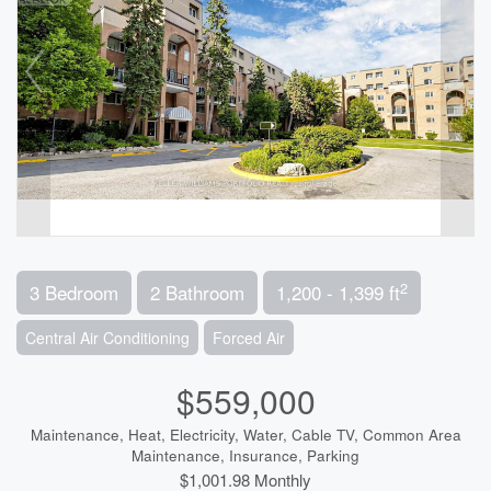
2
3 Bedroom
2 Bathroom
1,200 - 1,399 ft
Central Air Conditioning
Forced Air
$559,000
Maintenance, Heat, Electricity, Water, Cable TV, Common Area
Maintenance, Insurance, Parking
$1,001.98 Monthly