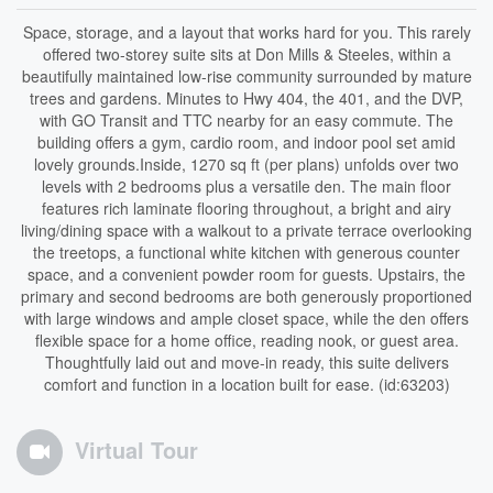
Space, storage, and a layout that works hard for you. This rarely
offered two-storey suite sits at Don Mills & Steeles, within a
beautifully maintained low-rise community surrounded by mature
trees and gardens. Minutes to Hwy 404, the 401, and the DVP,
with GO Transit and TTC nearby for an easy commute. The
building offers a gym, cardio room, and indoor pool set amid
lovely grounds.Inside, 1270 sq ft (per plans) unfolds over two
levels with 2 bedrooms plus a versatile den. The main floor
features rich laminate flooring throughout, a bright and airy
living/dining space with a walkout to a private terrace overlooking
the treetops, a functional white kitchen with generous counter
space, and a convenient powder room for guests. Upstairs, the
primary and second bedrooms are both generously proportioned
with large windows and ample closet space, while the den offers
flexible space for a home office, reading nook, or guest area.
Thoughtfully laid out and move-in ready, this suite delivers
comfort and function in a location built for ease. (id:63203)
Virtual Tour