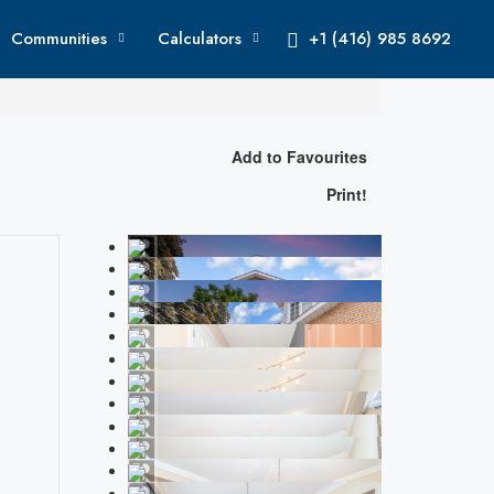
Communities
Calculators
+1 (416) 985 8692
Add to Favourites
Print!