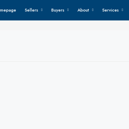
mepage
Sellers
Buyers
About
Services