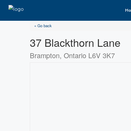
Ho
« Go back
37 Blackthorn Lane
Brampton, Ontario L6V 3K7