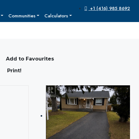
+1 (416) 985 8692
Communities
Calculators
Add to Favourites
Print!