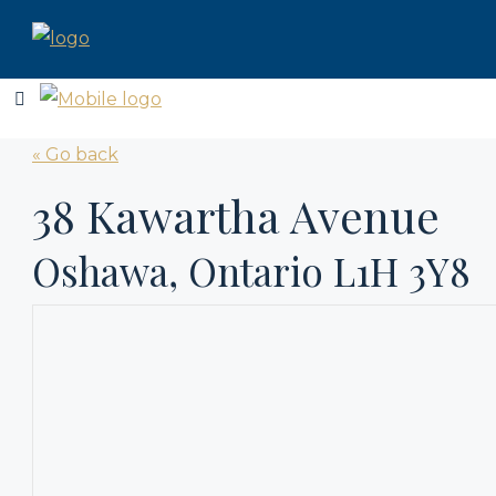
« Go back
38 Kawartha Avenue
Oshawa, Ontario L1H 3Y8