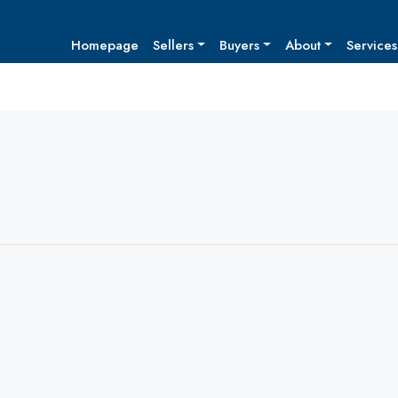
Homepage
Sellers
Buyers
About
Services