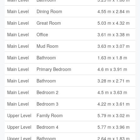
Main Level
Dining Room
4.55 m x 2.84 m
Main Level
Great Room
5.03 m x 4.32 m
Main Level
Office
3.61 m x 3.38 m
Main Level
Mud Room
3.63 m x 3.07 m
Main Level
Bathroom
1.63 m x 1.8 m
Main Level
Primary Bedroom
4.6 m x 3.91 m
Main Level
Bathroom
3.28 m x 2.71 m
Main Level
Bedroom 2
4.5 m x 3.63 m
Main Level
Bedroom 3
4.22 m x 3.61 m
Upper Level
Family Room
5.79 m x 3.02 m
Upper Level
Bedroom 4
5.77 m x 3.96 m
Upper Level
Bathroom
2.64 m x 1.83 m