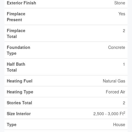
Exterior Finish
Stone
Fireplace
Yes
Present
Fireplace
2
Total
Foundation
Concrete
Type
Half Bath
1
Total
Heating Fuel
Natural Gas
Heating Type
Forced Air
Stories Total
2
2
Size Interior
2,500 - 3,000 Ft
Type
House