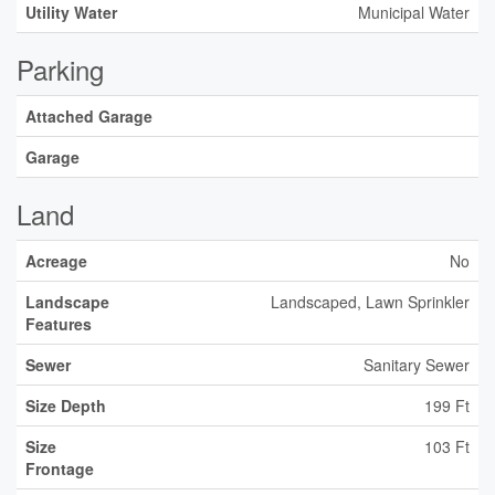
Utility Water
Municipal Water
Parking
Attached Garage
Garage
Land
Acreage
No
Landscape
Landscaped, Lawn Sprinkler
Features
Sewer
Sanitary Sewer
Size Depth
199 Ft
Size
103 Ft
Frontage