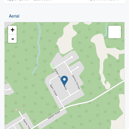
Aerial
+
-