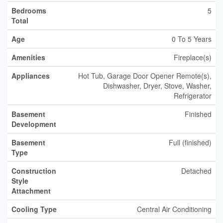
Bedrooms
5
Total
Age
0 To 5 Years
Amenities
Fireplace(s)
Appliances
Hot Tub, Garage Door Opener Remote(s),
Dishwasher, Dryer, Stove, Washer,
Refrigerator
Basement
Finished
Development
Basement
Full (finished)
Type
Construction
Detached
Style
Attachment
Cooling Type
Central Air Conditioning