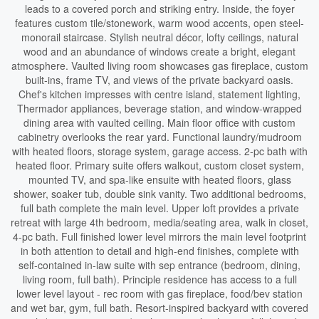
leads to a covered porch and striking entry. Inside, the foyer
features custom tile/stonework, warm wood accents, open steel-
monorail staircase. Stylish neutral décor, lofty ceilings, natural
wood and an abundance of windows create a bright, elegant
atmosphere. Vaulted living room showcases gas fireplace, custom
built-ins, frame TV, and views of the private backyard oasis.
Chef's kitchen impresses with centre island, statement lighting,
Thermador appliances, beverage station, and window-wrapped
dining area with vaulted ceiling. Main floor office with custom
cabinetry overlooks the rear yard. Functional laundry/mudroom
with heated floors, storage system, garage access. 2-pc bath with
heated floor. Primary suite offers walkout, custom closet system,
mounted TV, and spa-like ensuite with heated floors, glass
shower, soaker tub, double sink vanity. Two additional bedrooms,
full bath complete the main level. Upper loft provides a private
retreat with large 4th bedroom, media/seating area, walk in closet,
4-pc bath. Full finished lower level mirrors the main level footprint
in both attention to detail and high-end finishes, complete with
self-contained in-law suite with sep entrance (bedroom, dining,
living room, full bath). Principle residence has access to a full
lower level layout - rec room with gas fireplace, food/bev station
and wet bar, gym, full bath. Resort-inspired backyard with covered