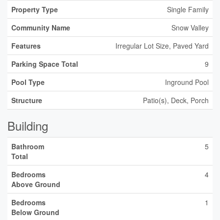
Property Type
Single Family
Community Name
Snow Valley
Features
Irregular Lot Size, Paved Yard
Parking Space Total
9
Pool Type
Inground Pool
Structure
Patio(s), Deck, Porch
Building
Bathroom
5
Total
Bedrooms
4
Above Ground
Bedrooms
1
Below Ground