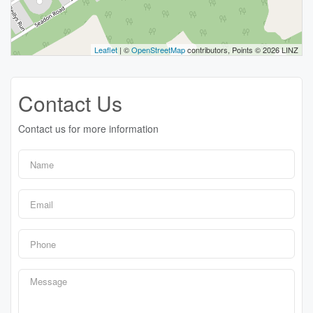
Leaflet
| ©
OpenStreetMap
contributors, Points © 2026 LINZ
Contact Us
Contact us for more information