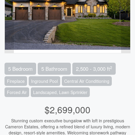
2
5 Bedroom
5 Bathroom
2,500 - 3,000 ft
Fireplace
Inground Pool
Central Air Conditioning
Forced Air
Landscaped, Lawn Sprinkler
$2,699,000
Stunning custom executive bungalow with loft in prestigious
Cameron Estates, offering a refined blend of luxury living, modern
design, resort-style amenities. Welcoming stonework pathway