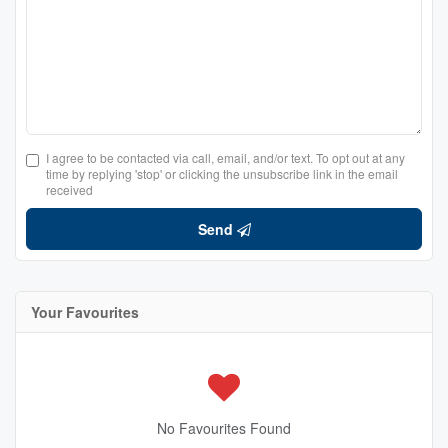
I agree to be contacted via call, email, and/or text. To opt out at any
time by replying 'stop' or clicking the unsubscribe link in the email
received
Send
Your Favourites
No Favourites Found