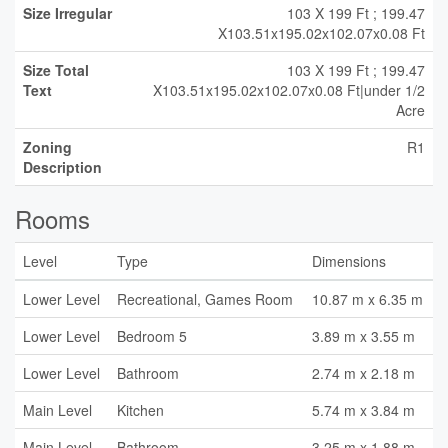
Size Irregular
103 X 199 Ft ; 199.47
X103.51x195.02x102.07x0.08 Ft
Size Total
103 X 199 Ft ; 199.47
Text
X103.51x195.02x102.07x0.08 Ft|under 1/2
Acre
Zoning
R1
Description
Rooms
Level
Type
Dimensions
Lower Level
Recreational, Games Room
10.87 m x 6.35 m
Lower Level
Bedroom 5
3.89 m x 3.55 m
Lower Level
Bathroom
2.74 m x 2.18 m
Main Level
Kitchen
5.74 m x 3.84 m
Main Level
Bathroom
3.25 m x 1.88 m