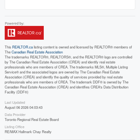
This
REALTOR.ca
listing content is owned and licensed by REALTOR® members of
The
Canadian Real Estate Association
The trademarks REALTOR®, REALTORS®, and the REALTOR® logo are controlled
by The Canadian Real Estate Association (CREA) and identify real estate
professionals who are members of CREA. The trademarks MLS®, Multiple Listing
Service® and the associated logos are owned by The Canadian Real Estate
Association (CREA) and identify the quality of services provided by real estate
professionals who are members of CREA. The trademark DDF® is owned by The
Canadian Real Estate Association (CREA) and identifies CREA's Data Distribution
Facility (DDF®)
Last Updated
August 06 2026 04:03:43
Data Provider
Toronto Regional Real Estate Board
Listing Office
RE/MAX Hallmark Chay Realty