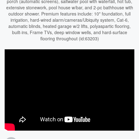
porch (automatic screens), saltwater pool with waterfall, hot tub,
extensive stonework, pool house w/bar, and 2-pc bathhouse with
outdoor shower. Premium features include: 10" foundation, full
irrigation, hard-wired alarm/cameras/Ubiquity system, Cat-6,
automatic blinds, heated garage w/2 lifts, polyaspartic flooring,
built-ins, Frame TVs, deep window wells, and hard-surface
flooring throughout (id:63203)