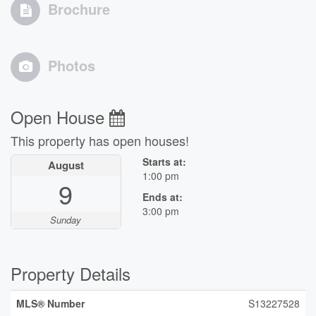
Brochure
Photos
Open House
This property has open houses!
Starts at:
August
1:00 pm
9
Ends at:
3:00 pm
Sunday
Property Details
MLS® Number
S13227528