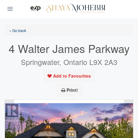
« Go back
4 Walter James Parkway
Springwater, Ontario L9X 2A3
Add to Favourites
Print!