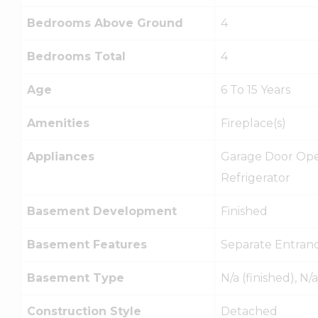
Bedrooms Above Ground
4
Bedrooms Total
4
Age
6 To 15 Years
Amenities
Fireplace(s)
Appliances
Garage Door Open
Refrigerator
Basement Development
Finished
Basement Features
Separate Entran
Basement Type
N/a (finished), N/a
Construction Style
Detached