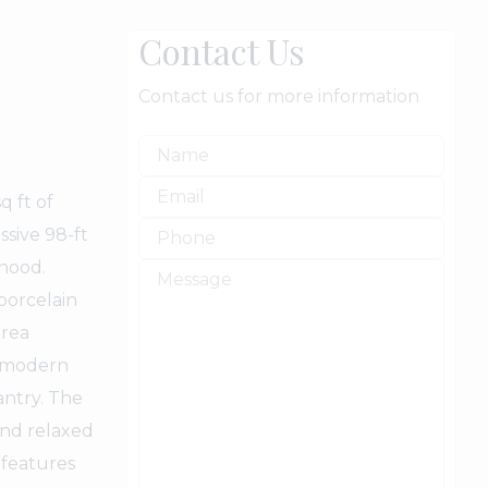
Contact Us
Contact us for more information
q ft of
ssive 98-ft
rhood.
porcelain
area
g modern
antry. The
and relaxed
 features