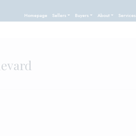
Homepage
Sellers
Buyers
About
Services
levard