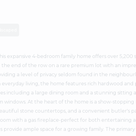
dscaped
his expansive 4-bedroom family home offers over 5,200 s
 at the end of the row on a rare premium lot with an impre
oviding a level of privacy seldom found in the neighbou
 everyday living, the home features rich hardwood and 
s including a large dining room and a stunning sitting 
som windows. At the heart of the home is a show-stoppin
eautiful stone countertops, and a convenient butler's p
 room with a gas fireplace-perfect for both entertaining 
ms provide ample space for a growing family. The primary