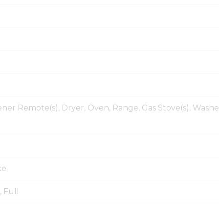
er Remote(s), Dryer, Oven, Range, Gas Stove(s), Washe
ce
, Full