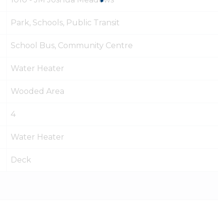
Park, Schools, Public Transit
School Bus, Community Centre
Water Heater
Wooded Area
4
Water Heater
Deck