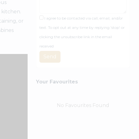
ous
 kitchen.
I agree to be contacted via call, email, and/or
aining, or
text. To opt out at any time by replying 'stop' or
mbines
clicking the unsubscribe link in the email
received
Send
Your Favourites
No Favourites Found