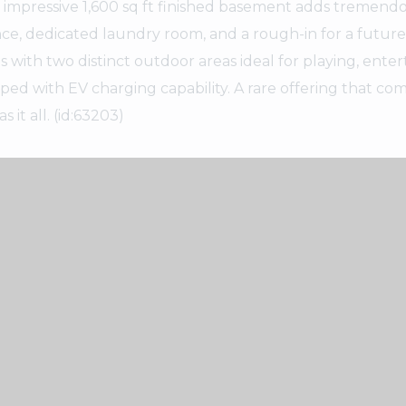
e impressive 1,600 sq ft finished basement adds tremend
ance, dedicated laundry room, and a rough-in for a future
ith two distinct outdoor areas ideal for playing, entert
pped with EV charging capability. A rare offering that co
it all. (id:63203)