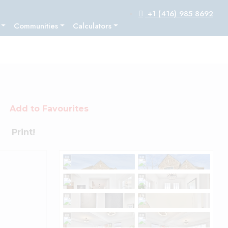
+1 (416) 985 8692
Communities
Calculators
Add to Favourites
Print!