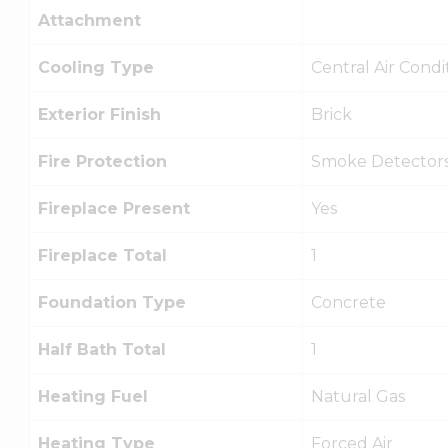
Attachment
Cooling Type
Central Air Condi
Exterior Finish
Brick
Fire Protection
Smoke Detector
Fireplace Present
Yes
Fireplace Total
1
Foundation Type
Concrete
Half Bath Total
1
Heating Fuel
Natural Gas
Heating Type
Forced Air