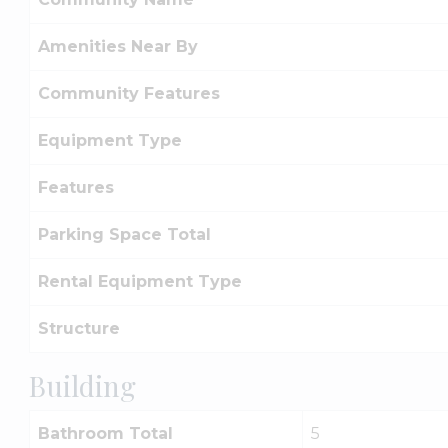
Amenities Near By
Community Features
Equipment Type
Features
Parking Space Total
Rental Equipment Type
Structure
Building
Bathroom Total
5