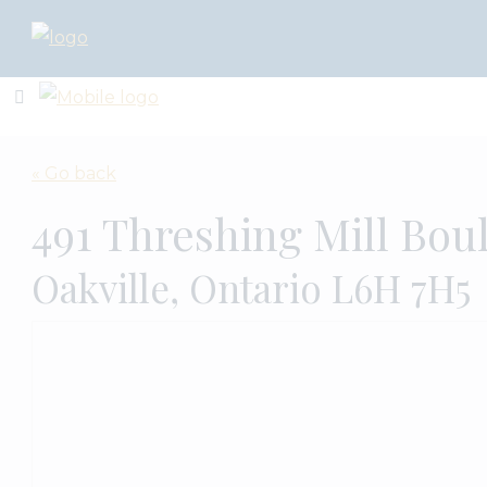
« Go back
491 Threshing Mill Bou
Oakville, Ontario L6H 7H5