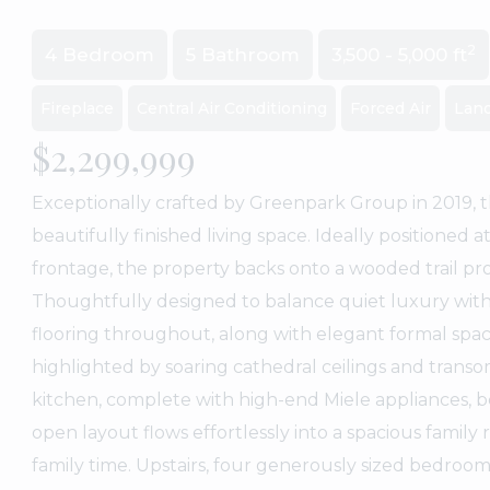
2
4 Bedroom
5 Bathroom
3,500 - 5,000 ft
Fireplace
Central Air Conditioning
Forced Air
Lan
$2,299,999
Exceptionally crafted by Greenpark Group in 2019, t
beautifully finished living space. Ideally positioned
frontage, the property backs onto a wooded trail pr
Thoughtfully designed to balance quiet luxury with
flooring throughout, along with elegant formal space
highlighted by soaring cathedral ceilings and tran
kitchen, complete with high-end Miele appliances, b
open layout flows effortlessly into a spacious family
family time. Upstairs, four generously sized bedroo