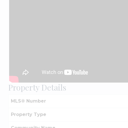
Property Details
MLS® Number
Property Type
Community Name