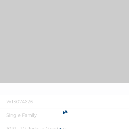
W13074626
Single Family
1010 - JM Joshua Meadows