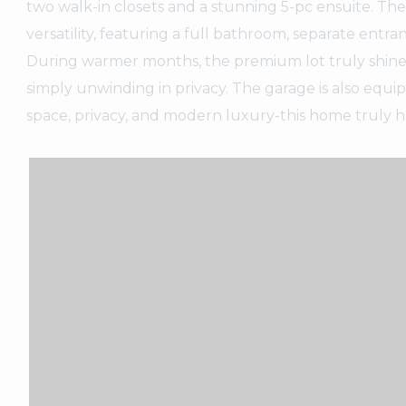
two walk-in closets and a stunning 5-pc ensuite. Th
versatility, featuring a full bathroom, separate entr
During warmer months, the premium lot truly shines w
simply unwinding in privacy. The garage is also equi
space, privacy, and modern luxury-this home truly has 