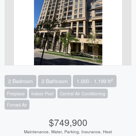
2
2 Bedroom
2 Bathroom
1,000 - 1,199 ft
Fireplace
Indoor Pool
Central Air Conditioning
Forced Air
$749,900
Maintenance, Water, Parking, Insurance, Heat