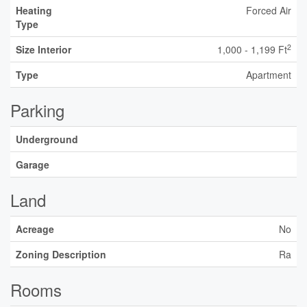
Heating
Forced Air
Type
2
Size Interior
1,000 - 1,199 Ft
Type
Apartment
Parking
Underground
Garage
Land
Acreage
No
Zoning Description
Ra
Rooms