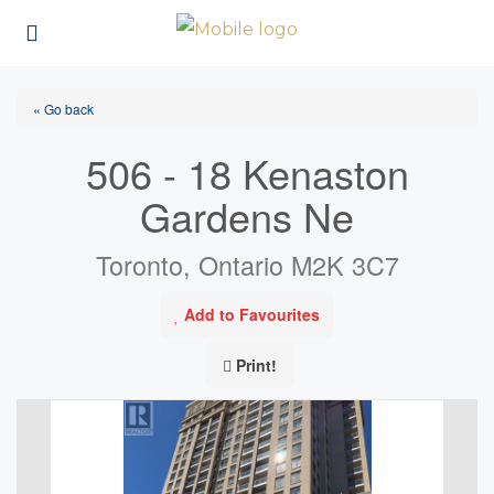
« Go back
506 - 18 Kenaston
Gardens Ne
Toronto, Ontario M2K 3C7
Add to Favourites
Print!