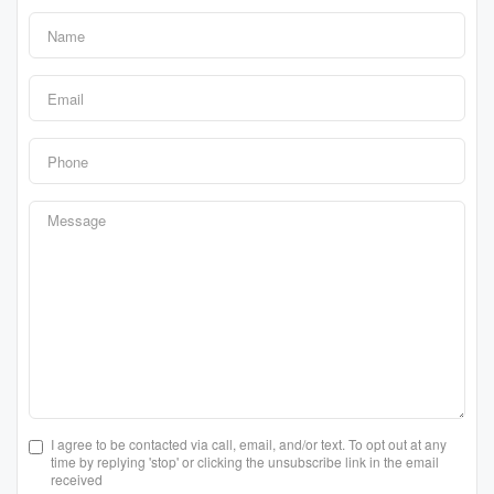
I agree to be contacted via call, email, and/or text. To opt out at any
time by replying 'stop' or clicking the unsubscribe link in the email
received