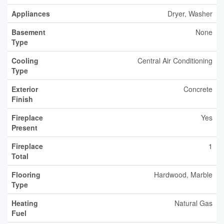
Appliances
Dryer, Washer
Basement
None
Type
Cooling
Central Air Conditioning
Type
Exterior
Concrete
Finish
Fireplace
Yes
Present
Fireplace
1
Total
Flooring
Hardwood, Marble
Type
Heating
Natural Gas
Fuel