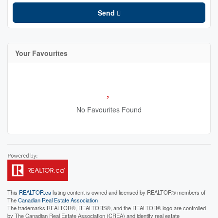
Send
Your Favourites
No Favourites Found
This
REALTOR.ca
listing content is owned and licensed by REALTOR® members of
The
Canadian Real Estate Association
The trademarks REALTOR®, REALTORS®, and the REALTOR® logo are controlled
by The Canadian Real Estate Association (CREA) and identify real estate