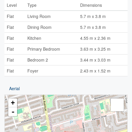
Level
Type
Dimensions
Flat
Living Room
5.7 m x 3.8 m
Flat
Dining Room
5.7 m x 3.8 m
Flat
Kitchen
4.55 m x 2.36 m
Flat
Primary Bedroom
3.63 m x 3.25 m
Flat
Bedroom 2
3.44 m x 3.03 m
Flat
Foyer
2.43 m x 1.52 m
Aerial
+
-