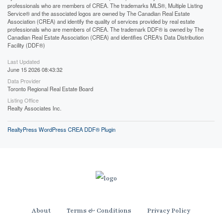
professionals who are members of CREA. The trademarks MLS®, Multiple Listing
Service® and the associated logos are owned by The Canadian Real Estate
Association (CREA) and identify the quality of services provided by real estate
professionals who are members of CREA. The trademark DDF® is owned by The
Canadian Real Estate Association (CREA) and identifies CREA's Data Distribution
Facility (DDF®)
Last Updated
June 15 2026 08:43:32
Data Provider
Toronto Regional Real Estate Board
Listing Office
Realty Associates Inc.
RealtyPress WordPress CREA DDF® Plugin
About
Terms & Conditions
Privacy Policy