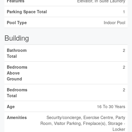
Features
Elevator, In Suite Laundry
Parking Space Total
1
Pool Type
Indoor Pool
Building
Bathroom
2
Total
Bedrooms
2
Above
Ground
Bedrooms
2
Total
Age
16 To 30 Years
Amenities
Security/concierge, Exercise Centre, Party
Room, Visitor Parking, Fireplace(s), Storage -
Locker