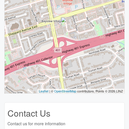
Leaflet
| ©
OpenStreetMap
contributors, Points © 2026 LINZ
Contact Us
Contact us for more information