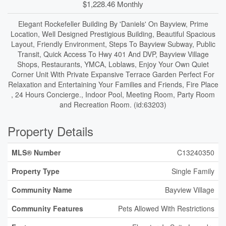
$1,228.46 Monthly
Elegant Rockefeller Building By 'Daniels' On Bayview, Prime
Location, Well Designed Prestigious Building, Beautiful Spacious
Layout, Friendly Environment, Steps To Bayview Subway, Public
Transit, Quick Access To Hwy 401 And DVP, Bayview Village
Shops, Restaurants, YMCA, Loblaws, Enjoy Your Own Quiet
Corner Unit With Private Expansive Terrace Garden Perfect For
Relaxation and Entertaining Your Families and Friends, Fire Place
, 24 Hours Concierge., Indoor Pool, Meeting Room, Party Room
and Recreation Room. (id:63203)
Property Details
MLS® Number
C13240350
Property Type
Single Family
Community Name
Bayview Village
Community Features
Pets Allowed With Restrictions