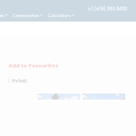
+1 (416) 985 8692
es
Communities
Calculators
Add to Favourites
Print!