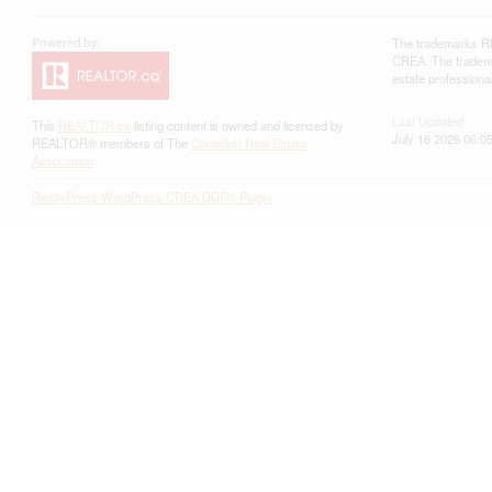
The trademarks RE
CREA. The trademar
estate profession
Last Updated
This
REALTOR.ca
listing content is owned and licensed by
July 16 2026 06:0
REALTOR® members of The
Canadian Real Estate
Association
RealtyPress WordPress CREA DDF® Plugin