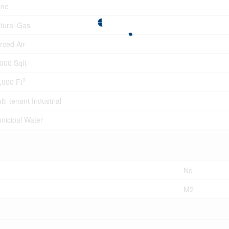
ne
tural Gas
rced Air
000 Sqft
2
,000 Ft
lti-tenant Industrial
nicipal Water
No
M2