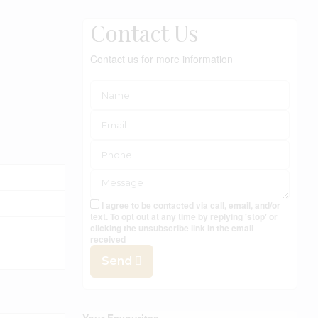
Contact Us
Contact us for more information
I agree to be contacted via call, email, and/or
text. To opt out at any time by replying 'stop' or
clicking the unsubscribe link in the email
received
Send
Your Favourites