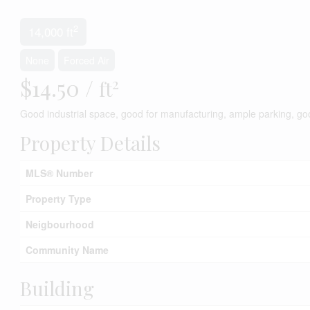
2
14,000 ft
None
Forced Air
$14.50 /
2
ft
Good industrial space, good for manufacturing, ample parking, go
Property Details
MLS® Number
Property Type
Neigbourhood
Community Name
Building