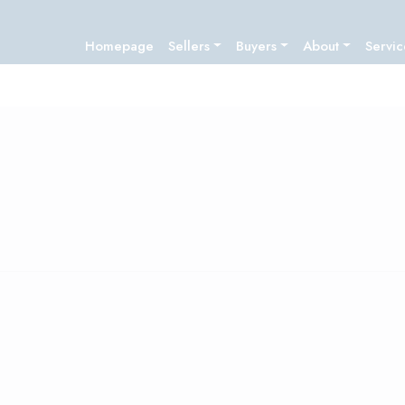
Homepage
Sellers
Buyers
About
Servic