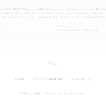
ALTOR®, REALTORS®, and the REALTOR® logo are controlled by The Canadian Real Estate A
ks MLS®, Multiple Listing Service® and the associated logos are owned by The Canadian Rea
als who are members of CREA. The trademark DDF® is owned by The Canadian Real Estate As
Data Provider
5:27
Toronto Regional Real Estate Board
About
Terms & Conditions
Privacy Policy
© Shaya Mohebbi Realty - All rights reserved