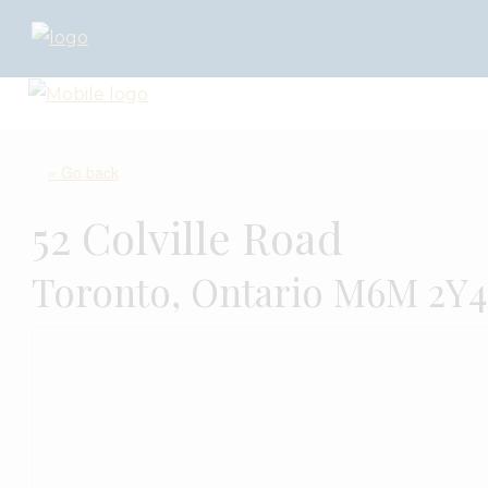
« Go back
52 Colville Road
Toronto, Ontario M6M 2Y4