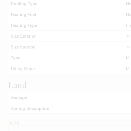
Cooling Type
No
Heating Fuel
Na
Heating Type
Fo
Size Exterior
14
Size Interior
14
Type
Mu
Utility Water
Mu
Land
Acreage
Zoning Description
Aerial