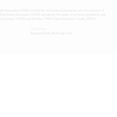
ssociation (CREA) and identify real estate professionals who are members of
l Estate Association (CREA) and identify the quality of services provided by real
sociation (CREA) and identifies CREA's Data Distribution Facility (DDF®)
Listing Office
Vanguard Realty Brokerage Corp.