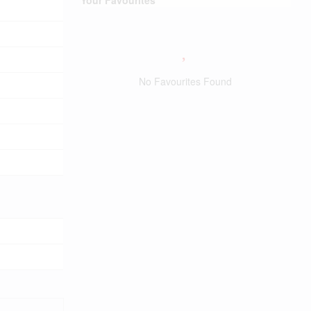
No Favourites Found