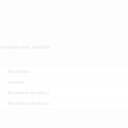
od shipping area. (id:63203)
W12874950
Industrial
Brookhaven-Amesbury
Brookhaven-Amesbury