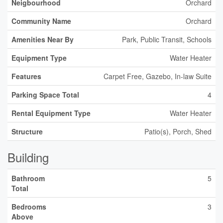
Neigbourhood
Orchard
Community Name
Orchard
Amenities Near By
Park, Public Transit, Schools
Equipment Type
Water Heater
Features
Carpet Free, Gazebo, In-law Suite
Parking Space Total
4
Rental Equipment Type
Water Heater
Structure
Patio(s), Porch, Shed
Building
Bathroom
5
Total
Bedrooms
3
Above