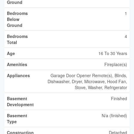
Ground
Bedrooms
1
Below
Ground
Bedrooms
4
Total
Age
16 To 30 Years
Amenities
Fireplace(s)
Appliances
Garage Door Opener Remote(s), Blinds,
Dishwasher, Dryer, Microwave, Hood Fan,
Stove, Washer, Refrigerator
Basement
Finished
Development
Basement
N/a (finished)
Type
Construction
Detached