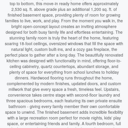
top to bottom, this move-in ready home offers approximately
2,530 sq. ft. above grade plus an additional 1,200 sq. ft. of
finished basement space, providing plenty of room for growing
families to live, work, and play. From the moment you walk in, the
bright open-concept layout creates an inviting atmosphere
designed for both busy family life and effortless entertaining. The
stunning family room is truly the heart of the home, featuring
soaring 18-foot ceilings, oversized windows that fill the space with
natural light, custom built-ins, and a cozy gas fireplace, the
perfect place to gather after a long day. The beautifully renovated
kitchen was designed with functionality in mind, offering floor-to-
ceiling cabinetry, quartz countertops, abundant storage, and
plenty of space for everything from school lunches to holiday
dinners. Hardwood flooring runs throughout the home,
complemented by modern finishes, updated doors, and custom
millwork that give every space a fresh, timeless feel. Upstairs,
convenience takes centre stage with second-floor laundry and
three spacious bedrooms, each featuring its own private ensuite
bathroom - giving every family member their own comfortable
space to unwind. The finished basement adds incredible flexibility
with a large recreation room perfect for movie nights, kids' play
space, or entertaining friends and family. A fourth bedroom, full