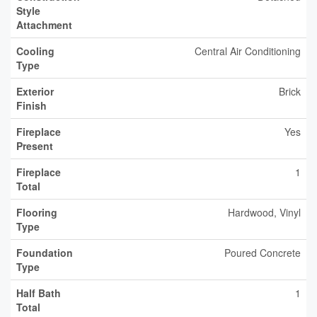
Style
Attachment
Cooling
Central Air Conditioning
Type
Exterior
Brick
Finish
Fireplace
Yes
Present
Fireplace
1
Total
Flooring
Hardwood, Vinyl
Type
Foundation
Poured Concrete
Type
Half Bath
1
Total