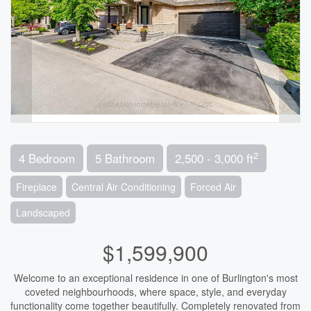
2
4 Bedroom
5 Bathroom
2,500 - 3,000 ft
Fireplace
Central Air Conditioning
Forced Air
Landscaped
$1,599,900
Welcome to an exceptional residence in one of Burlington's most
coveted neighbourhoods, where space, style, and everyday
functionality come together beautifully. Completely renovated from