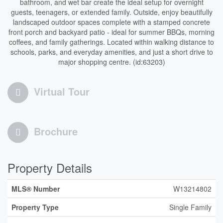
bathroom, and wet bar create the ideal setup for overnight
guests, teenagers, or extended family. Outside, enjoy beautifully
landscaped outdoor spaces complete with a stamped concrete
front porch and backyard patio - ideal for summer BBQs, morning
coffees, and family gatherings. Located within walking distance to
schools, parks, and everyday amenities, and just a short drive to
major shopping centre. (id:63203)
Virtual Tour
Brochure
Property Details
MLS® Number
W13214802
Property Type
Single Family