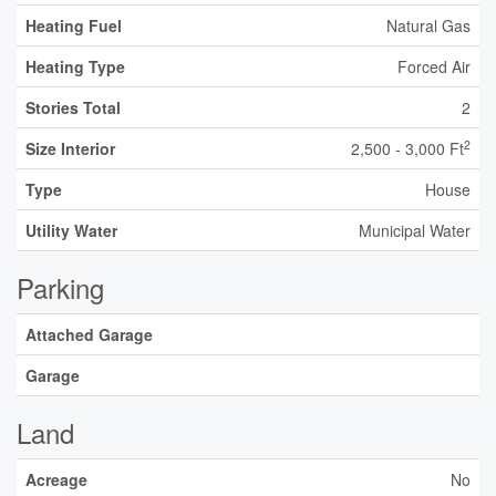
Heating Fuel
Natural Gas
Heating Type
Forced Air
Stories Total
2
2
Size Interior
2,500 - 3,000 Ft
Type
House
Utility Water
Municipal Water
Parking
Attached Garage
Garage
Land
Acreage
No