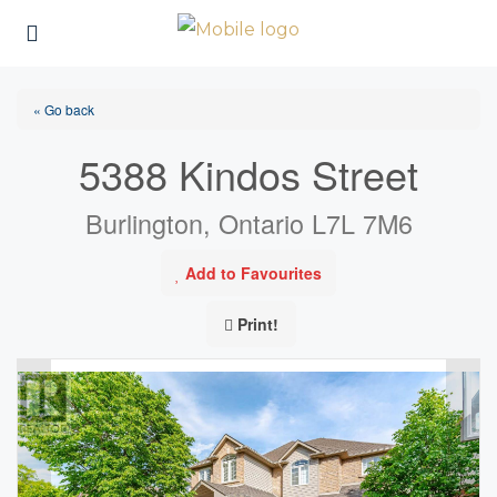
« Go back
5388 Kindos Street
Burlington, Ontario L7L 7M6
Add to Favourites
Print!