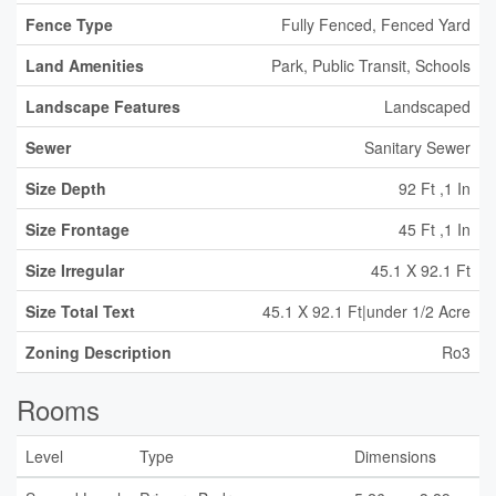
Fence Type
Fully Fenced, Fenced Yard
Land Amenities
Park, Public Transit, Schools
Landscape Features
Landscaped
Sewer
Sanitary Sewer
Size Depth
92 Ft ,1 In
Size Frontage
45 Ft ,1 In
Size Irregular
45.1 X 92.1 Ft
Size Total Text
45.1 X 92.1 Ft|under 1/2 Acre
Zoning Description
Ro3
Rooms
Level
Type
Dimensions