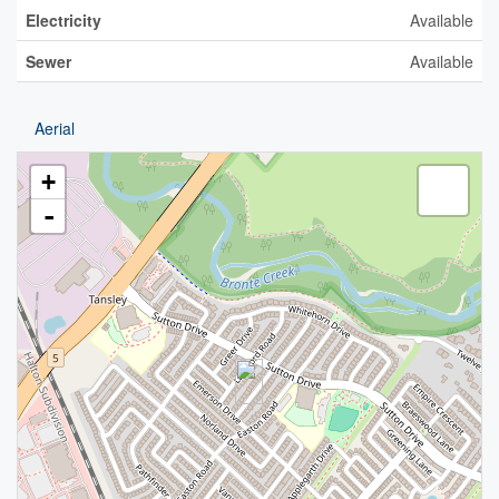
Electricity
Available
Sewer
Available
Aerial
+
-