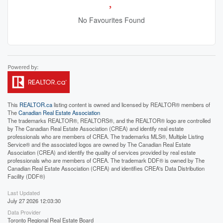
No Favourites Found
This
REALTOR.ca
listing content is owned and licensed by REALTOR® members of
The
Canadian Real Estate Association
The trademarks REALTOR®, REALTORS®, and the REALTOR® logo are controlled
by The Canadian Real Estate Association (CREA) and identify real estate
professionals who are members of CREA. The trademarks MLS®, Multiple Listing
Service® and the associated logos are owned by The Canadian Real Estate
Association (CREA) and identify the quality of services provided by real estate
professionals who are members of CREA. The trademark DDF® is owned by The
Canadian Real Estate Association (CREA) and identifies CREA's Data Distribution
Facility (DDF®)
Last Updated
July 27 2026 12:03:30
Data Provider
Toronto Regional Real Estate Board