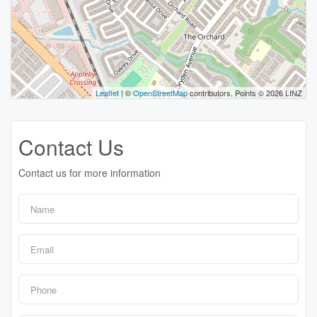
Leaflet
| ©
OpenStreetMap
contributors, Points © 2026 LINZ
Contact Us
Contact us for more information