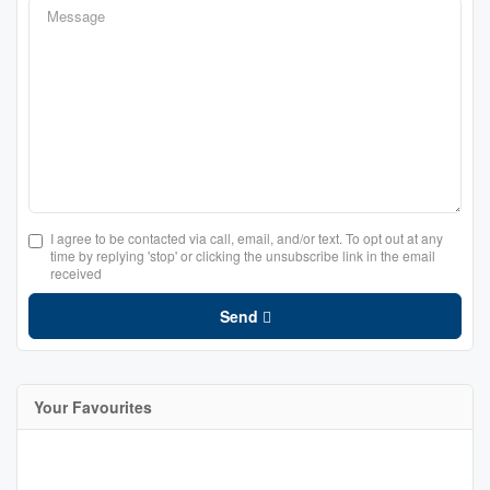
I agree to be contacted via call, email, and/or text. To opt out at any
time by replying 'stop' or clicking the unsubscribe link in the email
received
Send
Your Favourites