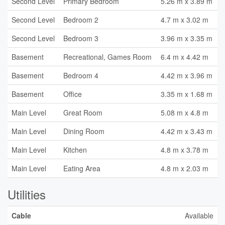
Second Level
Primary Bedroom
5.26 m x 3.89 m
Second Level
Bedroom 2
4.7 m x 3.02 m
Second Level
Bedroom 3
3.96 m x 3.35 m
Basement
Recreational, Games Room
6.4 m x 4.42 m
Basement
Bedroom 4
4.42 m x 3.96 m
Basement
Office
3.35 m x 1.68 m
Main Level
Great Room
5.08 m x 4.8 m
Main Level
Dining Room
4.42 m x 3.43 m
Main Level
Kitchen
4.8 m x 3.78 m
Main Level
Eating Area
4.8 m x 2.03 m
Utilities
Cable
Available