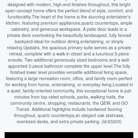
designed with modern, high-end finishes throughout, this bright
open-concept home offers the perfect blend of style, comfort, and
functionality.The heart of the home is the stunning entertainer's
kitchen, featuring premium appliances,quartz countertops, ample
cabinetry, and generous workspace. A patio door leads to a
private deck overlooking the beautifully landscaped, fully fenced
backyard-ideal for outdoor dining,entertaining, or simply
relaxing.Upstairs, the spacious primary suite serves as a private
retreat, complete with a walk-in closet and a luxurious 5-piece
ensuite. Two additional generously sized bedrooms and a well-
appointed 3-piece bathroom complete the upper level.The fully
finished lower level provides versatile additional living space,
featuring a large recreation room, office, and family room-perfect
for working from home, entertaining, or everyday living.Located in
a quiet, family-oriented community, this exceptional home is just
minutes from top-rated schools, parks, walking trails, the
community centre, shopping, restaurants, the QEW, and GO
Transit. Additional highlights include hardwood flooring
throughout, quartz countertops,an elegant oak staircase,
oversized decks, and extra private parking. (id:63203)