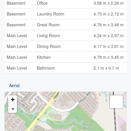
Basement
Office
3.58 m x 2.26 m
Basement
Laundry Room
4.75 m x 2.72 m
Basement
Great Room
4.78 m x 3.48 m
Main Level
Living Room
4.24 m x 2.97 m
Main Level
Dining Room
4.17 m x 3.81 m
Main Level
Kitchen
4.78 m x 3.45 m
Main Level
Bathroom
2.1 m x 0.7 m
Aerial
+
-