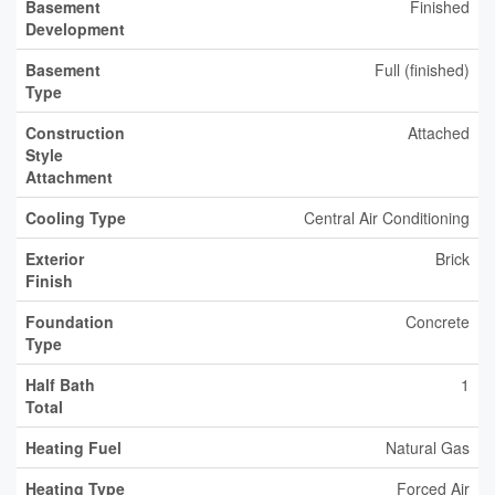
Basement
Finished
Development
Basement
Full (finished)
Type
Construction
Attached
Style
Attachment
Cooling Type
Central Air Conditioning
Exterior
Brick
Finish
Foundation
Concrete
Type
Half Bath
1
Total
Heating Fuel
Natural Gas
Heating Type
Forced Air