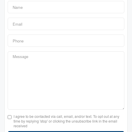
I agree to be contacted via call, email, and/or text. To opt out at any
time by replying 'stop' or clicking the unsubscribe link in the email
received