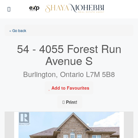
« Go back
54 - 4055 Forest Run
Avenue S
Burlington, Ontario L7M 5B8
Add to Favourites
Print!