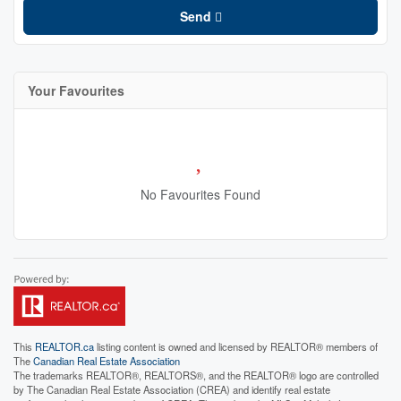
Send
Your Favourites
No Favourites Found
This
REALTOR.ca
listing content is owned and licensed by REALTOR® members of
The
Canadian Real Estate Association
The trademarks REALTOR®, REALTORS®, and the REALTOR® logo are controlled
by The Canadian Real Estate Association (CREA) and identify real estate