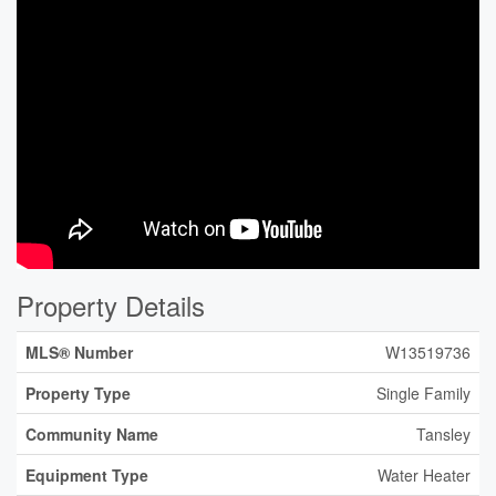
Property Details
MLS® Number
W13519736
Property Type
Single Family
Community Name
Tansley
Equipment Type
Water Heater