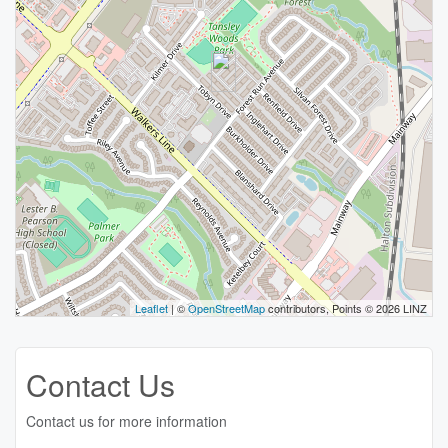
Leaflet
| ©
OpenStreetMap
contributors, Points © 2026 LINZ
Contact Us
Contact us for more information