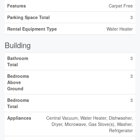
Features
Carpet Free
Parking Space Total
3
Rental Equipment Type
Water Heater
Building
Bathroom
3
Total
Bedrooms
3
Above
Ground
Bedrooms
3
Total
Appliances
Central Vacuum, Water Heater, Dishwasher,
Dryer, Microwave, Gas Stove(s), Washer,
Refrigerator