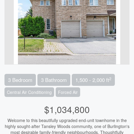
2
3 Bedroom
3 Bathroom
1,500 - 2,000 ft
Central Air Conditioning
Forced Air
$1,034,800
Welcome to this beautifully upgraded end-unit townhome in the
highly sought-after Tansley Woods community, one of Burlington's
most desirable family-friendly neighbourhoods. Thoughtfully