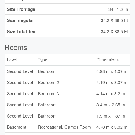
Size Frontage
34 Ft ,2 In
Size Irregular
34.2 X 88.5 Ft
Size Total Text
34.2 X 88.5 Ft
Rooms
Level
Type
Dimensions
Second Level
Bedroom
4.98 m x 4.09 m
Second Level
Bedroom 2
4.19 m x 3.07 m
Second Level
Bedroom 3
4.14 m x 3.2 m
Second Level
Bathroom
3.4 m x 2.65 m
Second Level
Bathroom
1.9 m x 1.87 m
Basement
Recreational, Games Room
4.78 m x 3.02 m