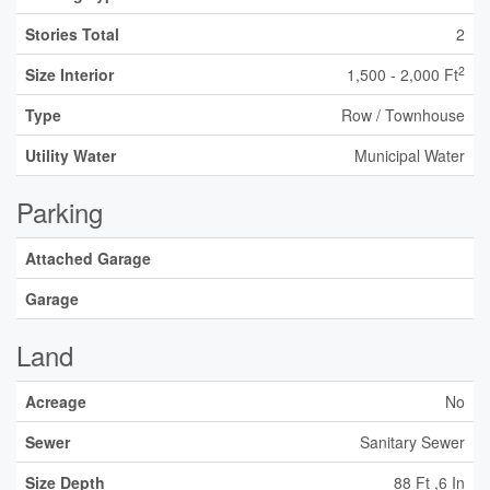
Stories Total
2
2
Size Interior
1,500 - 2,000 Ft
Type
Row / Townhouse
Utility Water
Municipal Water
Parking
Attached Garage
Garage
Land
Acreage
No
Sewer
Sanitary Sewer
Size Depth
88 Ft ,6 In