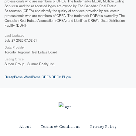
professionals who are members of CREA. The trademarks MLS®, Multiple Listing
Service® and the associated logos are owned by The Canadian Real Estate
Association (CREA) and identify the quality of services provided by real estate
professionals who are members of CREA. The trademark DDF® is owned by The
Canadian Real Estate Association (CREA) and identifies CREA's Data Distribution
Facility (DDF®)
Last Updated
July 27 2026 07:32:51
Data Provider
Toronto Regional Real Estate Board
Listing Office
Sutton Group - Summit Realty Inc.
RealtyPress WordPress CREA DDF® Plugin
About
Terms & Conditions
Privacy Policy