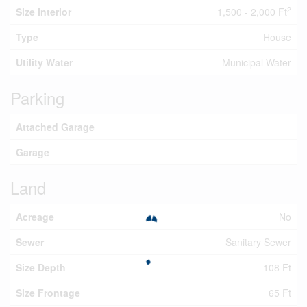
2
Size Interior
1,500 - 2,000 Ft
Type
House
Utility Water
Municipal Water
Parking
Attached Garage
Garage
Land
Acreage
No
Sewer
Sanitary Sewer
Size Depth
108 Ft
Size Frontage
65 Ft