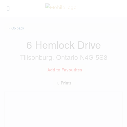
« Go back
6 Hemlock Drive
Tillsonburg, Ontario N4G 5S3
Add to Favourites
Print!