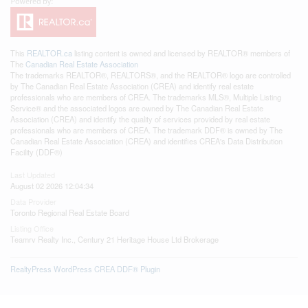
This
REALTOR.ca
listing content is owned and licensed by REALTOR® members of
The
Canadian Real Estate Association
The trademarks REALTOR®, REALTORS®, and the REALTOR® logo are controlled
by The Canadian Real Estate Association (CREA) and identify real estate
professionals who are members of CREA. The trademarks MLS®, Multiple Listing
Service® and the associated logos are owned by The Canadian Real Estate
Association (CREA) and identify the quality of services provided by real estate
professionals who are members of CREA. The trademark DDF® is owned by The
Canadian Real Estate Association (CREA) and identifies CREA's Data Distribution
Facility (DDF®)
Last Updated
August 02 2026 12:04:34
Data Provider
Toronto Regional Real Estate Board
Listing Office
Teamrv Realty Inc., Century 21 Heritage House Ltd Brokerage
RealtyPress WordPress CREA DDF® Plugin