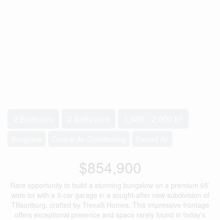
2
2 Bedroom
2 Bathroom
1,500 - 2,000 ft
Bungalow
Central Air Conditioning
Forced Air
$854,900
Rare opportunity to build a stunning bungalow on a premium 65'
wide lot with a 3-car garage in a sought-after new subdivision of
Tillsonburg, crafted by Trevalli Homes. This impressive frontage
offers exceptional presence and space rarely found in today's