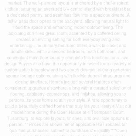
market. The well-planned layout is anchored by a chef-inspired
kitchen featuring an oversized 6'+ centre island with breakfast bar,
a dedicated pantry, and seamless flow into a spacious dinette. A
tall 9' patio door opens to the backyard, allowing natural light to
flood the space and enhancing indoor-outdoor living. The
adjoining sun-filled great room, accented by a coffered ceiling,
creates an inviting setting for both everyday living and
entertaining.The primary bedroom offers a walk-in closet and
double sinks, while a second bedroom, main bathroom, and
convenient main-floor laundry complete this functional one-level
design.Buyers also have the opportunity to select from a variety of
customizable bungalow and two-storey designs, offering generous
square footage options, along with flexible deposit structures and
closing timelines. Homes include several features often
considered upgrades elsewhere, along with a curated selection of
flooring, cabinetry, countertops, and finishes, allowing you to
personalize your home to suit your style. A rare opportunity to
build a beautifully crafted home that truly fits your lifestyle.Visit our
model home during the Open House at 4 Thompson Court,
Tillsonburg, to explore layouts, finishes, and available options in
person. ** Prices are shown net of applicable HST rebates for
qualified purchasers, subject to purchasers' eligibility****Open