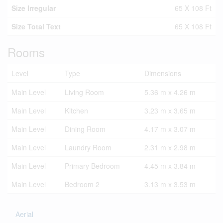
Size Irregular
65 X 108 Ft
Size Total Text
65 X 108 Ft
Rooms
Level
Type
Dimensions
Main Level
Living Room
5.36 m x 4.26 m
Main Level
Kitchen
3.23 m x 3.65 m
Main Level
Dining Room
4.17 m x 3.07 m
Main Level
Laundry Room
2.31 m x 2.98 m
Main Level
Primary Bedroom
4.45 m x 3.84 m
Main Level
Bedroom 2
3.13 m x 3.53 m
Aerial