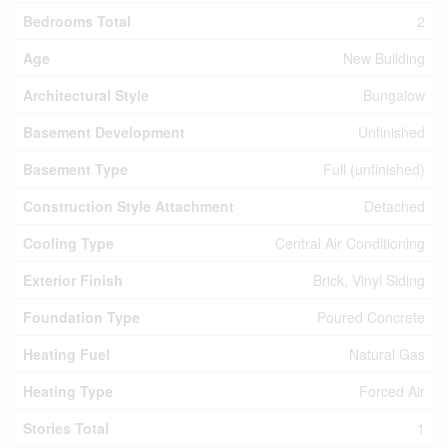
Bedrooms Total
2
Age
New Building
Architectural Style
Bungalow
Basement Development
Unfinished
Basement Type
Full (unfinished)
Construction Style Attachment
Detached
Cooling Type
Central Air Conditioning
Exterior Finish
Brick, Vinyl Siding
Foundation Type
Poured Concrete
Heating Fuel
Natural Gas
Heating Type
Forced Air
Stories Total
1