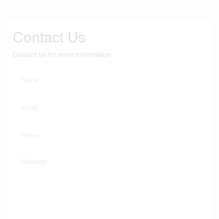
Contact Us
Contact us for more information