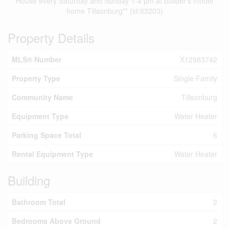
House every Saturday and Sunday 1-4 pm at builder's model
home Tillsonburg** (id:63203)
Property Details
MLS® Number
X12983742
Property Type
Single Family
Community Name
Tillsonburg
Equipment Type
Water Heater
Parking Space Total
6
Rental Equipment Type
Water Heater
Building
Bathroom Total
2
Bedrooms Above Ground
2