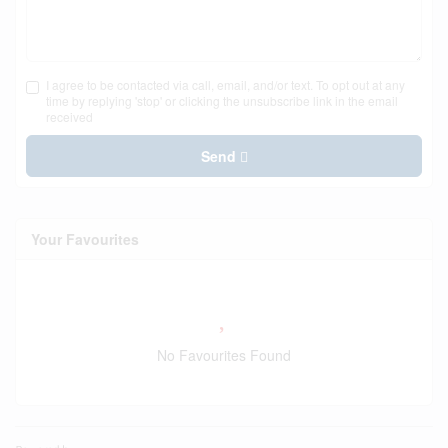
I agree to be contacted via call, email, and/or text. To opt out at any
time by replying 'stop' or clicking the unsubscribe link in the email
received
Send
Your Favourites
No Favourites Found