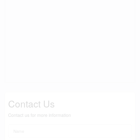
Contact Us
Contact us for more information