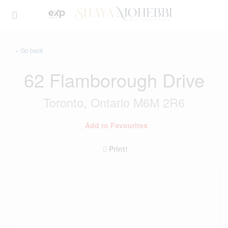
« Go back
62 Flamborough Drive
Toronto, Ontario M6M 2R6
Add to Favourites
Print!