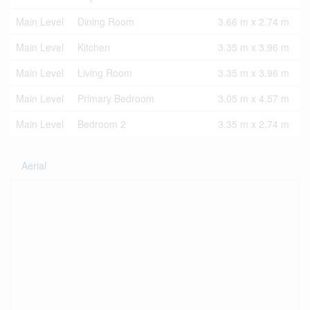
Main Level
Dining Room
3.66 m x 2.74 m
Main Level
Kitchen
3.35 m x 3.96 m
Main Level
Living Room
3.35 m x 3.96 m
Main Level
Primary Bedroom
3.05 m x 4.57 m
Main Level
Bedroom 2
3.35 m x 2.74 m
Aerial