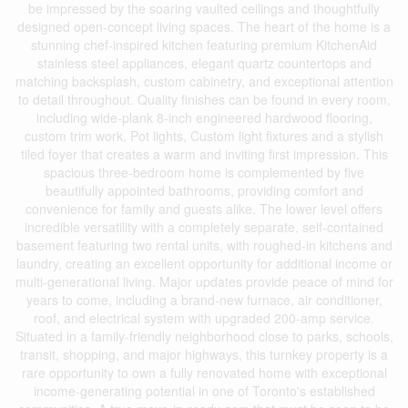
be impressed by the soaring vaulted ceilings and thoughtfully
designed open-concept living spaces. The heart of the home is a
stunning chef-inspired kitchen featuring premium KitchenAid
stainless steel appliances, elegant quartz countertops and
matching backsplash, custom cabinetry, and exceptional attention
to detail throughout. Quality finishes can be found in every room,
including wide-plank 8-inch engineered hardwood flooring,
custom trim work, Pot lights, Custom light fixtures and a stylish
tiled foyer that creates a warm and inviting first impression. This
spacious three-bedroom home is complemented by five
beautifully appointed bathrooms, providing comfort and
convenience for family and guests alike. The lower level offers
incredible versatility with a completely separate, self-contained
basement featuring two rental units, with roughed-in kitchens and
laundry, creating an excellent opportunity for additional income or
multi-generational living. Major updates provide peace of mind for
years to come, including a brand-new furnace, air conditioner,
roof, and electrical system with upgraded 200-amp service.
Situated in a family-friendly neighborhood close to parks, schools,
transit, shopping, and major highways, this turnkey property is a
rare opportunity to own a fully renovated home with exceptional
income-generating potential in one of Toronto's established