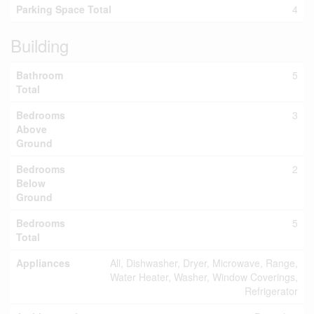
Parking Space Total
4
Building
Bathroom
5
Total
Bedrooms
3
Above
Ground
Bedrooms
2
Below
Ground
Bedrooms
5
Total
Appliances
All, Dishwasher, Dryer, Microwave, Range,
Water Heater, Washer, Window Coverings,
Refrigerator