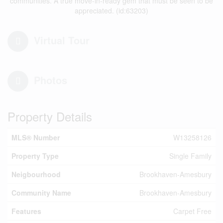
communities. A true move-in-ready gem that must be seen to be
appreciated. (id:63203)
Virtual Tour
Photos
Property Details
MLS® Number
W13258126
Property Type
Single Family
Neigbourhood
Brookhaven-Amesbury
Community Name
Brookhaven-Amesbury
Features
Carpet Free