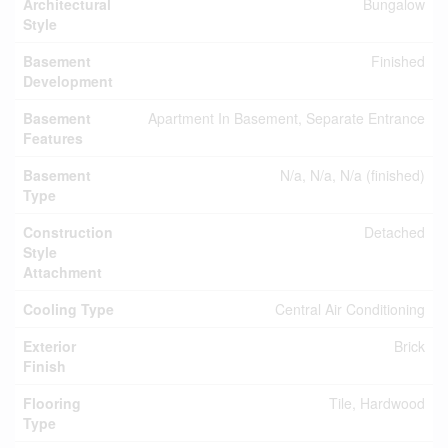
Architectural
Bungalow
Style
Basement
Finished
Development
Basement
Apartment In Basement, Separate Entrance
Features
Basement
N/a, N/a, N/a (finished)
Type
Construction
Detached
Style
Attachment
Cooling Type
Central Air Conditioning
Exterior
Brick
Finish
Flooring
Tile, Hardwood
Type