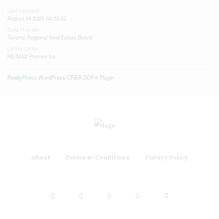
Last Updated
August 04 2026 04:33:52
Data Provider
Toronto Regional Real Estate Board
Listing Office
RE/MAX Premier Inc.
RealtyPress WordPress CREA DDF® Plugin
About
Terms & Conditions
Privacy Policy