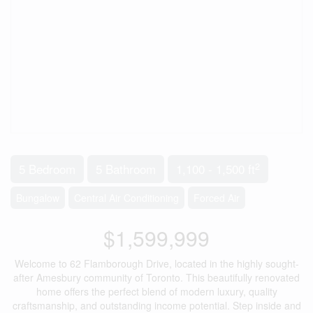
2
5 Bedroom
5 Bathroom
1,100 - 1,500 ft
Bungalow
Central Air Conditioning
Forced Air
$1,599,999
Welcome to 62 Flamborough Drive, located in the highly sought-
after Amesbury community of Toronto. This beautifully renovated
home offers the perfect blend of modern luxury, quality
craftsmanship, and outstanding income potential. Step inside and