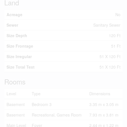
Land
Acreage
No
Sewer
Sanitary Sewer
Size Depth
120 Ft
Size Frontage
51 Ft
Size Irregular
51 X 120 Ft
Size Total Text
51 X 120 Ft
Rooms
Level
Type
Dimensions
Basement
Bedroom 3
3.35 m x 3.05 m
Basement
Recreational, Games Room
7.93 m x 3.81 m
Main Level
Foyer
2.44 m x 1.22 m