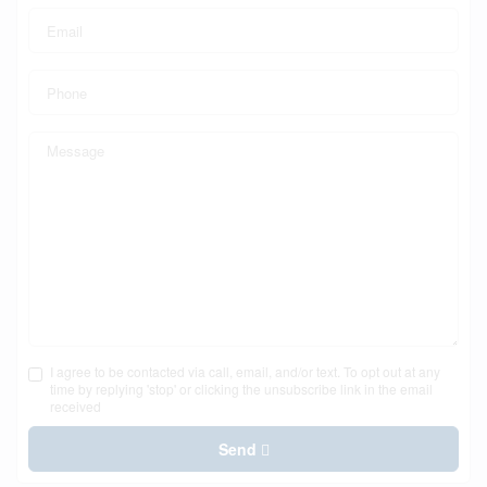
I agree to be contacted via call, email, and/or text. To opt out at any
time by replying 'stop' or clicking the unsubscribe link in the email
received
Send