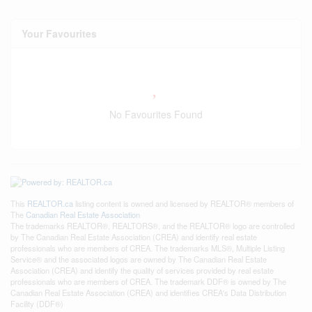
Your Favourites
No Favourites Found
This
REALTOR.ca
listing content is owned and licensed by REALTOR® members of
The
Canadian Real Estate Association
The trademarks REALTOR®, REALTORS®, and the REALTOR® logo are controlled
by The Canadian Real Estate Association (CREA) and identify real estate
professionals who are members of CREA. The trademarks MLS®, Multiple Listing
Service® and the associated logos are owned by The Canadian Real Estate
Association (CREA) and identify the quality of services provided by real estate
professionals who are members of CREA. The trademark DDF® is owned by The
Canadian Real Estate Association (CREA) and identifies CREA's Data Distribution
Facility (DDF®)