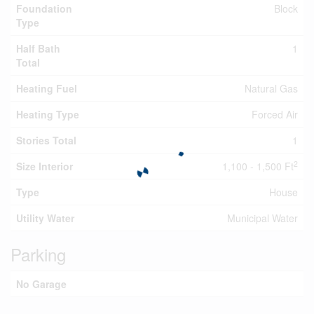
Foundation
Block
Type
Half Bath
1
Total
Heating Fuel
Natural Gas
Heating Type
Forced Air
Stories Total
1
2
Size Interior
1,100 - 1,500 Ft
Type
House
Utility Water
Municipal Water
Parking
No Garage