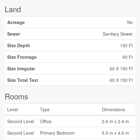
Land
Acreage
No
Sewer
Sanitary Sewer
Size Depth
150 Ft
Size Frontage
60 Ft
Size Irregular
60 X 150 Ft
Size Total Text
60 X 150 Ft
Rooms
Level
Type
Dimensions
Second Level
Office
2.6 m x 2.4 m
Second Level
Primary Bedroom
5.5 m x 4.6 m