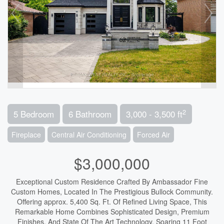
2
5 Bedroom
6 Bathroom
3,000 - 3,500 ft
Fireplace
Central Air Conditioning
Forced Air
$3,000,000
Exceptional Custom Residence Crafted By Ambassador Fine
Custom Homes, Located In The Prestigious Bullock Community.
Offering approx. 5,400 Sq. Ft. Of Refined Living Space, This
Remarkable Home Combines Sophisticated Design, Premium
Finishes, And State Of The Art Technology. Soaring 11 Foot