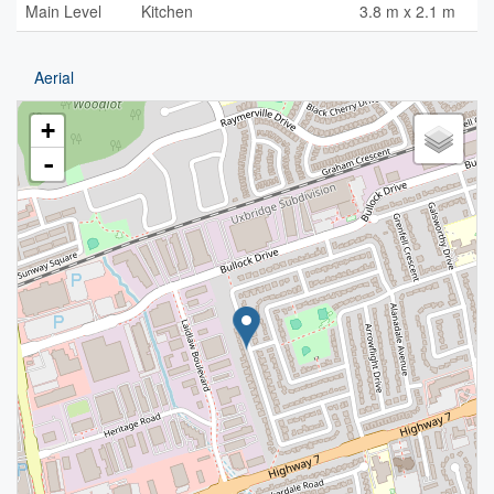
Main Level
Kitchen
3.8 m x 2.1 m
Aerial
+
-