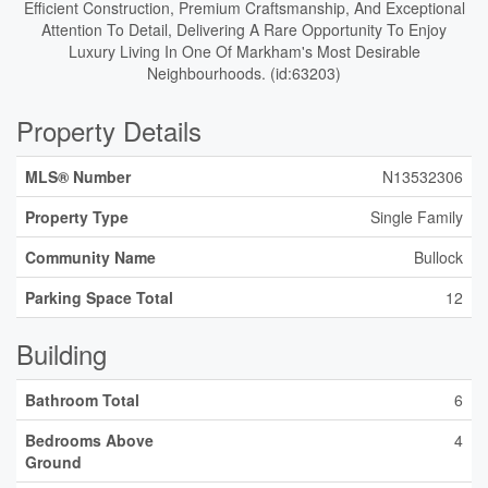
Efficient Construction, Premium Craftsmanship, And Exceptional
Attention To Detail, Delivering A Rare Opportunity To Enjoy
Luxury Living In One Of Markham's Most Desirable
Neighbourhoods. (id:63203)
Property Details
MLS® Number
N13532306
Property Type
Single Family
Community Name
Bullock
Parking Space Total
12
Building
Bathroom Total
6
Bedrooms Above
4
Ground