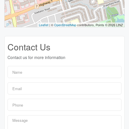
Leaflet
| ©
OpenStreetMap
contributors, Points © 2026 LINZ
Contact Us
Contact us for more information