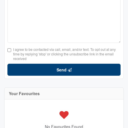
I agree to be contacted via call, email, and/or text. To opt out at any
time by replying 'stop' or clicking the unsubscribe link in the email
received
Send
Your Favourites
No Favourites Found