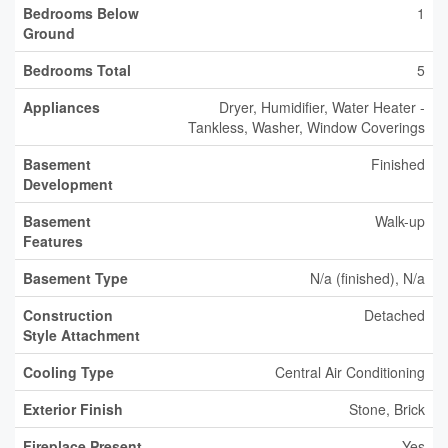
Bedrooms Below
1
Ground
Bedrooms Total
5
Appliances
Dryer, Humidifier, Water Heater -
Tankless, Washer, Window Coverings
Basement
Finished
Development
Basement
Walk-up
Features
Basement Type
N/a (finished), N/a
Construction
Detached
Style Attachment
Cooling Type
Central Air Conditioning
Exterior Finish
Stone, Brick
Fireplace Present
Yes