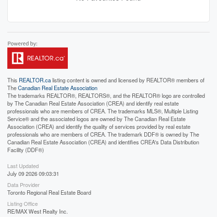
This
REALTOR.ca
listing content is owned and licensed by REALTOR® members of
The
Canadian Real Estate Association
The trademarks REALTOR®, REALTORS®, and the REALTOR® logo are controlled
by The Canadian Real Estate Association (CREA) and identify real estate
professionals who are members of CREA. The trademarks MLS®, Multiple Listing
Service® and the associated logos are owned by The Canadian Real Estate
Association (CREA) and identify the quality of services provided by real estate
professionals who are members of CREA. The trademark DDF® is owned by The
Canadian Real Estate Association (CREA) and identifies CREA's Data Distribution
Facility (DDF®)
Last Updated
July 09 2026 09:03:31
Data Provider
Toronto Regional Real Estate Board
Listing Office
RE/MAX West Realty Inc.