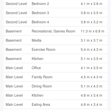
Second Level
Bedroom 2
4.1 m x 3.8 m
Second Level
Bedroom 3
3.8 m x 3.5 m
Second Level
Bedroom 4
3.8 m x 3.2 m
Basement
Recreational, Games Room
11.3 m x 6.8 m
Basement
Media
3.1 m x 3.7 m
Basement
Exercise Room
5.4 m x 4.3 m
Basement
Kitchen
5.1 m x 3.5 m
Main Level
Office
4.1 m x 3.5 m
Main Level
Family Room
4.5 m x 4.3 m
Main Level
Dining Room
5.1 m x 4.3 m
Main Level
Kitchen
4.8 m x 3.4 m
Main Level
Eating Area
4.8 m x 3.4 m