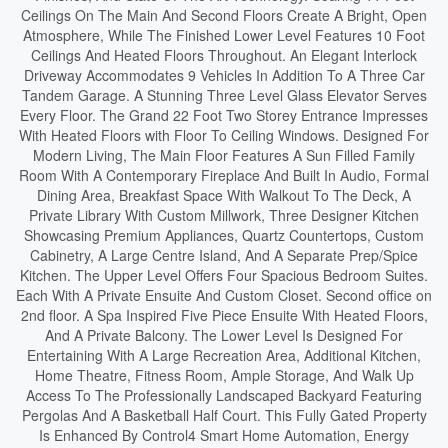
Ceilings On The Main And Second Floors Create A Bright, Open
Atmosphere, While The Finished Lower Level Features 10 Foot
Ceilings And Heated Floors Throughout. An Elegant Interlock
Driveway Accommodates 9 Vehicles In Addition To A Three Car
Tandem Garage. A Stunning Three Level Glass Elevator Serves
Every Floor. The Grand 22 Foot Two Storey Entrance Impresses
With Heated Floors with Floor To Ceiling Windows. Designed For
Modern Living, The Main Floor Features A Sun Filled Family
Room With A Contemporary Fireplace And Built In Audio, Formal
Dining Area, Breakfast Space With Walkout To The Deck, A
Private Library With Custom Millwork, Three Designer Kitchen
Showcasing Premium Appliances, Quartz Countertops, Custom
Cabinetry, A Large Centre Island, And A Separate Prep/Spice
Kitchen. The Upper Level Offers Four Spacious Bedroom Suites.
Each With A Private Ensuite And Custom Closet. Second office on
2nd floor. A Spa Inspired Five Piece Ensuite With Heated Floors,
And A Private Balcony. The Lower Level Is Designed For
Entertaining With A Large Recreation Area, Additional Kitchen,
Home Theatre, Fitness Room, Ample Storage, And Walk Up
Access To The Professionally Landscaped Backyard Featuring
Pergolas And A Basketball Half Court. This Fully Gated Property
Is Enhanced By Control4 Smart Home Automation, Energy