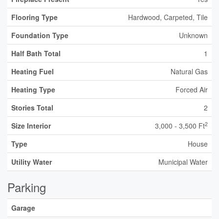
Flooring Type
Hardwood, Carpeted, Tile
Foundation Type
Unknown
Half Bath Total
1
Heating Fuel
Natural Gas
Heating Type
Forced Air
Stories Total
2
2
Size Interior
3,000 - 3,500 Ft
Type
House
Utility Water
Municipal Water
Parking
Garage