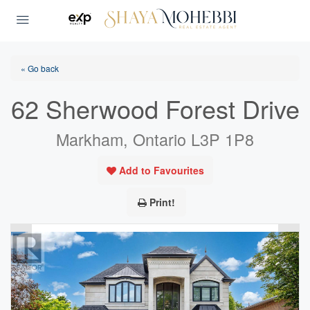
« Go back
62 Sherwood Forest Drive
Markham, Ontario L3P 1P8
Add to Favourites
Print!