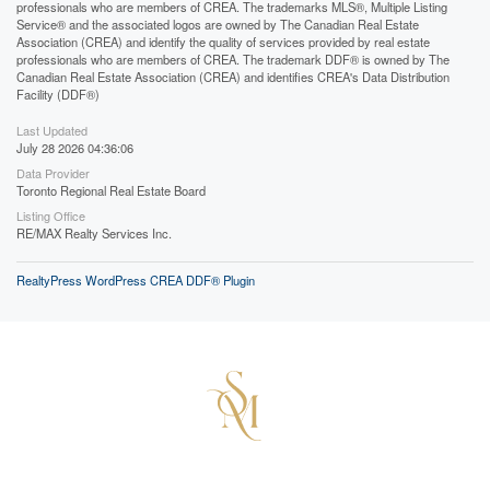
professionals who are members of CREA. The trademarks MLS®, Multiple Listing
Service® and the associated logos are owned by The Canadian Real Estate
Association (CREA) and identify the quality of services provided by real estate
professionals who are members of CREA. The trademark DDF® is owned by The
Canadian Real Estate Association (CREA) and identifies CREA's Data Distribution
Facility (DDF®)
Last Updated
July 28 2026 04:36:06
Data Provider
Toronto Regional Real Estate Board
Listing Office
RE/MAX Realty Services Inc.
RealtyPress WordPress CREA DDF® Plugin