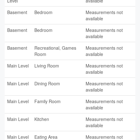
Level
available
Basement
Bedroom
Measurements not
available
Basement
Bedroom
Measurements not
available
Basement
Recreational, Games
Measurements not
Room
available
Main Level
Living Room
Measurements not
available
Main Level
Dining Room
Measurements not
available
Main Level
Family Room
Measurements not
available
Main Level
Kitchen
Measurements not
available
Main Level
Eating Area
Measurements not