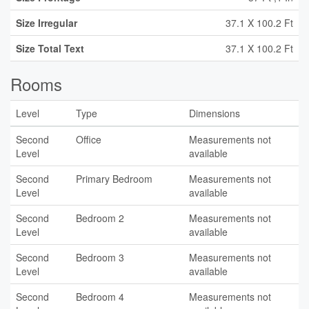
Size Irregular
37.1 X 100.2 Ft
Size Total Text
37.1 X 100.2 Ft
Rooms
Level
Type
Dimensions
Second
Office
Measurements not
Level
available
Second
Primary Bedroom
Measurements not
Level
available
Second
Bedroom 2
Measurements not
Level
available
Second
Bedroom 3
Measurements not
Level
available
Second
Bedroom 4
Measurements not