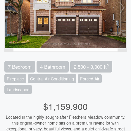
2
7 Bedroom
4 Bathroom
2,500 - 3,000 ft
Fireplace
Central Air Conditioning
Forced Air
Landscaped
$1,159,900
Located in the highly sought-after Fletchers Meadow community,
this original-owner home sits on a premium ravine lot with
exceptional privacy, beautiful views, and a quiet child-safe street