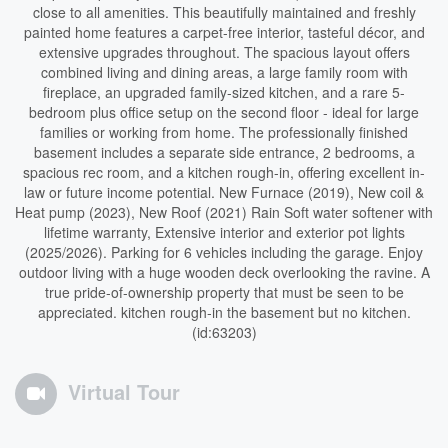
close to all amenities. This beautifully maintained and freshly
painted home features a carpet-free interior, tasteful décor, and
extensive upgrades throughout. The spacious layout offers
combined living and dining areas, a large family room with
fireplace, an upgraded family-sized kitchen, and a rare 5-
bedroom plus office setup on the second floor - ideal for large
families or working from home. The professionally finished
basement includes a separate side entrance, 2 bedrooms, a
spacious rec room, and a kitchen rough-in, offering excellent in-
law or future income potential. New Furnace (2019), New coil &
Heat pump (2023), New Roof (2021) Rain Soft water softener with
lifetime warranty, Extensive interior and exterior pot lights
(2025/2026). Parking for 6 vehicles including the garage. Enjoy
outdoor living with a huge wooden deck overlooking the ravine. A
true pride-of-ownership property that must be seen to be
appreciated. kitchen rough-in the basement but no kitchen.
(id:63203)
Virtual Tour