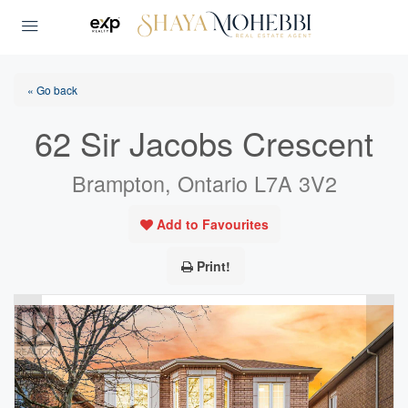
« Go back
62 Sir Jacobs Crescent
Brampton, Ontario L7A 3V2
Add to Favourites
Print!