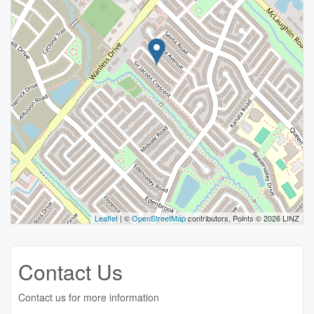
Leaflet
| ©
OpenStreetMap
contributors, Points © 2026 LINZ
Contact Us
Contact us for more information