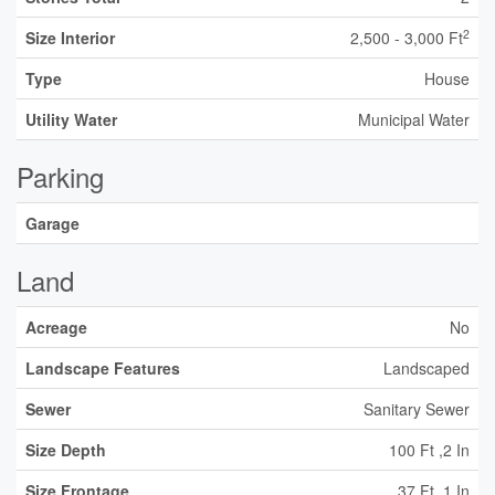
2
Size Interior
2,500 - 3,000 Ft
Type
House
Utility Water
Municipal Water
Parking
Garage
Land
Acreage
No
Landscape Features
Landscaped
Sewer
Sanitary Sewer
Size Depth
100 Ft ,2 In
Size Frontage
37 Ft ,1 In