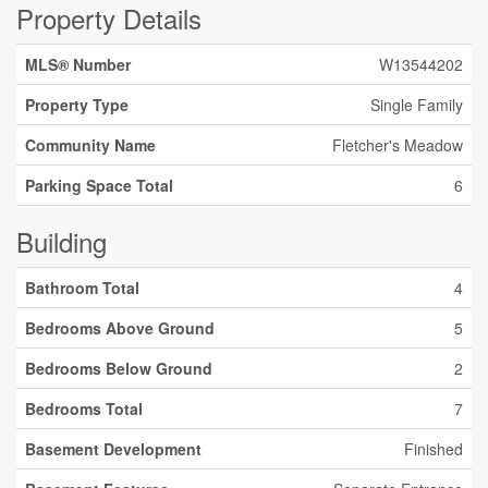
Property Details
MLS® Number
W13544202
Property Type
Single Family
Community Name
Fletcher's Meadow
Parking Space Total
6
Building
Bathroom Total
4
Bedrooms Above Ground
5
Bedrooms Below Ground
2
Bedrooms Total
7
Basement Development
Finished