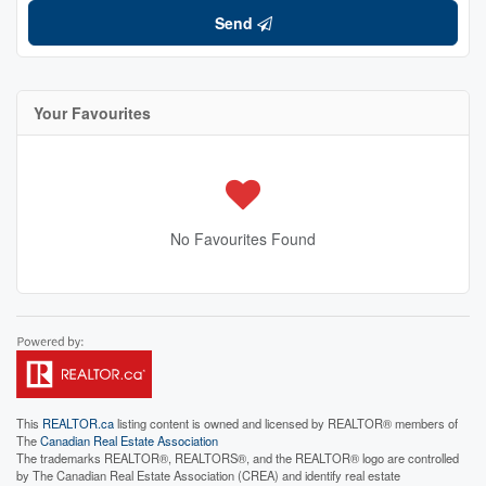
Send
Your Favourites
No Favourites Found
This
REALTOR.ca
listing content is owned and licensed by REALTOR® members of
The
Canadian Real Estate Association
The trademarks REALTOR®, REALTORS®, and the REALTOR® logo are controlled
by The Canadian Real Estate Association (CREA) and identify real estate