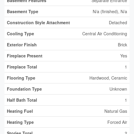
Basement Features
Separate Entrance
Basement Type
N/a (finished), N/a
Construction Style Attachment
Detached
Cooling Type
Central Air Conditioning
Exterior Finish
Brick
Fireplace Present
Yes
Fireplace Total
1
Flooring Type
Hardwood, Ceramic
Foundation Type
Unknown
Half Bath Total
1
Heating Fuel
Natural Gas
Heating Type
Forced Air
Stories Total
2