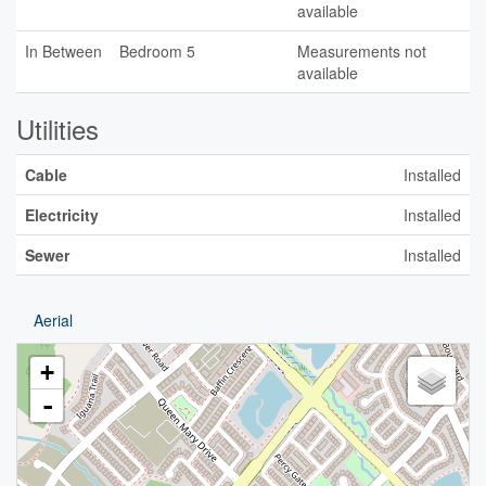
available
In Between
Bedroom 5
Measurements not
available
Utilities
Cable
Installed
Electricity
Installed
Sewer
Installed
Aerial
+
-