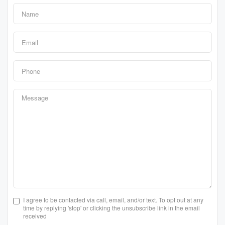
I agree to be contacted via call, email, and/or text. To opt out at any
time by replying 'stop' or clicking the unsubscribe link in the email
received