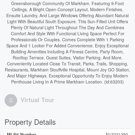
Greensborough Community Of Markham. Featuring 9-Foot
Ceilings, A Bright Open-Concept Layout, Modern Finishes,
Ensuite Laundry, And Large Windows Offering Abundant Natural
Light With Beautiful South Exposure. This Sun-Filled Unit Offers
Plenty Of Natural Light Throughout The Day And Combines
Comfort And Style With Functional Living Space Perfect For
Professionals Or Couples. Comes Complete With 1 Parking
Space And 1 Locker For Added Convenience. Enjoy Exceptional
Building Amenities Including A Fitness Centre, Party Room,
Rooftop Terrace, Guest Suites, Visitor Parking, And More.
Conveniently Located Close To Transit, Parks, Trails, Shopping,
Restaurants, Markham Stouffville Hospital, Mount Joy GO Station,
And Major Highways. Exceptional Opportunity To Enjoy Modern
Penthouse Living In A Prime Markham Location. (id:63203)
Virtual Tour
Property Details
MLS® Number
N13231350