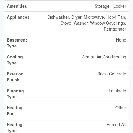
Amenities
Storage - Locker
Appliances
Dishwasher, Dryer, Microwave, Hood Fan,
Stove, Washer, Window Coverings,
Refrigerator
Basement
None
Type
Cooling
Central Air Conditioning
Type
Exterior
Brick, Concrete
Finish
Flooring
Laminate
Type
Heating
Other
Fuel
Heating
Forced Air
Type