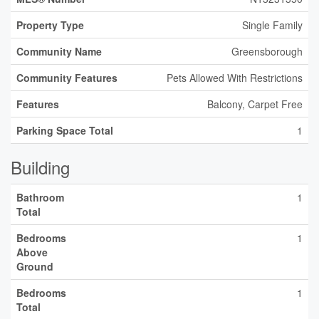
Property Type
Single Family
Community Name
Greensborough
Community Features
Pets Allowed With Restrictions
Features
Balcony, Carpet Free
Parking Space Total
1
Building
Bathroom
1
Total
Bedrooms
1
Above
Ground
Bedrooms
1
Total