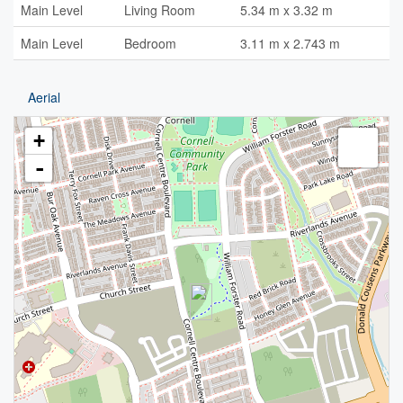
Main Level
Living Room
5.34 m x 3.32 m
Main Level
Bedroom
3.11 m x 2.743 m
Aerial
+
-