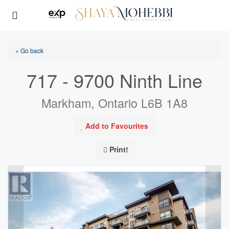
« Go back
717 - 9700 Ninth Line
Markham, Ontario L6B 1A8
Add to Favourites
Print!