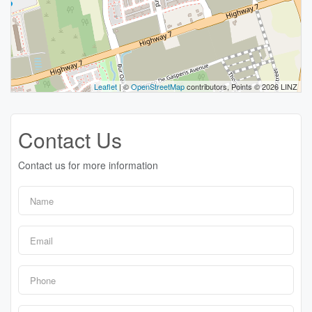
Leaflet
| ©
OpenStreetMap
contributors, Points © 2026 LINZ
Contact Us
Contact us for more information