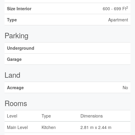
2
Size Interior
600 - 699 Ft
Type
Apartment
Parking
Underground
Garage
Land
Acreage
No
Rooms
Level
Type
Dimensions
Main Level
Kitchen
2.81 m x 2.44 m