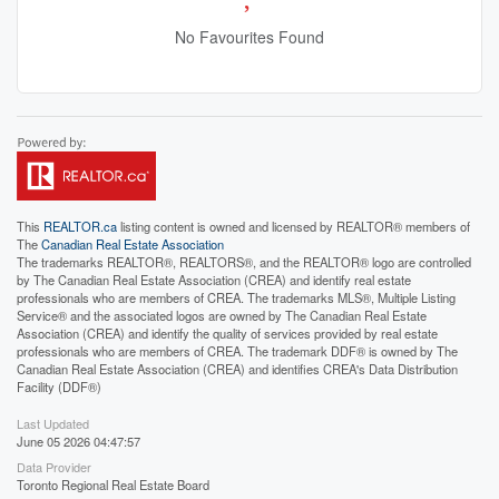
No Favourites Found
This
REALTOR.ca
listing content is owned and licensed by REALTOR® members of
The
Canadian Real Estate Association
The trademarks REALTOR®, REALTORS®, and the REALTOR® logo are controlled
by The Canadian Real Estate Association (CREA) and identify real estate
professionals who are members of CREA. The trademarks MLS®, Multiple Listing
Service® and the associated logos are owned by The Canadian Real Estate
Association (CREA) and identify the quality of services provided by real estate
professionals who are members of CREA. The trademark DDF® is owned by The
Canadian Real Estate Association (CREA) and identifies CREA's Data Distribution
Facility (DDF®)
Last Updated
June 05 2026 04:47:57
Data Provider
Toronto Regional Real Estate Board