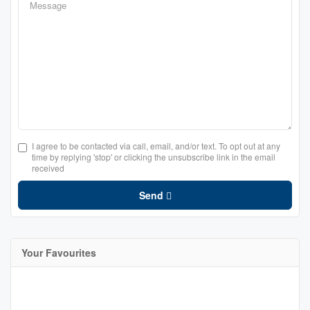
I agree to be contacted via call, email, and/or text. To opt out at any
time by replying 'stop' or clicking the unsubscribe link in the email
received
Send
Your Favourites