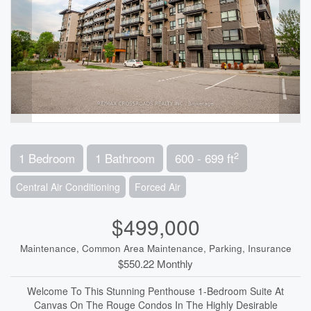
2
1 Bedroom
1 Bathroom
600 - 699 ft
Central Air Conditioning
Forced Air
$499,000
Maintenance, Common Area Maintenance, Parking, Insurance
$550.22 Monthly
Welcome To This Stunning Penthouse 1-Bedroom Suite At
Canvas On The Rouge Condos In The Highly Desirable