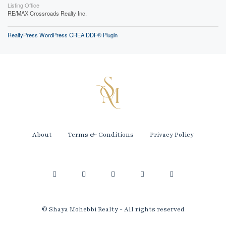
Listing Office
RE/MAX Crossroads Realty Inc.
RealtyPress WordPress CREA DDF® Plugin
About
Terms & Conditions
Privacy Policy
© Shaya Mohebbi Realty - All rights reserved