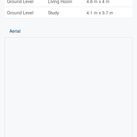
Ground Level
Living Room
4.6 m x 4 m
Ground Level
Study
4.1 m x 3.7 m
Aerial