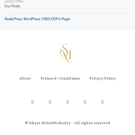
Listing Office
Exp Realty
RealtyPress WordPress CREA DDF® Plugin
About
Terms & Conditions
Privacy Policy
© Shaya Mohebbi Realty - All rights reserved