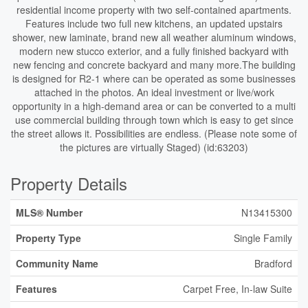
residential income property with two self-contained apartments.
Features include two full new kitchens, an updated upstairs
shower, new laminate, brand new all weather aluminum windows,
modern new stucco exterior, and a fully finished backyard with
new fencing and concrete backyard and many more.The building
is designed for R2-1 where can be operated as some businesses
attached in the photos. An ideal investment or live/work
opportunity in a high-demand area or can be converted to a multi
use commercial building through town which is easy to get since
the street allows it. Possibilities are endless. (Please note some of
the pictures are virtually Staged) (id:63203)
Property Details
MLS® Number
N13415300
Property Type
Single Family
Community Name
Bradford
Features
Carpet Free, In-law Suite