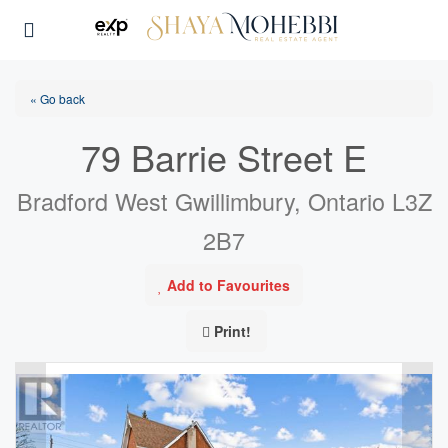
« Go back
79 Barrie Street E
Bradford West Gwillimbury, Ontario L3Z
2B7
Add to Favourites
Print!