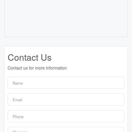
Contact Us
Contact us for more information