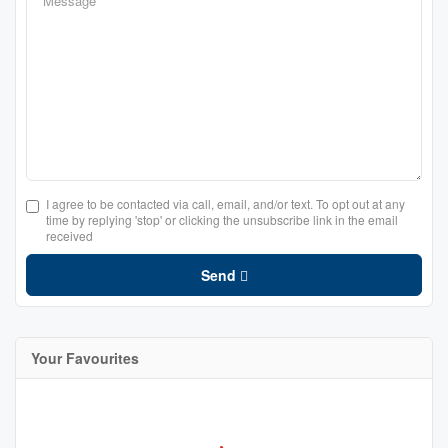
I agree to be contacted via call, email, and/or text. To opt out at any
time by replying 'stop' or clicking the unsubscribe link in the email
received
Send
Your Favourites