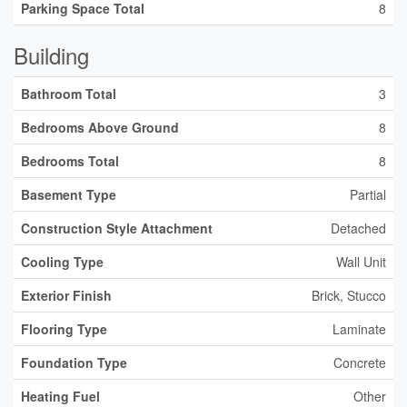
Parking Space Total
8
Building
Bathroom Total
3
Bedrooms Above Ground
8
Bedrooms Total
8
Basement Type
Partial
Construction Style Attachment
Detached
Cooling Type
Wall Unit
Exterior Finish
Brick, Stucco
Flooring Type
Laminate
Foundation Type
Concrete
Heating Fuel
Other