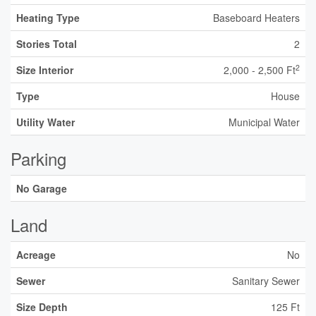
Heating Type
Baseboard Heaters
Stories Total
2
2
Size Interior
2,000 - 2,500 Ft
Type
House
Utility Water
Municipal Water
Parking
No Garage
Land
Acreage
No
Sewer
Sanitary Sewer
Size Depth
125 Ft