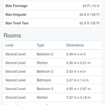
Size Frontage
42 Ft ,10 In
Size Irregular
42.9 X 125 Ft
Size Total Text
42.9 X 125 Ft
Rooms
Level
Type
Dimensions
Second Level
Bedroom 2
2.49 m x 4 m
Second Level
Kitchen
3.26 m x 2.21 m
Second Level
Bedroom 2
3.53 m x 4 m
Second Level
Bathroom
2.47 m x 1.4 m
Second Level
Bedroom 3
4.05 m x 2.87 m
Ground Level
Kitchen
7.27 m x 3.18 m