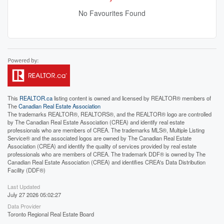
No Favourites Found
This
REALTOR.ca
listing content is owned and licensed by REALTOR® members of
The
Canadian Real Estate Association
The trademarks REALTOR®, REALTORS®, and the REALTOR® logo are controlled
by The Canadian Real Estate Association (CREA) and identify real estate
professionals who are members of CREA. The trademarks MLS®, Multiple Listing
Service® and the associated logos are owned by The Canadian Real Estate
Association (CREA) and identify the quality of services provided by real estate
professionals who are members of CREA. The trademark DDF® is owned by The
Canadian Real Estate Association (CREA) and identifies CREA's Data Distribution
Facility (DDF®)
Last Updated
July 27 2026 05:02:27
Data Provider
Toronto Regional Real Estate Board