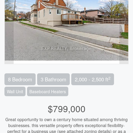
2
8 Bedroom
3 Bathroom
2,000 - 2,500 ft
Wall Unit
Baseboard Heaters
$799,000
Great opportunity to own a century home situated among thriving
businesses. this versatile property offers exceptional flexibility-
perfect for a business use (see attached zoning details) or as a