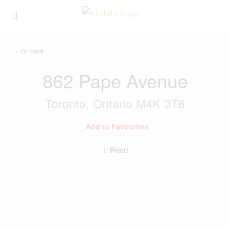
« Go back
862 Pape Avenue
Toronto, Ontario M4K 3T8
Add to Favourites
Print!