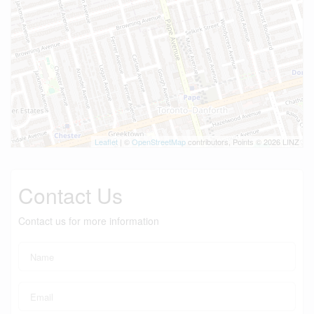
Leaflet
| ©
OpenStreetMap
contributors, Points © 2026 LINZ
Contact Us
Contact us for more information