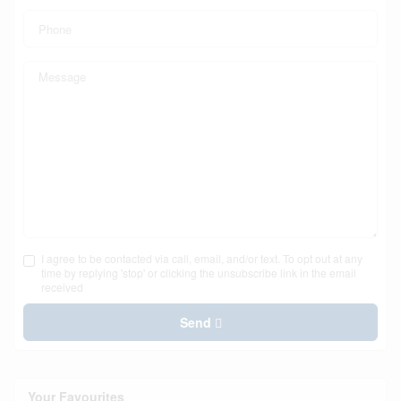
I agree to be contacted via call, email, and/or text. To opt out at any
time by replying 'stop' or clicking the unsubscribe link in the email
received
Send
Your Favourites