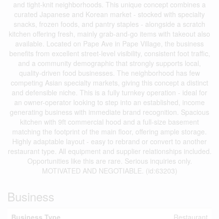
and tight-knit neighborhoods. This unique concept combines a
curated Japanese and Korean market - stocked with specialty
snacks, frozen foods, and pantry staples - alongside a scratch
kitchen offering fresh, mainly grab-and-go items with takeout also
available. Located on Pape Ave in Pape Village, the business
benefits from excellent street-level visibility, consistent foot traffic,
and a community demographic that strongly supports local,
quality-driven food businesses. The neighborhood has few
competing Asian specialty markets, giving this concept a distinct
and defensible niche. This is a fully turnkey operation - ideal for
an owner-operator looking to step into an established, income
generating business with immediate brand recognition. Spacious
kitchen with 9ft commercial hood and a full-size basement
matching the footprint of the main floor, offering ample storage.
Highly adaptable layout - easy to rebrand or convert to another
restaurant type. All equipment and supplier relationships included.
Opportunities like this are rare. Serious inquiries only.
MOTIVATED AND NEGOTIABLE. (id:63203)
Business
Business Type
Restaurant