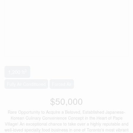
2
1,200 ft
Fully Air Conditioned
Forced Air
$50,000
Rare Opportunity to Acquire a Beloved, Established Japanese-
Korean Culinary Convenience Concept in the Heart of Pape
Village! An exceptional chance to take over a highly reputable and
well-loved specialty food business in one of Toronto's most vibrant