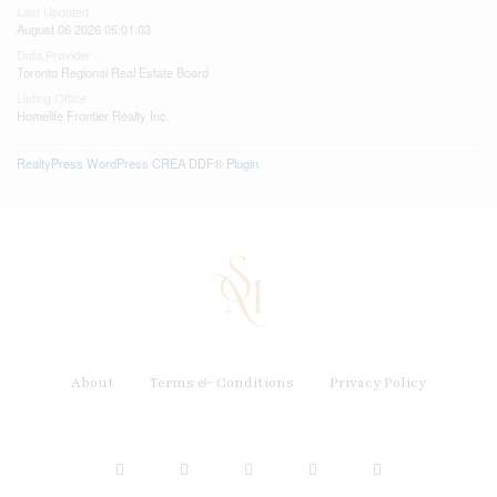
Last Updated
August 06 2026 05:01:03
Data Provider
Toronto Regional Real Estate Board
Listing Office
Homelife Frontier Realty Inc.
RealtyPress WordPress CREA DDF® Plugin
About
Terms & Conditions
Privacy Policy