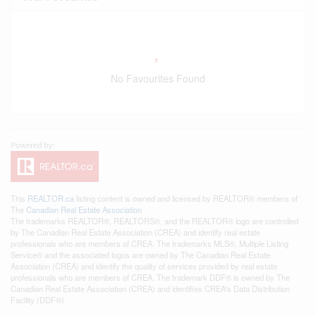
No Favourites Found
This
REALTOR.ca
listing content is owned and licensed by REALTOR® members of
The
Canadian Real Estate Association
The trademarks REALTOR®, REALTORS®, and the REALTOR® logo are controlled
by The Canadian Real Estate Association (CREA) and identify real estate
professionals who are members of CREA. The trademarks MLS®, Multiple Listing
Service® and the associated logos are owned by The Canadian Real Estate
Association (CREA) and identify the quality of services provided by real estate
professionals who are members of CREA. The trademark DDF® is owned by The
Canadian Real Estate Association (CREA) and identifies CREA's Data Distribution
Facility (DDF®)