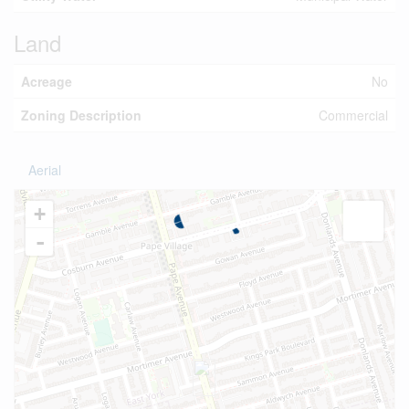
Land
Acreage
No
Zoning Description
Commercial
Aerial
+
-