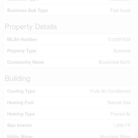
Business Sub Type
Fast foods
Property Details
MLS® Number
E12897838
Property Type
Business
Community Name
Broadview North
Building
Cooling Type
Fully Air Conditioned
Heating Fuel
Natural Gas
Heating Type
Forced Air
2
Size Interior
1,200 Ft
Utility Water
Municipal Water