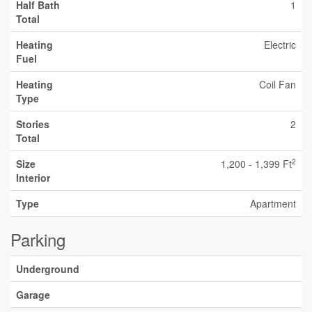
Half Bath
1
Total
Heating
Electric
Fuel
Heating
Coil Fan
Type
Stories
2
Total
2
Size
1,200 - 1,399 Ft
Interior
Type
Apartment
Parking
Underground
Garage