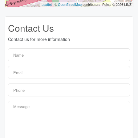
Leaflet
| ©
OpenStreetMap
contributors, Points © 2026 LINZ
Contact Us
Contact us for more information