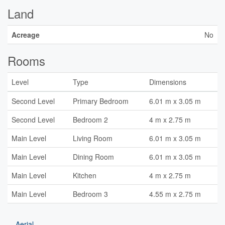
Land
Acreage
No
Rooms
Level
Type
Dimensions
Second Level
Primary Bedroom
6.01 m x 3.05 m
Second Level
Bedroom 2
4 m x 2.75 m
Main Level
Living Room
6.01 m x 3.05 m
Main Level
Dining Room
6.01 m x 3.05 m
Main Level
Kitchen
4 m x 2.75 m
Main Level
Bedroom 3
4.55 m x 2.75 m
Aerial