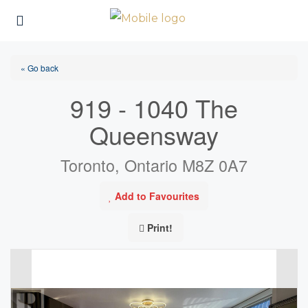
« Go back
919 - 1040 The
Queensway
Toronto, Ontario M8Z 0A7
Add to Favourites
Print!