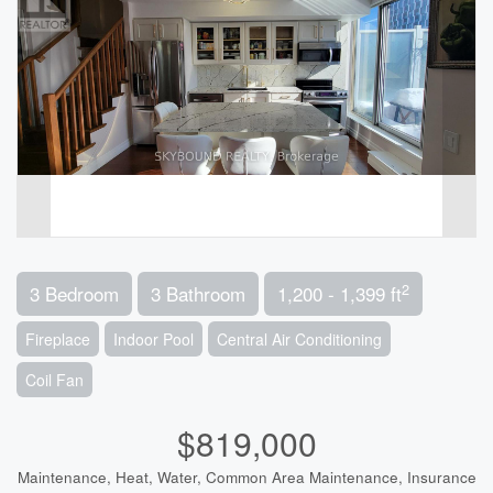
2
3 Bedroom
3 Bathroom
1,200 - 1,399 ft
Fireplace
Indoor Pool
Central Air Conditioning
Coil Fan
$819,000
Maintenance, Heat, Water, Common Area Maintenance, Insurance