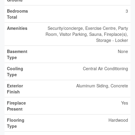
Bedrooms
3
Total
Amenities
Security/concierge, Exercise Centre, Party
Room, Visitor Parking, Sauna, Fireplace(s),
Storage - Locker
Basement
None
Type
Cooling
Central Air Conditioning
Type
Exterior
Aluminum Siding, Concrete
Finish
Fireplace
Yes
Present
Flooring
Hardwood
Type