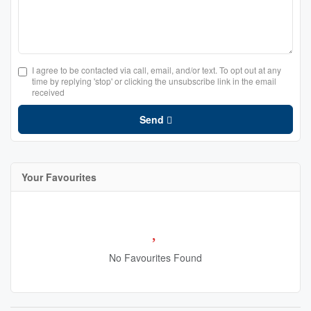
I agree to be contacted via call, email, and/or text. To opt out at any
time by replying 'stop' or clicking the unsubscribe link in the email
received
Send
Your Favourites
No Favourites Found