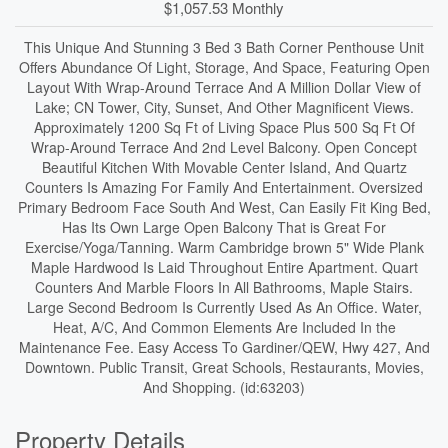
$1,057.53 Monthly
This Unique And Stunning 3 Bed 3 Bath Corner Penthouse Unit
Offers Abundance Of Light, Storage, And Space, Featuring Open
Layout With Wrap-Around Terrace And A Million Dollar View of
Lake; CN Tower, City, Sunset, And Other Magnificent Views.
Approximately 1200 Sq Ft of Living Space Plus 500 Sq Ft Of
Wrap-Around Terrace And 2nd Level Balcony. Open Concept
Beautiful Kitchen With Movable Center Island, And Quartz
Counters Is Amazing For Family And Entertainment. Oversized
Primary Bedroom Face South And West, Can Easily Fit King Bed,
Has Its Own Large Open Balcony That is Great For
Exercise/Yoga/Tanning. Warm Cambridge brown 5" Wide Plank
Maple Hardwood Is Laid Throughout Entire Apartment. Quart
Counters And Marble Floors In All Bathrooms, Maple Stairs.
Large Second Bedroom Is Currently Used As An Office. Water,
Heat, A/C, And Common Elements Are Included In the
Maintenance Fee. Easy Access To Gardiner/QEW, Hwy 427, And
Downtown. Public Transit, Great Schools, Restaurants, Movies,
And Shopping. (id:63203)
Property Details