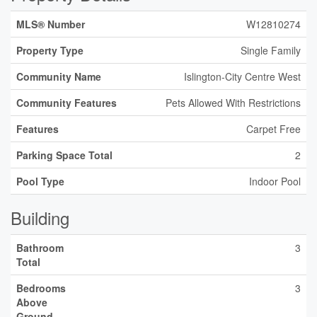
MLS® Number
W12810274
Property Type
Single Family
Community Name
Islington-City Centre West
Community Features
Pets Allowed With Restrictions
Features
Carpet Free
Parking Space Total
2
Pool Type
Indoor Pool
Building
Bathroom
3
Total
Bedrooms
3
Above
Ground