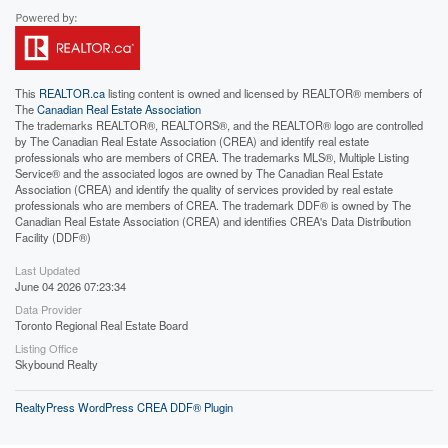
This
REALTOR.ca
listing content is owned and licensed by REALTOR® members of
The
Canadian Real Estate Association
The trademarks REALTOR®, REALTORS®, and the REALTOR® logo are controlled
by The Canadian Real Estate Association (CREA) and identify real estate
professionals who are members of CREA. The trademarks MLS®, Multiple Listing
Service® and the associated logos are owned by The Canadian Real Estate
Association (CREA) and identify the quality of services provided by real estate
professionals who are members of CREA. The trademark DDF® is owned by The
Canadian Real Estate Association (CREA) and identifies CREA's Data Distribution
Facility (DDF®)
Last Updated
June 04 2026 07:23:34
Data Provider
Toronto Regional Real Estate Board
Listing Office
Skybound Realty
RealtyPress WordPress CREA DDF® Plugin