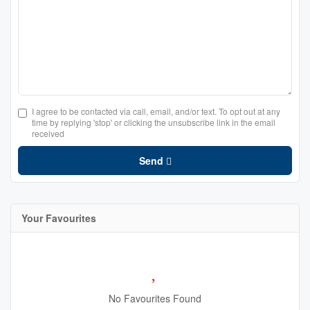
I agree to be contacted via call, email, and/or text. To opt out at any
time by replying 'stop' or clicking the unsubscribe link in the email
received
Send
Your Favourites
No Favourites Found