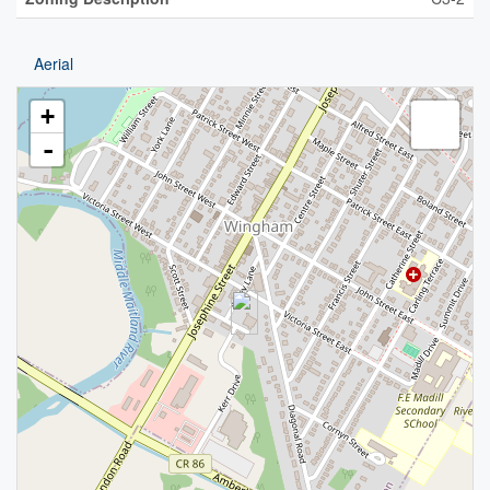
Aerial
+
-