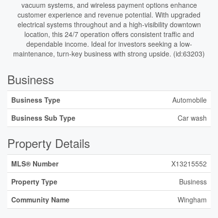
vacuum systems, and wireless payment options enhance
customer experience and revenue potential. With upgraded
electrical systems throughout and a high-visibility downtown
location, this 24/7 operation offers consistent traffic and
dependable income. Ideal for investors seeking a low-
maintenance, turn-key business with strong upside. (id:63203)
Business
Business Type
Automobile
Business Sub Type
Car wash
Property Details
MLS® Number
X13215552
Property Type
Business
Community Name
Wingham