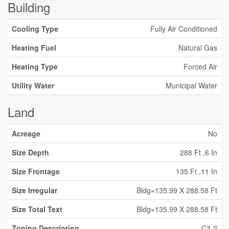
Building
Cooling Type
Fully Air Conditioned
Heating Fuel
Natural Gas
Heating Type
Forced Air
Utility Water
Municipal Water
Land
Acreage
No
Size Depth
288 Ft ,6 In
Size Frontage
135 Ft ,11 In
Size Irregular
Bldg=135.99 X 288.58 Ft
Size Total Text
Bldg=135.99 X 288.58 Ft
Zoning Description
C3-2