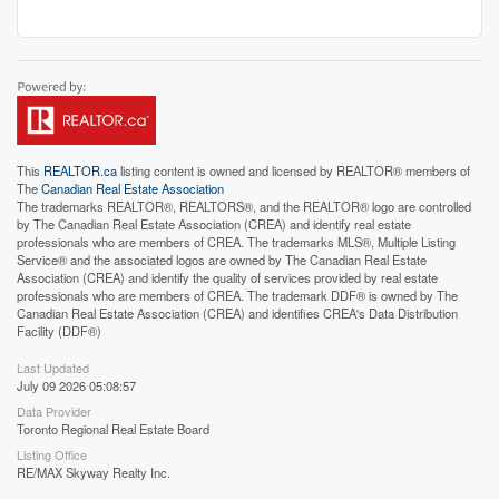
This
REALTOR.ca
listing content is owned and licensed by REALTOR® members of
The
Canadian Real Estate Association
The trademarks REALTOR®, REALTORS®, and the REALTOR® logo are controlled
by The Canadian Real Estate Association (CREA) and identify real estate
professionals who are members of CREA. The trademarks MLS®, Multiple Listing
Service® and the associated logos are owned by The Canadian Real Estate
Association (CREA) and identify the quality of services provided by real estate
professionals who are members of CREA. The trademark DDF® is owned by The
Canadian Real Estate Association (CREA) and identifies CREA's Data Distribution
Facility (DDF®)
Last Updated
July 09 2026 05:08:57
Data Provider
Toronto Regional Real Estate Board
Listing Office
RE/MAX Skyway Realty Inc.