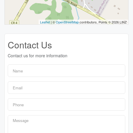
Leaflet
| ©
OpenStreetMap
contributors, Points © 2026 LINZ
Contact Us
Contact us for more information