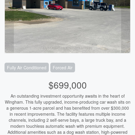
Fully Air Conditioned
Forced Air
$699,000
An outstanding investment opportunity awaits in the heart of
Wingham. This fully upgraded, income-producing car wash sits on
a generous 1-acre parcel and has benefited from over $300,000
in recent improvements. The facility features multiple income
channels, including 2 self-serve bays, a large truck bay, and a
modern touchless automatic wash with premium equipment.
Additional amenities such as a dog wash station, high-powered