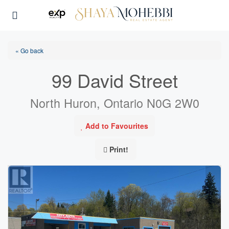
« Go back
99 David Street
North Huron, Ontario N0G 2W0
Add to Favourites
Print!