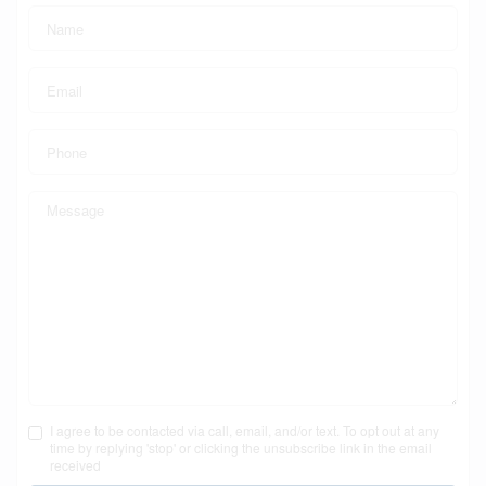
I agree to be contacted via call, email, and/or text. To opt out at any
time by replying 'stop' or clicking the unsubscribe link in the email
received