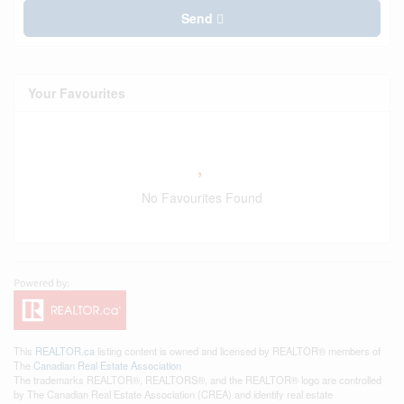
Send
Your Favourites
No Favourites Found
This
REALTOR.ca
listing content is owned and licensed by REALTOR® members of
The
Canadian Real Estate Association
The trademarks REALTOR®, REALTORS®, and the REALTOR® logo are controlled
by The Canadian Real Estate Association (CREA) and identify real estate