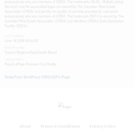
professionals who are members of CREA. The trademarks MLS®, Multiple Listing
Service® and the associated logos are owned by The Canadian Real Estate
Association (CREA) and identify the quality of services provided by real estate
professionals who are members of CREA. The trademark DDF® is owned by The
Canadian Real Estate Association (CREA) and identifies CREA's Data Distribution
Facility (DDF®)
Last Updated
June 18 2026 05:50:35
Data Provider
Toronto Regional Real Estate Board
Listing Office
Royal LePage Premium One Realty
RealtyPress WordPress CREA DDF® Plugin
About
Terms & Conditions
Privacy Policy