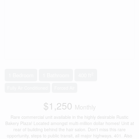
2
1 Bedroom
1 Bathroom
400 ft
Fully Air Conditioned
Forced Air
$1,250
Monthly
Rare commercial unit available in the highly desirable Rustic
Bakery Plaza! Located amongst multi-million dollar homes! Unit at
rear of building behind the hair salon. Don't miss this rare
opportunity, steps to public transit, all major highways, 401. Also