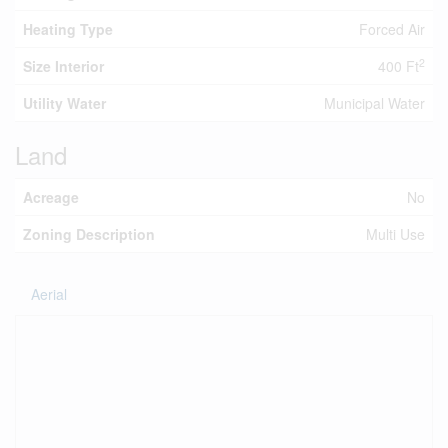
Heating Type
Forced Air
2
Size Interior
400 Ft
Utility Water
Municipal Water
Land
Acreage
No
Zoning Description
Multi Use
Aerial