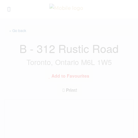
« Go back
B - 312 Rustic Road
Toronto, Ontario M6L 1W5
Add to Favourites
Print!