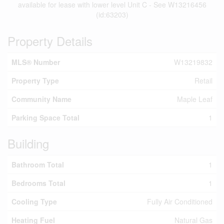
available for lease with lower level Unit C - See W13216456
(id:63203)
Property Details
MLS® Number
W13219832
Property Type
Retail
Community Name
Maple Leaf
Parking Space Total
1
Building
Bathroom Total
1
Bedrooms Total
1
Cooling Type
Fully Air Conditioned
Heating Fuel
Natural Gas