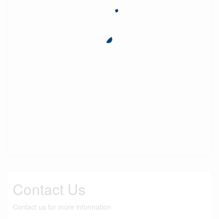
Contact Us
Contact us for more information