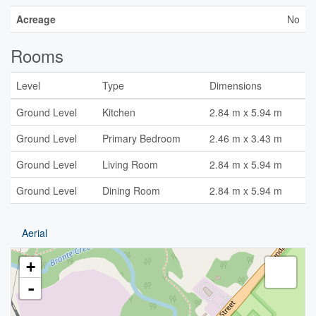
Acreage
No
Rooms
Level
Type
Dimensions
Ground Level
Kitchen
2.84 m x 5.94 m
Ground Level
Primary Bedroom
2.46 m x 3.43 m
Ground Level
Living Room
2.84 m x 5.94 m
Ground Level
Dining Room
2.84 m x 5.94 m
Aerial
+
-