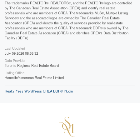
The trademarks REALTOR®, REALTORS®, and the REALTOR® logo are controlled
by The Canadian Real Estate Association (CREA) and identify real estate
professionals who are members of CREA. The trademarks MLS®, Multiple Listing
Service® and the associated logos are owned by The Canadian Real Estate
Association (CREA) and identify the quality of services provided by real estate
professionals who are members of CREA. The trademark DDF® is owned by The
Canadian Real Estate Association (CREA) and identifies CREA's Data Distribution
Facility (DDF®)
Last Updated
July 09 2026 08:36:32
Data Provider
Toronto Regional Real Estate Board
Listing Office
Homelife/cimerman Real Estate Limited
RealtyPress WordPress CREA DDF® Plugin