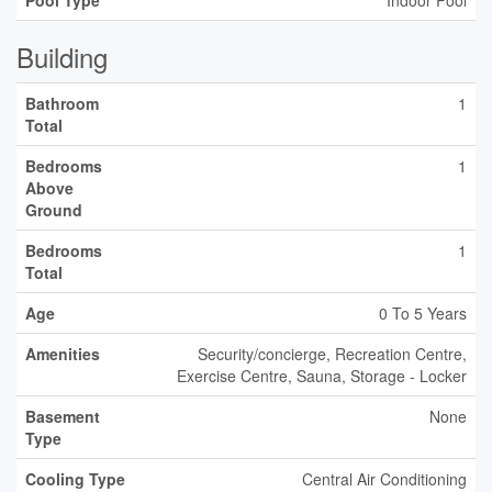
Pool Type
Indoor Pool
Building
Bathroom
1
Total
Bedrooms
1
Above
Ground
Bedrooms
1
Total
Age
0 To 5 Years
Amenities
Security/concierge, Recreation Centre,
Exercise Centre, Sauna, Storage - Locker
Basement
None
Type
Cooling Type
Central Air Conditioning