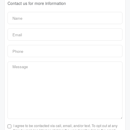
Contact us for more information
I agree to be contacted via call, email, and/or text. To opt out at any