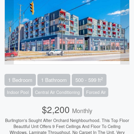
2
1 Bedroom
1 Bathroom
500 - 599 ft
Indoor Pool
Central Air Conditioning
Forced Air
$2,200
Monthly
Burlington's Sought After Orchard Neighbourhood. This Top Floor
Beautiful Unit Offers 9 Feet Ceilings And Floor To Ceiling
Windows. Laminate Throughout, No Carpet In The Unit. Very