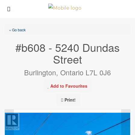
« Go back
#b608 - 5240 Dundas
Street
Burlington, Ontario L7L 0J6
Add to Favourites
Print!