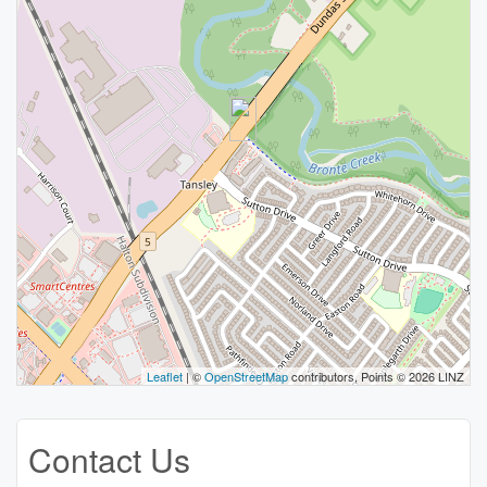
Leaflet
| ©
OpenStreetMap
contributors, Points © 2026 LINZ
Contact Us