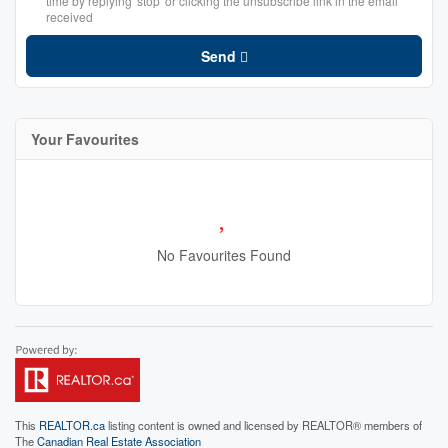
time by replying 'stop' or clicking the unsubscribe link in the email
received
Send
Your Favourites
No Favourites Found
This
REALTOR.ca
listing content is owned and licensed by REALTOR® members of
The
Canadian Real Estate Association