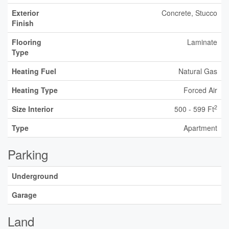
Exterior
Concrete, Stucco
Finish
Flooring
Laminate
Type
Heating Fuel
Natural Gas
Heating Type
Forced Air
2
Size Interior
500 - 599 Ft
Type
Apartment
Parking
Underground
Garage
Land