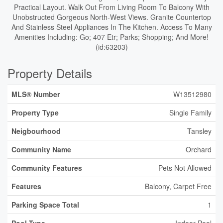
Practical Layout. Walk Out From Living Room To Balcony With
Unobstructed Gorgeous North-West Views. Granite Countertop
And Stainless Steel Appliances In The Kitchen. Access To Many
Amenities Including: Go; 407 Etr; Parks; Shopping; And More!
(id:63203)
Property Details
MLS® Number
W13512980
Property Type
Single Family
Neigbourhood
Tansley
Community Name
Orchard
Community Features
Pets Not Allowed
Features
Balcony, Carpet Free
Parking Space Total
1