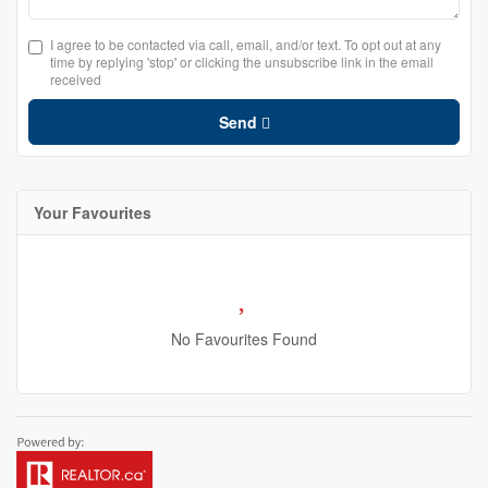
I agree to be contacted via call, email, and/or text. To opt out at any
time by replying 'stop' or clicking the unsubscribe link in the email
received
Send
Your Favourites
No Favourites Found