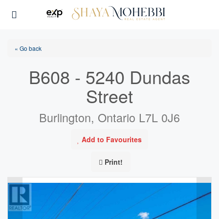
« Go back
B608 - 5240 Dundas
Street
Burlington, Ontario L7L 0J6
Add to Favourites
Print!