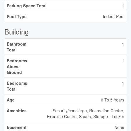
Parking Space Total
1
Pool Type
Indoor Pool
Building
Bathroom
1
Total
Bedrooms
1
Above
Ground
Bedrooms
1
Total
Age
0 To 5 Years
Amenities
Security/concierge, Recreation Centre,
Exercise Centre, Sauna, Storage - Locker
Basement
None