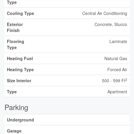
Type
Cooling Type
Central Air Conditioning
Exterior
Concrete, Stucco
Finish
Flooring
Laminate
Type
Heating Fuel
Natural Gas
Heating Type
Forced Air
2
Size Interior
500 - 599 Ft
Type
Apartment
Parking
Underground
Garage