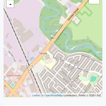
-
Leaflet
| ©
OpenStreetMap
contributors, Points © 2026 LINZ