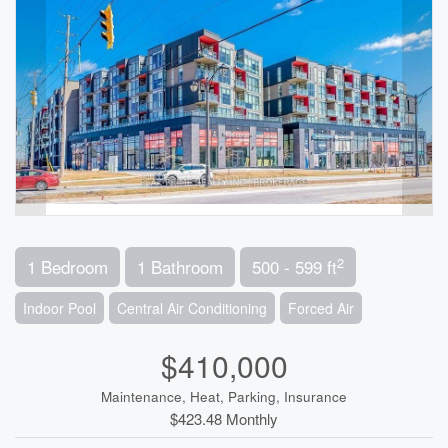
2
1 Bedroom
1 Bathroom
500 - 599 ft
Indoor Pool
Central Air Conditioning
Forced Air
$410,000
Maintenance, Heat, Parking, Insurance
$423.48 Monthly