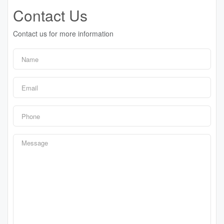
Contact Us
Contact us for more information