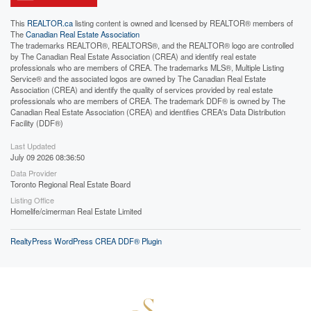
This
REALTOR.ca
listing content is owned and licensed by REALTOR® members of
The
Canadian Real Estate Association
The trademarks REALTOR®, REALTORS®, and the REALTOR® logo are controlled
by The Canadian Real Estate Association (CREA) and identify real estate
professionals who are members of CREA. The trademarks MLS®, Multiple Listing
Service® and the associated logos are owned by The Canadian Real Estate
Association (CREA) and identify the quality of services provided by real estate
professionals who are members of CREA. The trademark DDF® is owned by The
Canadian Real Estate Association (CREA) and identifies CREA's Data Distribution
Facility (DDF®)
Last Updated
July 09 2026 08:36:50
Data Provider
Toronto Regional Real Estate Board
Listing Office
Homelife/cimerman Real Estate Limited
RealtyPress WordPress CREA DDF® Plugin