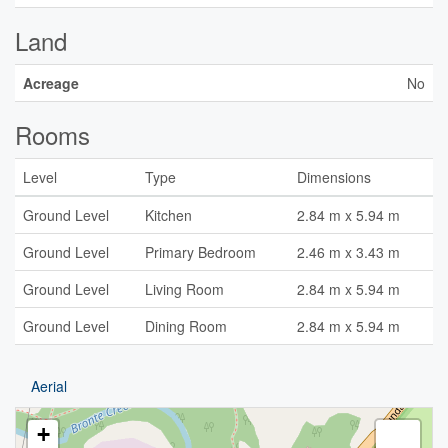
Land
Acreage
No
Rooms
Level
Type
Dimensions
Ground Level
Kitchen
2.84 m x 5.94 m
Ground Level
Primary Bedroom
2.46 m x 3.43 m
Ground Level
Living Room
2.84 m x 5.94 m
Ground Level
Dining Room
2.84 m x 5.94 m
Aerial
+