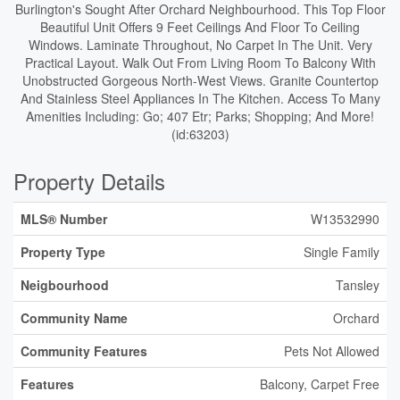
Burlington's Sought After Orchard Neighbourhood. This Top Floor
Beautiful Unit Offers 9 Feet Ceilings And Floor To Ceiling
Windows. Laminate Throughout, No Carpet In The Unit. Very
Practical Layout. Walk Out From Living Room To Balcony With
Unobstructed Gorgeous North-West Views. Granite Countertop
And Stainless Steel Appliances In The Kitchen. Access To Many
Amenities Including: Go; 407 Etr; Parks; Shopping; And More!
(id:63203)
Property Details
MLS® Number
W13532990
Property Type
Single Family
Neigbourhood
Tansley
Community Name
Orchard
Community Features
Pets Not Allowed
Features
Balcony, Carpet Free