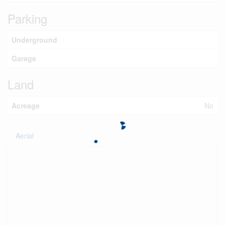
Parking
Underground
Garage
Land
Acreage
No
Aerial