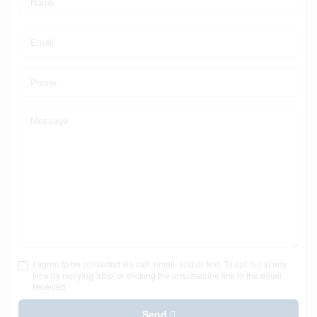
I agree to be contacted via call, email, and/or text. To opt out at any
time by replying 'stop' or clicking the unsubscribe link in the email
received
Send