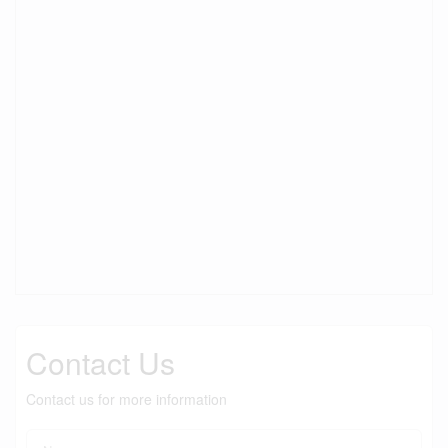
Contact Us
Contact us for more information