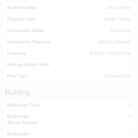
MLS® Number
W13508050
Property Type
Single Family
Community Name
Hurontario
Community Features
Pets Not Allowed
Features
Balcony, Carpet Free
Parking Space Total
1
Pool Type
Outdoor Pool
Building
Bathroom Total
3
Bedrooms
3
Above Ground
Bedrooms
1