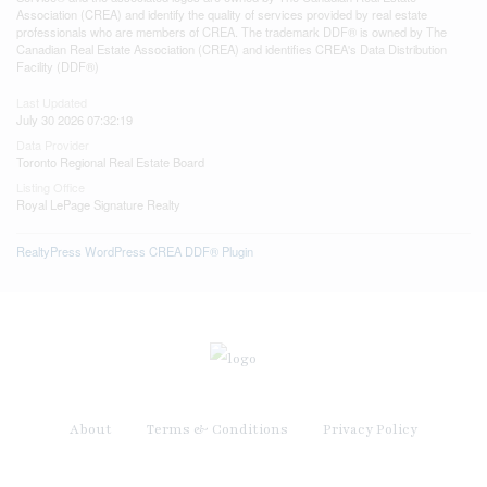
Association (CREA) and identify the quality of services provided by real estate
professionals who are members of CREA. The trademark DDF® is owned by The
Canadian Real Estate Association (CREA) and identifies CREA's Data Distribution
Facility (DDF®)
Last Updated
July 30 2026 07:32:19
Data Provider
Toronto Regional Real Estate Board
Listing Office
Royal LePage Signature Realty
RealtyPress WordPress CREA DDF® Plugin
About
Terms & Conditions
Privacy Policy