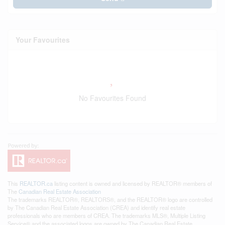
Your Favourites
No Favourites Found
This
REALTOR.ca
listing content is owned and licensed by REALTOR® members of
The
Canadian Real Estate Association
The trademarks REALTOR®, REALTORS®, and the REALTOR® logo are controlled
by The Canadian Real Estate Association (CREA) and identify real estate
professionals who are members of CREA. The trademarks MLS®, Multiple Listing
Service® and the associated logos are owned by The Canadian Real Estate