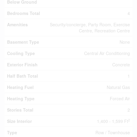
Below Ground
Bedrooms Total
4
Amenities
Security/concierge, Party Room, Exercise
Centre, Recreation Centre
Basement Type
None
Cooling Type
Central Air Conditioning
Exterior Finish
Concrete
Half Bath Total
1
Heating Fuel
Natural Gas
Heating Type
Forced Air
Stories Total
2
2
Size Interior
1,400 - 1,599 Ft
Type
Row / Townhouse