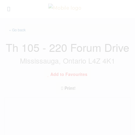
« Go back
Th 105 - 220 Forum Drive
Mississauga, Ontario L4Z 4K1
Add to Favourites
Print!