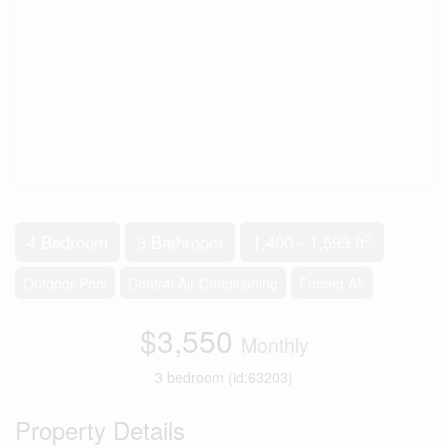
2
4 Bedroom
3 Bathroom
1,400 - 1,599 ft
Outdoor Pool
Central Air Conditioning
Forced Air
$3,550
Monthly
3 bedroom (id:63203)
Property Details